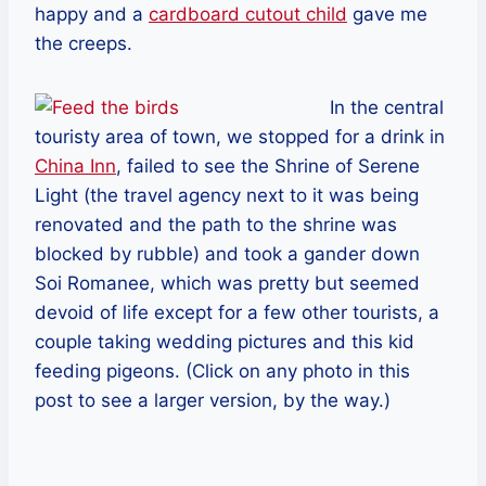
happy and a
cardboard cutout child
gave me
the creeps.
In the central
touristy area of town, we stopped for a drink in
China Inn
, failed to see the Shrine of Serene
Light (the travel agency next to it was being
renovated and the path to the shrine was
blocked by rubble) and took a gander down
Soi Romanee, which was pretty but seemed
devoid of life except for a few other tourists, a
couple taking wedding pictures and this kid
feeding pigeons. (Click on any photo in this
post to see a larger version, by the way.)