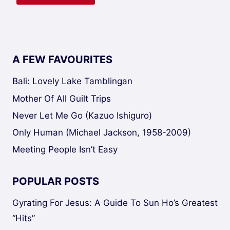
A FEW FAVOURITES
Bali: Lovely Lake Tamblingan
Mother Of All Guilt Trips
Never Let Me Go (Kazuo Ishiguro)
Only Human (Michael Jackson, 1958-2009)
Meeting People Isn’t Easy
POPULAR POSTS
Gyrating For Jesus: A Guide To Sun Ho’s Greatest
“Hits”