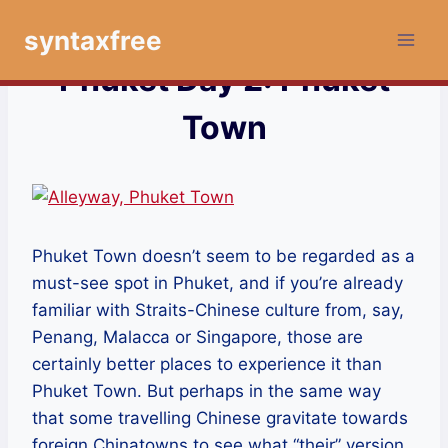
Skip
syntaxfree
to
content
Phuket Day 2: Phuket
Town
Phuket Town doesn’t seem to be regarded as a
must-see spot in Phuket, and if you’re already
familiar with Straits-Chinese culture from, say,
Penang, Malacca or Singapore, those are
certainly better places to experience it than
Phuket Town. But perhaps in the same way
that some travelling Chinese gravitate towards
foreign Chinatowns to see what “their” version