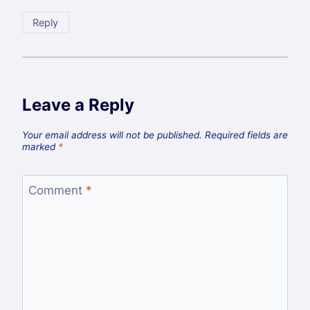
Reply
Leave a Reply
Your email address will not be published.
Required fields are
marked
*
Comment
*