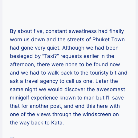
By about five, constant sweatiness had finally
worn us down and the streets of Phuket Town
had gone very quiet. Although we had been
besieged by “Taxi?” requests earlier in the
afternoon, there were none to be found now
and we had to walk back to the touristy bit and
ask a travel agency to call us one. Later the
same night we would discover the awesomest
minigolf experience known to man but I’ll save
that for another post, and end this here with
one of the views through the windscreen on
the way back to Kata.