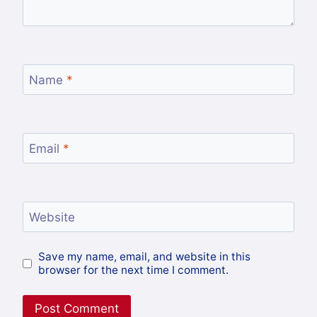
Name
*
Email
*
Website
Save my name, email, and website in this
browser for the next time I comment.