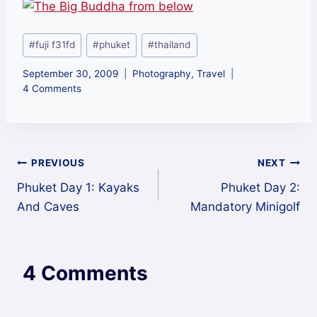
Post
#
fuji f31fd
#
phuket
#
thailand
Tags:
September 30, 2009
Photography
,
Travel
4 Comments
Post
PREVIOUS
NEXT
Phuket Day 1: Kayaks
Phuket Day 2:
navigation
And Caves
Mandatory Minigolf
4 Comments