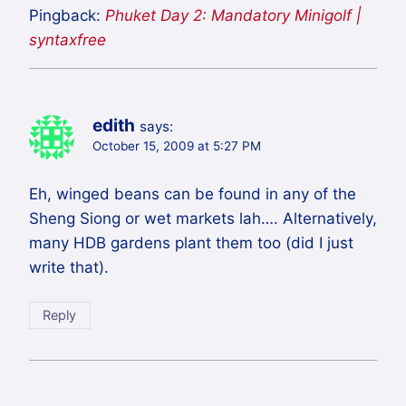
Pingback:
Phuket Day 2: Mandatory Minigolf |
syntaxfree
edith
says:
October 15, 2009 at 5:27 PM
Eh, winged beans can be found in any of the
Sheng Siong or wet markets lah…. Alternatively,
many HDB gardens plant them too (did I just
write that).
Reply