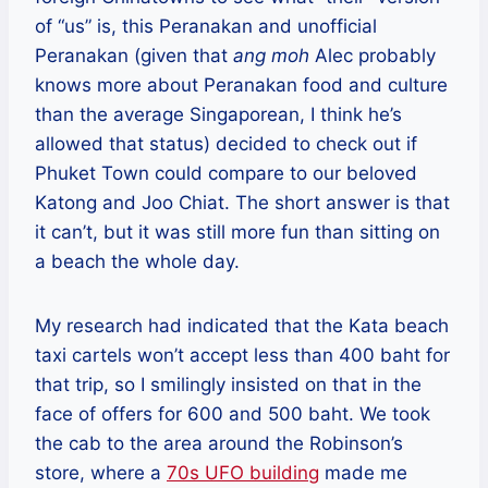
of “us” is, this Peranakan and unofficial
Peranakan (given that
ang moh
Alec probably
knows more about Peranakan food and culture
than the average Singaporean, I think he’s
allowed that status) decided to check out if
Phuket Town could compare to our beloved
Katong and Joo Chiat. The short answer is that
it can’t, but it was still more fun than sitting on
a beach the whole day.
My research had indicated that the Kata beach
taxi cartels won’t accept less than 400 baht for
that trip, so I smilingly insisted on that in the
face of offers for 600 and 500 baht. We took
the cab to the area around the Robinson’s
store, where a
70s UFO building
made me