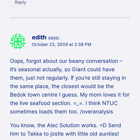
Reply
edith
says:
October 23, 2009 at 2:38 PM
Oops, forgot about our beany conversation –
It’s seasonal actually, so Giant could have
them, just not regularly. If you’re still staying in
the same place, the closest would be the
Bedok town centre I guess. My mom loves it for
the live seafood section. =_=. I think NTUC
sometimes loads them too. /overanalysis
You know, the Alec Solution works. =D Send
him to Tekka to jostle with little old aunties!