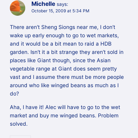
Michelle
says:
October 15, 2009 at 5:34 PM
There aren’t Sheng Siongs near me, I don’t
wake up early enough to go to wet markets,
and it would be a bit mean to raid a HDB
garden. Isn’t it a bit strange they aren’t sold in
places like Giant though, since the Asian
vegetable range at Giant does seem pretty
vast and I assume there must be more people
around who like winged beans as much as I
do?
Aha, I have it! Alec will have to go to the wet
market and buy me winged beans. Problem
solved.