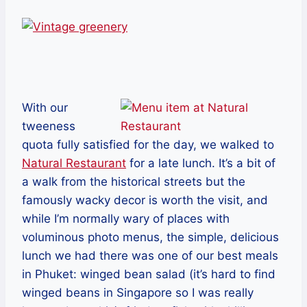
With our
tweeness
quota fully satisfied for the day, we walked to
Natural Restaurant
for a late lunch. It’s a bit of
a walk from the historical streets but the
famously wacky decor is worth the visit, and
while I’m normally wary of places with
voluminous photo menus, the simple, delicious
lunch we had there was one of our best meals
in Phuket: winged bean salad (it’s hard to find
winged beans in Singapore so I was really