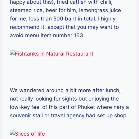
happy about this), fried catfish with chilli,
steamed rice, beer for him, lemongrass juice
for me, less than 500 baht in total. I highly
recommend it, except that you may want to
avoid menu item number 163.
We wandered around a bit more after lunch,
not really looking for sights but enjoying the
low-key feel of this part of Phuket where nary a
souvenir stall or travel agency had set up shop.