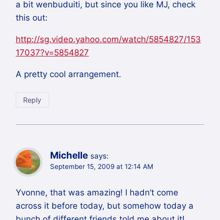
a bit wenbuduiti, but since you like MJ, check
this out:
http://sg.video.yahoo.com/watch/5854827/153
17037?v=5854827
A pretty cool arrangement.
Reply
Michelle
says:
September 15, 2009 at 12:14 AM
Yvonne, that was amazing! I hadn’t come
across it before today, but somehow today a
bunch of different friends told me about it!