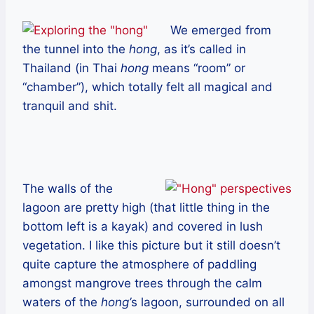
We emerged from
the tunnel into the
hong
, as it’s called in
Thailand (in Thai
hong
means “room” or
“chamber”), which totally felt all magical and
tranquil and shit.
The walls of the
lagoon are pretty high (that little thing in the
bottom left is a kayak) and covered in lush
vegetation. I like this picture but it still doesn’t
quite capture the atmosphere of paddling
amongst mangrove trees through the calm
waters of the
hong’
s lagoon, surrounded on all