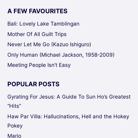
A FEW FAVOURITES
Bali: Lovely Lake Tamblingan
Mother Of All Guilt Trips
Never Let Me Go (Kazuo Ishiguro)
Only Human (Michael Jackson, 1958-2009)
Meeting People Isn’t Easy
POPULAR POSTS
Gyrating For Jesus: A Guide To Sun Ho’s Greatest
“Hits”
Haw Par Villa: Hallucinations, Hell and the Hokey
Pokey
Mario