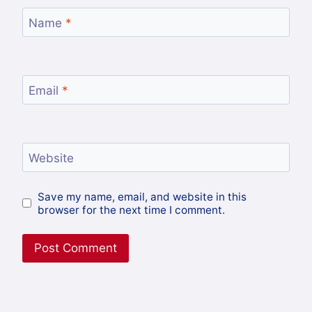
Name
*
Email
*
Website
Save my name, email, and website in this
browser for the next time I comment.