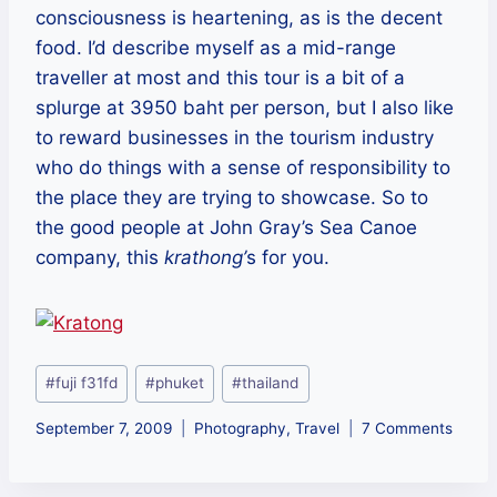
consciousness is heartening, as is the decent
food. I’d describe myself as a mid-range
traveller at most and this tour is a bit of a
splurge at 3950 baht per person, but I also like
to reward businesses in the tourism industry
who do things with a sense of responsibility to
the place they are trying to showcase. So to
the good people at John Gray’s Sea Canoe
company, this
krathong’
s for you.
Post
#
fuji f31fd
#
phuket
#
thailand
Tags:
September 7, 2009
Photography
,
Travel
7 Comments