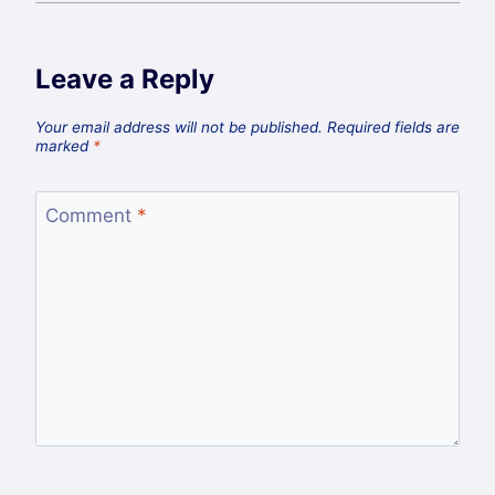
Leave a Reply
Your email address will not be published.
Required fields are
marked
*
Comment
*