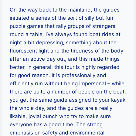
On the way back to the mainland, the guides
initiated a series of the sort of silly but fun
puzzle games that rally groups of strangers
round a table. I’ve always found boat rides at
night a bit depressing, something about the
fluorescent light and the tiredness of the body
after an active day out, and this made things
better. In general, this tour is highly regarded
for good reason. It is professionally and
efficiently run without being impersonal – while
there are quite a number of people on the boat,
you get the same guide assigned to your kayak
the whole day, and the guides are a really
likable, jovial bunch who try to make sure
everyone has a good time. The strong
emphasis on safety and environmental