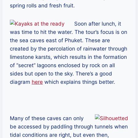
spring rolls and fresh fruit.
Soon after lunch, it
was time to hit the water. The tour’s focus is on
the sea caves east of Phuket. These are
created by the percolation of rainwater through
limestone karsts, which results in the formation
of “secret” lagoons enclosed by rock on all
sides but open to the sky. There’s a good
diagram
here
which explains things better.
Many of these caves can only
be accessed by paddling through tunnels when
tidal conditions are right, but even then,