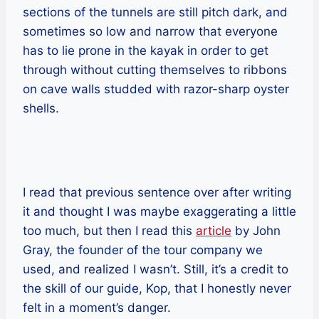
sections of the tunnels are still pitch dark, and
sometimes so low and narrow that everyone
has to lie prone in the kayak in order to get
through without cutting themselves to ribbons
on cave walls studded with razor-sharp oyster
shells.
I read that previous sentence over after writing
it and thought I was maybe exaggerating a little
too much, but then I read this
article
by John
Gray, the founder of the tour company we
used, and realized I wasn’t. Still, it’s a credit to
the skill of our guide, Kop, that I honestly never
felt in a moment’s danger.