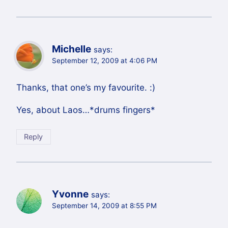
Michelle
says:
September 12, 2009 at 4:06 PM
Thanks, that one’s my favourite. :)
Yes, about Laos…*drums fingers*
Reply
Yvonne
says:
September 14, 2009 at 8:55 PM