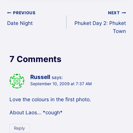
Post
PREVIOUS
NEXT
Date Night
Phuket Day 2: Phuket
navigation
Town
7 Comments
Russell
says:
September 10, 2009 at 7:37 AM
Love the colours in the first photo.
About Laos… *cough*
Reply