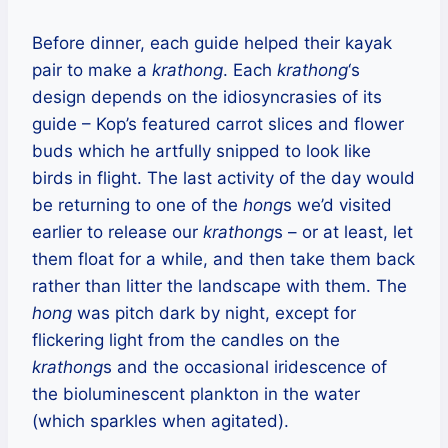
Before dinner, each guide helped their kayak
pair to make a
krathong
. Each
krathong
‘s
design depends on the idiosyncrasies of its
guide – Kop’s featured carrot slices and flower
buds which he artfully snipped to look like
birds in flight. The last activity of the day would
be returning to one of the
hong
s we’d visited
earlier to release our
krathong
s – or at least, let
them float for a while, and then take them back
rather than litter the landscape with them. The
hong
was pitch dark by night, except for
flickering light from the candles on the
krathong
s and the occasional iridescence of
the bioluminescent plankton in the water
(which sparkles when agitated).