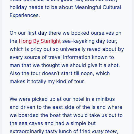
holiday needs to be about Meaningful Cultural
Experiences.
On our first day there we booked ourselves on
the
Hong By Starlight
sea-kayaking day tour,
which is pricy but so universally raved about by
every source of travel information known to
man that we thought we should give it a shot.
Also the tour doesn’t start till noon, which
makes it totally my kind of tour.
We were picked up at our hotel in a minibus
and driven to the east side of the island where
we boarded the boat that would take us out to
the sea caves and had a simple but
extraordinarily tasty lunch of fried
kuay teow
,