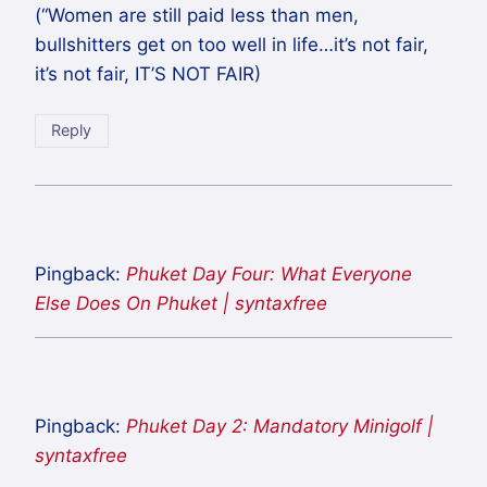
(“Women are still paid less than men,
bullshitters get on too well in life…it’s not fair,
it’s not fair, IT’S NOT FAIR)
Reply
Pingback:
Phuket Day Four: What Everyone
Else Does On Phuket | syntaxfree
Pingback:
Phuket Day 2: Mandatory Minigolf |
syntaxfree