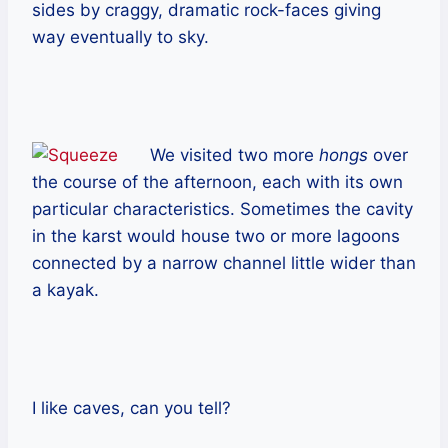
sides by craggy, dramatic rock-faces giving
way eventually to sky.
We visited two more
hongs
over
the course of the afternoon, each with its own
particular characteristics. Sometimes the cavity
in the karst would house two or more lagoons
connected by a narrow channel little wider than
a kayak.
I like caves, can you tell?