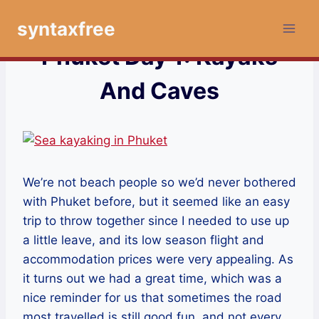
Skip
syntaxfree
to
content
Phuket Day 1: Kayaks
And Caves
We’re not beach people so we’d never bothered
with Phuket before, but it seemed like an easy
trip to throw together since I needed to use up
a little leave, and its low season flight and
accommodation prices were very appealing. As
it turns out we had a great time, which was a
nice reminder for us that sometimes the road
most travelled is still good fun, and not every