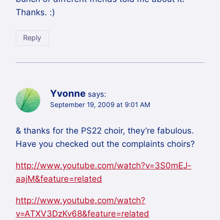
Thanks. :)
Reply
Yvonne
says:
September 19, 2009 at 9:01 AM
& thanks for the PS22 choir, they’re fabulous.
Have you checked out the complaints choirs?
http://www.youtube.com/watch?v=3S0mEJ-
aajM&feature=related
http://www.youtube.com/watch?
v=ATXV3DzKv68&feature=related