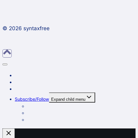
© 2026 syntaxfree
About
Contact
Archives
Subscribe/Follow
Expand child menu
In a reader
By email
On Twitter