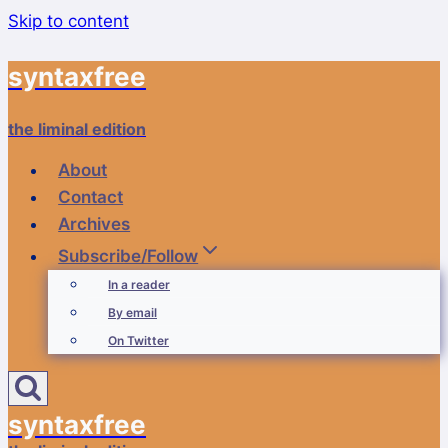
Skip to content
syntaxfree
the liminal edition
About
Contact
Archives
Subscribe/Follow
In a reader
By email
On Twitter
syntaxfree