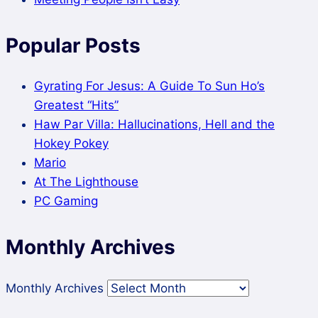
Popular Posts
Gyrating For Jesus: A Guide To Sun Ho’s
Greatest “Hits”
Haw Par Villa: Hallucinations, Hell and the
Hokey Pokey
Mario
At The Lighthouse
PC Gaming
Monthly Archives
Monthly Archives