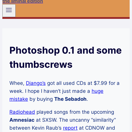
the liminal edition
Photoshop 0.1 and some
thumbscrews
Whee,
Django’s
got all used CDs at $7.99 for a
week. I hope I haven’t just made a
huge
mistake
by buying
The Sebadoh
.
Radiohead
played songs from the upcoming
Amnesiac
at SXSW. The uncanny “similarity”
between Kevin Raub’s
report
at CDNOW and