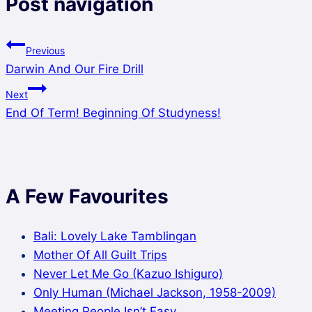
Post navigation
Previous
Darwin And Our Fire Drill
Next
End Of Term! Beginning Of Studyness!
A Few Favourites
Bali: Lovely Lake Tamblingan
Mother Of All Guilt Trips
Never Let Me Go (Kazuo Ishiguro)
Only Human (Michael Jackson, 1958-2009)
Meeting People Isn’t Easy