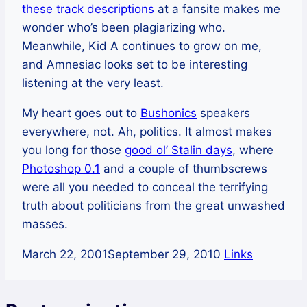
these track descriptions
at a fansite makes me
wonder who’s been plagiarizing who.
Meanwhile, Kid A continues to grow on me,
and Amnesiac looks set to be interesting
listening at the very least.
My heart goes out to
Bushonics
speakers
everywhere, not. Ah, politics. It almost makes
you long for those
good ol’ Stalin days
, where
Photoshop 0.1
and a couple of thumbscrews
were all you needed to conceal the terrifying
truth about politicians from the great unwashed
masses.
March 22, 2001
September 29, 2010
Links