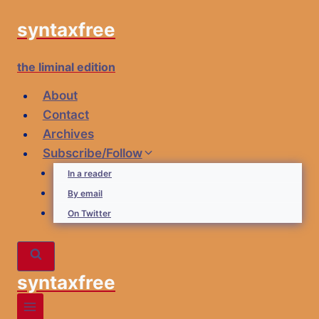
Skip
syntaxfree
to
content
the liminal edition
About
Contact
Archives
Subscribe/Follow
In a reader
By email
On Twitter
syntaxfree