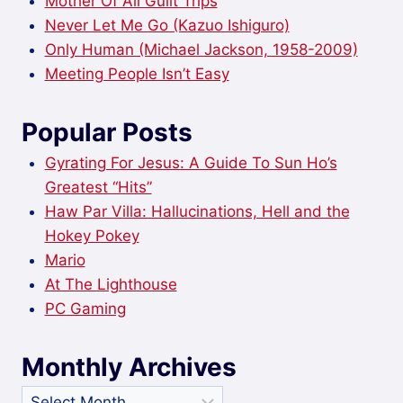
Mother Of All Guilt Trips
Never Let Me Go (Kazuo Ishiguro)
Only Human (Michael Jackson, 1958-2009)
Meeting People Isn’t Easy
Popular Posts
Gyrating For Jesus: A Guide To Sun Ho’s
Greatest “Hits”
Haw Par Villa: Hallucinations, Hell and the
Hokey Pokey
Mario
At The Lighthouse
PC Gaming
Monthly Archives
Monthly