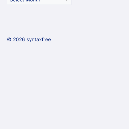
Archives
© 2026 syntaxfree
About
Contact
Archives
Subscribe/Follow
Expand
child
In a reader
menu
By email
On Twitter