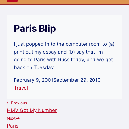
Paris Blip
I just popped in to the computer room to (a)
print out my essay and (b) say that I’m
going to Paris with Russ today, and we get
back on Tuesday.
February 9, 2001
September 29, 2010
Travel
Post
Previous
HMV Got My Number
navigation
Next
Paris