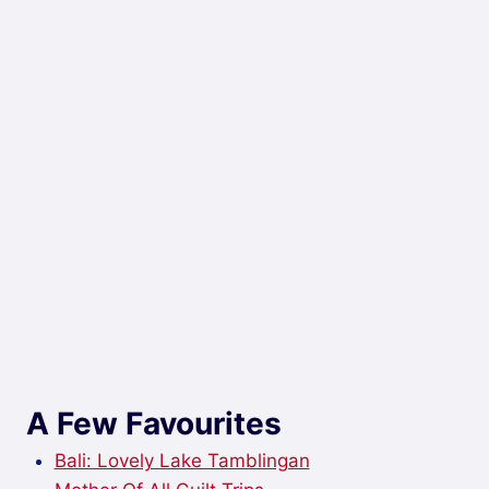
A Few Favourites
Bali: Lovely Lake Tamblingan