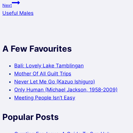
Next
Useful Males
A Few Favourites
Bali: Lovely Lake Tamblingan
Mother Of All Guilt Trips
Never Let Me Go (Kazuo Ishiguro)
Only Human (Michael Jackson, 1958-2009)
Meeting People Isn’t Easy
Popular Posts