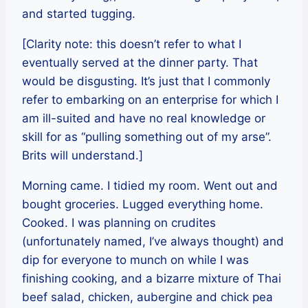
and started tugging.
[Clarity note: this doesn’t refer to what I
eventually served at the dinner party. That
would be disgusting. It’s just that I commonly
refer to embarking on an enterprise for which I
am ill-suited and have no real knowledge or
skill for as “pulling something out of my arse”.
Brits will understand.]
Morning came. I tidied my room. Went out and
bought groceries. Lugged everything home.
Cooked. I was planning on crudites
(unfortunately named, I’ve always thought) and
dip for everyone to munch on while I was
finishing cooking, and a bizarre mixture of Thai
beef salad, chicken, aubergine and chick pea