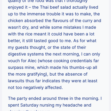
quality of the food was that I thoroughly
enjoyed it – the Thai beef salad actually lived
up to the immense trouble it was to make, the
chicken absorbed the flavours of the curry and
wasn’t dry, and while some mistakes I made
with the rice meant it could have been a lot
better, it still tasted good to me. As for what
my guests thought, or the state of their
digestive systems the next morning, I can only
vouch for Alec (whose cooking credentials far
surpass mine, which made his thumbs-up all
the more gratifying), but the absence of
lawsuits thus far indicates they were at least
not too negatively affected.
The party ended around three in the morning. I
spent Saturday nursing my headache and