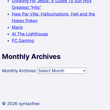
Gyrating For Jesus: A Guide To Sun Ho’s
Greatest “Hits”
Haw Par Villa: Hallucinations, Hell and the
Hokey Pokey
Mario
At The Lighthouse
PC Gaming
Monthly Archives
Monthly Archives
© 2026 syntaxfree