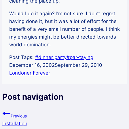
cleaning the place up.
Would I do it again? I’m not sure. I don’t regret
having done it, but it was a lot of effort for the
benefit of a very small number of people. I think
my energies might be better directed towards
world domination.
Post Tags:
#
dinner party
#
par-taying
December 16, 2002
September 29, 2010
Londoner Forever
Post navigation
Previous
Installation