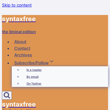
Skip to content
syntaxfree
the liminal edition
About
Contact
Archives
Subscribe/Follow
In a reader
By email
On Twitter
syntaxfree