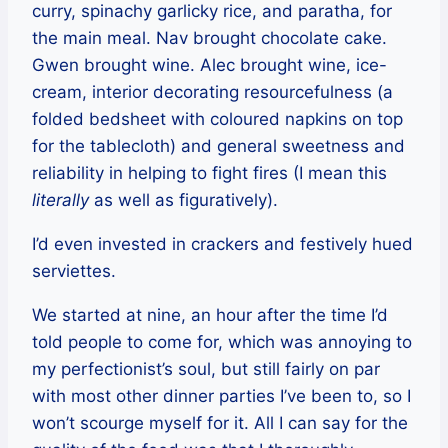
curry, spinachy garlicky rice, and paratha, for
the main meal. Nav brought chocolate cake.
Gwen brought wine. Alec brought wine, ice-
cream, interior decorating resourcefulness (a
folded bedsheet with coloured napkins on top
for the tablecloth) and general sweetness and
reliability in helping to fight fires (I mean this
literally
as well as figuratively).
I’d even invested in crackers and festively hued
serviettes.
We started at nine, an hour after the time I’d
told people to come for, which was annoying to
my perfectionist’s soul, but still fairly on par
with most other dinner parties I’ve been to, so I
won’t scourge myself for it. All I can say for the