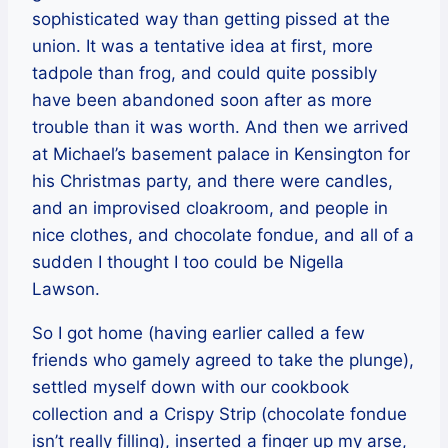
sophisticated way than getting pissed at the
union. It was a tentative idea at first, more
tadpole than frog, and could quite possibly
have been abandoned soon after as more
trouble than it was worth. And then we arrived
at Michael’s basement palace in Kensington for
his Christmas party, and there were candles,
and an improvised cloakroom, and people in
nice clothes, and chocolate fondue, and all of a
sudden I thought I too could be Nigella
Lawson.
So I got home (having earlier called a few
friends who gamely agreed to take the plunge),
settled myself down with our cookbook
collection and a Crispy Strip (chocolate fondue
isn’t really filling), inserted a finger up my arse,