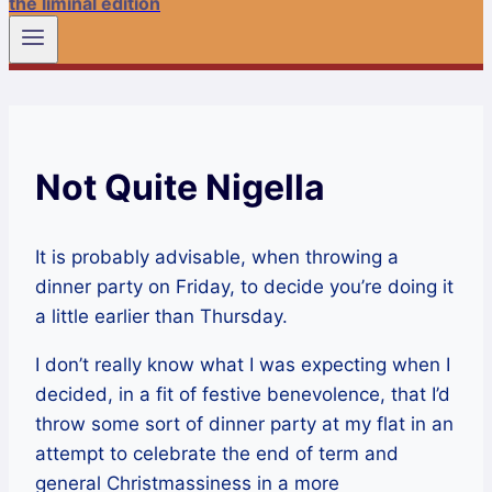
the liminal edition
Not Quite Nigella
It is probably advisable, when throwing a
dinner party on Friday, to decide you’re doing it
a little earlier than Thursday.
I don’t really know what I was expecting when I
decided, in a fit of festive benevolence, that I’d
throw some sort of dinner party at my flat in an
attempt to celebrate the end of term and
general Christmassiness in a more