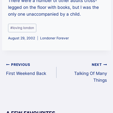
There were a number of other adults cross-
legged on the floor with books, but I was the
only one unaccompanied by a child.
Post
#
loving london
Tags:
August 29, 2002
Londoner Forever
Post
PREVIOUS
NEXT
First Weekend Back
Talking Of Many
navigation
Things