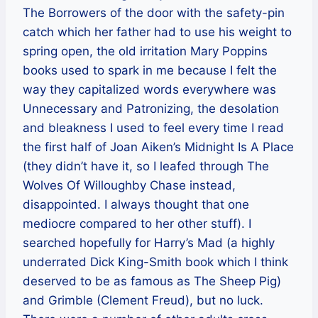
The Borrowers of the door with the safety-pin
catch which her father had to use his weight to
spring open, the old irritation Mary Poppins
books used to spark in me because I felt the
way they capitalized words everywhere was
Unnecessary and Patronizing, the desolation
and bleakness I used to feel every time I read
the first half of Joan Aiken’s Midnight Is A Place
(they didn’t have it, so I leafed through The
Wolves Of Willoughby Chase instead,
disappointed. I always thought that one
mediocre compared to her other stuff). I
searched hopefully for Harry’s Mad (a highly
underrated Dick King-Smith book which I think
deserved to be as famous as The Sheep Pig)
and Grimble (Clement Freud), but no luck.