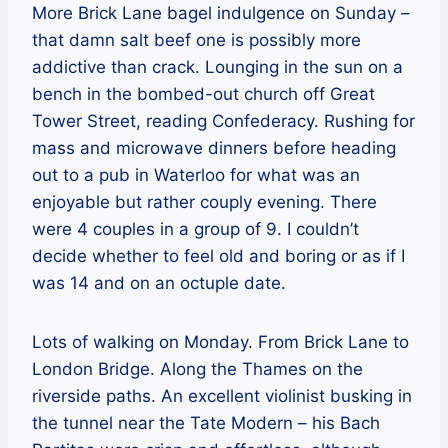
More Brick Lane bagel indulgence on Sunday –
that damn salt beef one is possibly more
addictive than crack. Lounging in the sun on a
bench in the bombed-out church off Great
Tower Street, reading Confederacy. Rushing for
mass and microwave dinners before heading
out to a pub in Waterloo for what was an
enjoyable but rather couply evening. There
were 4 couples in a group of 9. I couldn’t
decide whether to feel old and boring or as if I
was 14 and on an octuple date.
Lots of walking on Monday. From Brick Lane to
London Bridge. Along the Thames on the
riverside paths. An excellent violinist busking in
the tunnel near the Tate Modern – his Bach