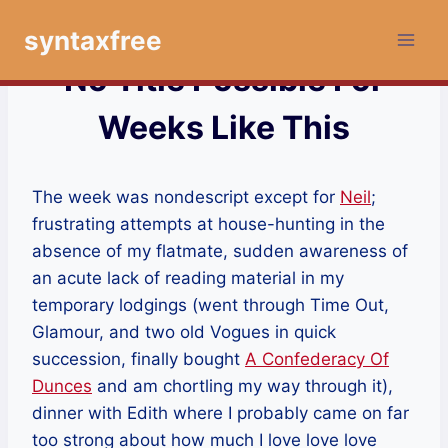
Skip
syntaxfree
to
content
No Title Possible For
Weeks Like This
The week was nondescript except for
Neil
;
frustrating attempts at house-hunting in the
absence of my flatmate, sudden awareness of
an acute lack of reading material in my
temporary lodgings (went through Time Out,
Glamour, and two old Vogues in quick
succession, finally bought
A Confederacy Of
Dunces
and am chortling my way through it),
dinner with Edith where I probably came on far
too strong about how much I love love love