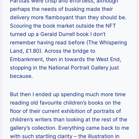
Partitas were crisp and effortless, although
perhaps the needs of busking made their
delivery more flamboyant than they should be.
Scouring the book market outside the NFT
turned up a Gerald Durrell book I don’t
remember having read before (The Whispering
Land, £1.80). Across the bridge to
Embankment, then in towards the West End,
stopping in the National Portrait Gallery just
because.
But then I ended up spending much more time
reading old favourite children’s books on the
floor of their current exhibition of portraits of
children’s writers than looking at the rest of the
gallery’s collection. Everything came back to me
with such startling clarity – the illustration in