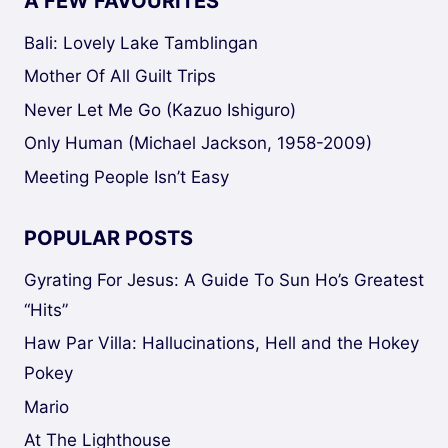
A FEW FAVOURITES
Bali: Lovely Lake Tamblingan
Mother Of All Guilt Trips
Never Let Me Go (Kazuo Ishiguro)
Only Human (Michael Jackson, 1958-2009)
Meeting People Isn’t Easy
POPULAR POSTS
Gyrating For Jesus: A Guide To Sun Ho’s Greatest
“Hits”
Haw Par Villa: Hallucinations, Hell and the Hokey
Pokey
Mario
At The Lighthouse