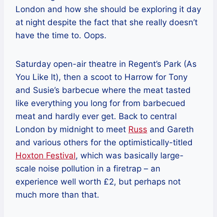
London and how she should be exploring it day
at night despite the fact that she really doesn’t
have the time to. Oops.
Saturday open-air theatre in Regent’s Park (As
You Like It), then a scoot to Harrow for Tony
and Susie’s barbecue where the meat tasted
like everything you long for from barbecued
meat and hardly ever get. Back to central
London by midnight to meet
Russ
and Gareth
and various others for the optimistically-titled
Hoxton Festival
, which was basically large-
scale noise pollution in a firetrap – an
experience well worth £2, but perhaps not
much more than that.