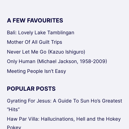
A FEW FAVOURITES
Bali: Lovely Lake Tamblingan
Mother Of All Guilt Trips
Never Let Me Go (Kazuo Ishiguro)
Only Human (Michael Jackson, 1958-2009)
Meeting People Isn’t Easy
POPULAR POSTS
Gyrating For Jesus: A Guide To Sun Ho’s Greatest
“Hits”
Haw Par Villa: Hallucinations, Hell and the Hokey
Pokey