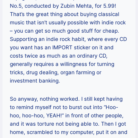
No.5, conducted by Zubin Mehta, for 5.99!
That’s the great thing about buying classical
music that isn’t usually possible with indie rock
– you can get so much good stuff for cheap.
Supporting an indie rock habit, where every CD
you want has an IMPORT sticker on it and
costs twice as much as an ordinary CD,
generally requires a willingness for turning
tricks, drug dealing, organ farming or
investment banking.
So anyway, nothing worked. I still kept having
to remind myself not to burst out into “Hoo-
hoo, hoo-hoo, YEAH!” in front of other people,
and it was torture not being able to. Then I got
home, scrambled to my computer, put it on and