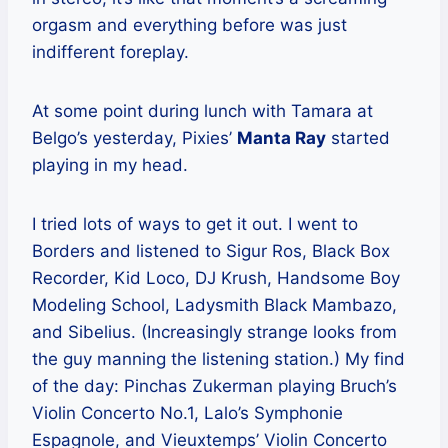
orgasm and everything before was just
indifferent foreplay.
At some point during lunch with Tamara at
Belgo’s yesterday, Pixies’
Manta Ray
started
playing in my head.
I tried lots of ways to get it out. I went to
Borders and listened to Sigur Ros, Black Box
Recorder, Kid Loco, DJ Krush, Handsome Boy
Modeling School, Ladysmith Black Mambazo,
and Sibelius. (Increasingly strange looks from
the guy manning the listening station.) My find
of the day: Pinchas Zukerman playing Bruch’s
Violin Concerto No.1, Lalo’s Symphonie
Espagnole, and Vieuxtemps’ Violin Concerto