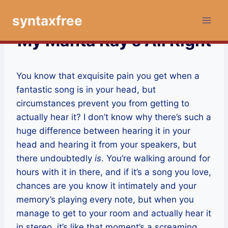
Skip
syntaxfree
to
content
My Manta Ray’s All Right
You know that exquisite pain you get when a
fantastic song is in your head, but
circumstances prevent you from getting to
actually hear it? I don’t know why there’s such a
huge difference between hearing it in your
head and hearing it from your speakers, but
there undoubtedly
is
. You’re walking around for
hours with it in there, and if it’s a song you love,
chances are you know it intimately and your
memory’s playing every note, but when you
manage to get to your room and actually hear it
in stereo, it’s like that moment’s a screaming