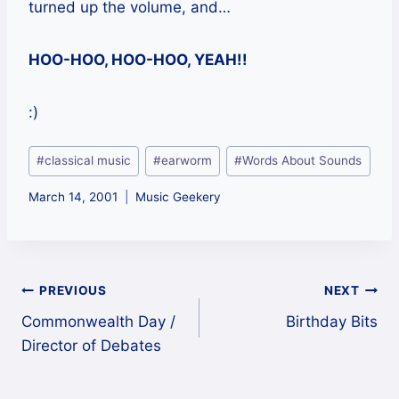
turned up the volume, and…
HOO-HOO, HOO-HOO, YEAH!!
:)
Post
#
classical music
#
earworm
#
Words About Sounds
Tags:
March 14, 2001
Music Geekery
Post
PREVIOUS
NEXT
Commonwealth Day /
Birthday Bits
navigation
Director of Debates