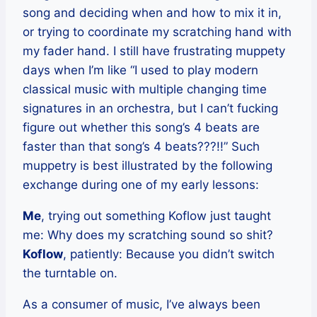
song and deciding when and how to mix it in,
or trying to coordinate my scratching hand with
my fader hand. I still have frustrating muppety
days when I’m like “I used to play modern
classical music with multiple changing time
signatures in an orchestra, but I can’t fucking
figure out whether this song’s 4 beats are
faster than that song’s 4 beats???!!” Such
muppetry is best illustrated by the following
exchange during one of my early lessons:
Me
, trying out something Koflow just taught
me: Why does my scratching sound so shit?
Koflow
, patiently: Because you didn’t switch
the turntable on.
As a consumer of music, I’ve always been