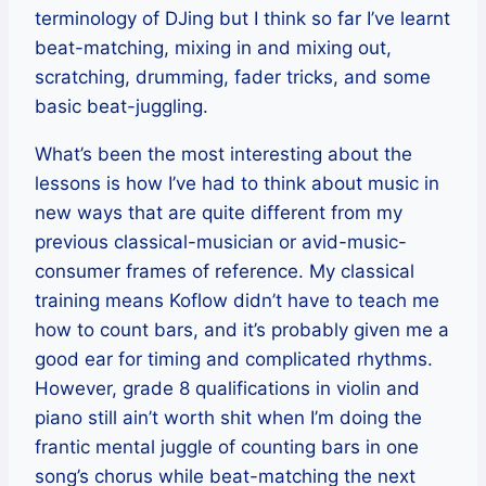
terminology of DJing but I think so far I’ve learnt
beat-matching, mixing in and mixing out,
scratching, drumming, fader tricks, and some
basic beat-juggling.
What’s been the most interesting about the
lessons is how I’ve had to think about music in
new ways that are quite different from my
previous classical-musician or avid-music-
consumer frames of reference. My classical
training means Koflow didn’t have to teach me
how to count bars, and it’s probably given me a
good ear for timing and complicated rhythms.
However, grade 8 qualifications in violin and
piano still ain’t worth shit when I’m doing the
frantic mental juggle of counting bars in one
song’s chorus while beat-matching the next