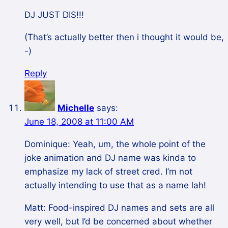
DJ JUST DIS!!!
(That’s actually better then i thought it would be,
-)
Reply
Michelle
says:
June 18, 2008 at 11:00 AM
Dominique: Yeah, um, the whole point of the
joke animation and DJ name was kinda to
emphasize my lack of street cred. I’m not
actually intending to use that as a name lah!
Matt: Food-inspired DJ names and sets are all
very well, but I’d be concerned about whether