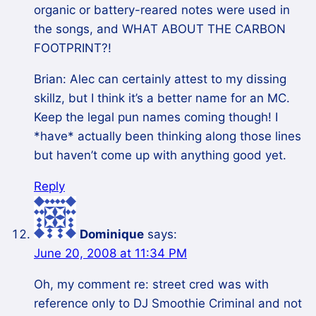
organic or battery-reared notes were used in
the songs, and WHAT ABOUT THE CARBON
FOOTPRINT?!
Brian: Alec can certainly attest to my dissing
skillz, but I think it’s a better name for an MC.
Keep the legal pun names coming though! I
*have* actually been thinking along those lines
but haven’t come up with anything good yet.
Reply
Dominique
says:
June 20, 2008 at 11:34 PM
Oh, my comment re: street cred was with
reference only to DJ Smoothie Criminal and not