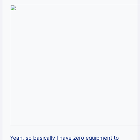
Yeah, so basically I have zero equipment to