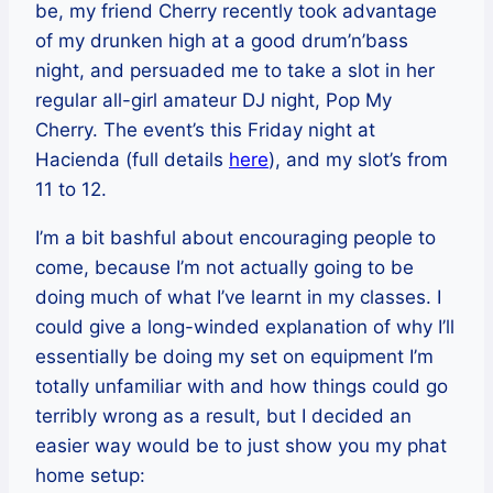
be, my friend Cherry recently took advantage
of my drunken high at a good drum’n’bass
night, and persuaded me to take a slot in her
regular all-girl amateur DJ night, Pop My
Cherry. The event’s this Friday night at
Hacienda (full details
here
), and my slot’s from
11 to 12.
I’m a bit bashful about encouraging people to
come, because I’m not actually going to be
doing much of what I’ve learnt in my classes. I
could give a long-winded explanation of why I’ll
essentially be doing my set on equipment I’m
totally unfamiliar with and how things could go
terribly wrong as a result, but I decided an
easier way would be to just show you my phat
home setup: