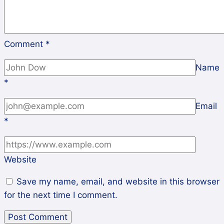
Comment
*
Name
*
Email
*
Website
Save my name, email, and website in this browser
for the next time I comment.