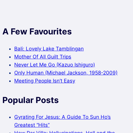
A Few Favourites
Bali: Lovely Lake Tamblingan
Mother Of All Guilt Trips
Never Let Me Go (Kazuo Ishiguro)
Only Human (Michael Jackson, 1958-2009)
Meeting People Isn’t Easy
Popular Posts
Gyrating For Jesus: A Guide To Sun Ho’s
Greatest “Hits”
Haw Par Villa: Hallucinations, Hell and the