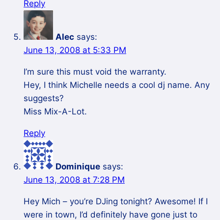
Reply
Alec
says:
June 13, 2008 at 5:33 PM
I’m sure this must void the warranty.
Hey, I think Michelle needs a cool dj name. Any
suggests?
Miss Mix-A-Lot.
Reply
Dominique
says:
June 13, 2008 at 7:28 PM
Hey Mich – you’re DJing tonight? Awesome! If I
were in town, I’d definitely have gone just to