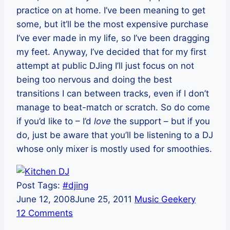
practice on at home. I’ve been meaning to get
some, but it’ll be the most expensive purchase
I’ve ever made in my life, so I’ve been dragging
my feet. Anyway, I’ve decided that for my first
attempt at public DJing I’ll just focus on not
being too nervous and doing the best
transitions I can between tracks, even if I don’t
manage to beat-match or scratch. So do come
if you’d like to – I’d
love
the support – but if you
do, just be aware that you’ll be listening to a DJ
whose only mixer is mostly used for smoothies.
Post Tags:
#
djing
June 12, 2008
June 25, 2011
Music Geekery
12 Comments