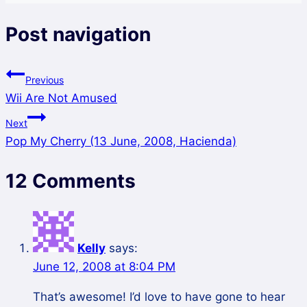
Post navigation
Previous
Wii Are Not Amused
Next
Pop My Cherry (13 June, 2008, Hacienda)
12 Comments
Kelly
says:
June 12, 2008 at 8:04 PM
That’s awesome! I’d love to have gone to hear