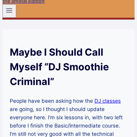
the liminal edition
Maybe I Should Call
Myself “DJ Smoothie
Criminal”
People have been asking how the
DJ classes
are going, so I thought I should update
everyone here. I’m six lessons in, with two left
before I finish the Basic/Intermediate course.
I’m still not very good with all the technical