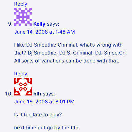
Reply
Kelly
says:
June 14, 2008 at 1:48 AM
I like DJ Smoothie Criminal. what’s wrong with
that? Dj Smoothie. DJ S. Criminal. DJ. Smoo.Cri.
All sorts of variations can be done with that.
Reply
blh
says:
June 16, 2008 at 8:01 PM
Is it too late to play?
next time out go by the title