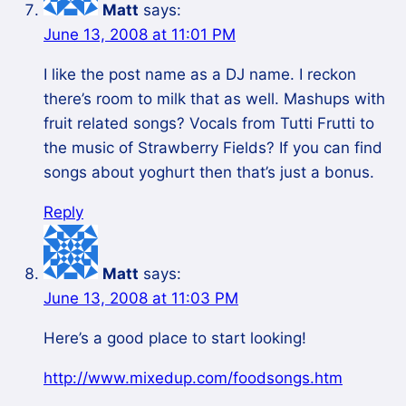
Matt
says:
June 13, 2008 at 11:01 PM
I like the post name as a DJ name. I reckon
there’s room to milk that as well. Mashups with
fruit related songs? Vocals from Tutti Frutti to
the music of Strawberry Fields? If you can find
songs about yoghurt then that’s just a bonus.
Reply
Matt
says:
June 13, 2008 at 11:03 PM
Here’s a good place to start looking!
http://www.mixedup.com/foodsongs.htm