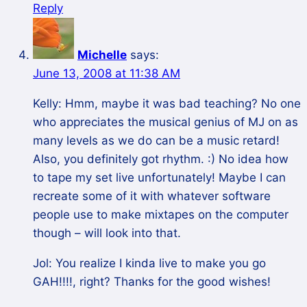
Reply
Michelle
says:
June 13, 2008 at 11:38 AM
Kelly: Hmm, maybe it was bad teaching? No one
who appreciates the musical genius of MJ on as
many levels as we do can be a music retard!
Also, you definitely got rhythm. :) No idea how
to tape my set live unfortunately! Maybe I can
recreate some of it with whatever software
people use to make mixtapes on the computer
though – will look into that.
Jol: You realize I kinda live to make you go
GAH!!!!, right? Thanks for the good wishes!