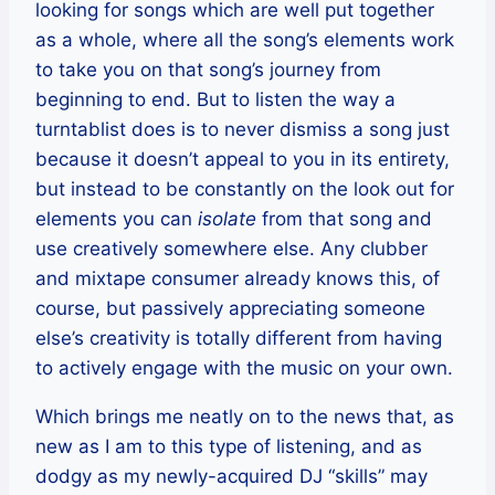
looking for songs which are well put together
as a whole, where all the song’s elements work
to take you on that song’s journey from
beginning to end. But to listen the way a
turntablist does is to never dismiss a song just
because it doesn’t appeal to you in its entirety,
but instead to be constantly on the look out for
elements you can
isolate
from that song and
use creatively somewhere else. Any clubber
and mixtape consumer already knows this, of
course, but passively appreciating someone
else’s creativity is totally different from having
to actively engage with the music on your own.
Which brings me neatly on to the news that, as
new as I am to this type of listening, and as
dodgy as my newly-acquired DJ “skills” may