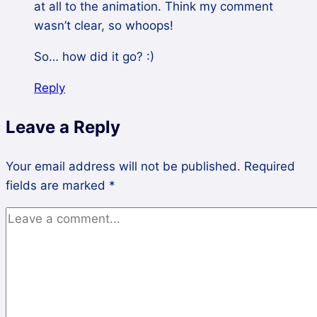
at all to the animation. Think my comment
wasn’t clear, so whoops!
So… how did it go? :)
Reply
Leave a Reply
Your email address will not be published.
Required
fields are marked
*