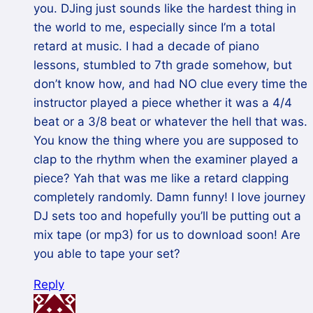
you. DJing just sounds like the hardest thing in
the world to me, especially since I’m a total
retard at music. I had a decade of piano
lessons, stumbled to 7th grade somehow, but
don’t know how, and had NO clue every time the
instructor played a piece whether it was a 4/4
beat or a 3/8 beat or whatever the hell that was.
You know the thing where you are supposed to
clap to the rhythm when the examiner played a
piece? Yah that was me like a retard clapping
completely randomly. Damn funny! I love journey
DJ sets too and hopefully you’ll be putting out a
mix tape (or mp3) for us to download soon! Are
you able to tape your set?
Reply