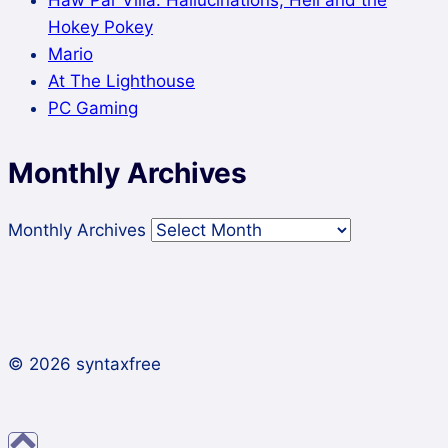
Hokey Pokey
Mario
At The Lighthouse
PC Gaming
Monthly Archives
Monthly Archives
© 2026 syntaxfree