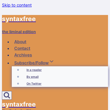
Skip to content
syntaxfree
the liminal edition
About
Contact
Archives
Subscribe/Follow
In a reader
By email
On Twitter
syntaxfree