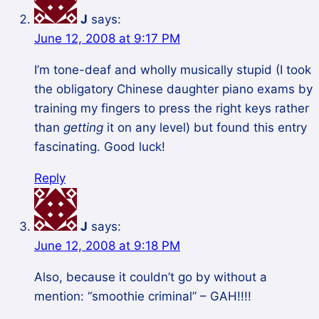
J
says:
June 12, 2008 at 9:17 PM
I’m tone-deaf and wholly musically stupid (I took
the obligatory Chinese daughter piano exams by
training my fingers to press the right keys rather
than
getting
it on any level) but found this entry
fascinating. Good luck!
Reply
J
says:
June 12, 2008 at 9:18 PM
Also, because it couldn’t go by without a
mention: “smoothie criminal” – GAH!!!!