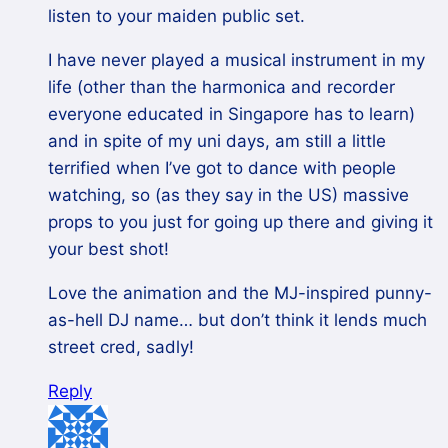
listen to your maiden public set.
I have never played a musical instrument in my
life (other than the harmonica and recorder
everyone educated in Singapore has to learn)
and in spite of my uni days, am still a little
terrified when I’ve got to dance with people
watching, so (as they say in the US) massive
props to you just for going up there and giving it
your best shot!
Love the animation and the MJ-inspired punny-
as-hell DJ name… but don’t think it lends much
street cred, sadly!
Reply