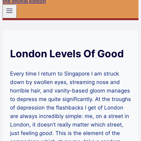
the liminal edition
London Levels Of Good
Every time I return to Singapore I am struck
down by swollen eyes, streaming nose and
horrible hair, and vanity-based gloom manages
to depress me quite significantly. At the troughs
of depression the flashbacks I get of London
are always incredibly simple: me, on a street in
London, it doesn’t really matter which street,
just feeling
good
. This is the element of the