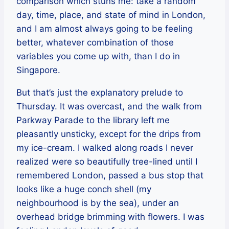
comparison which stuns me: take a random
day, time, place, and state of mind in London,
and I am almost always going to be feeling
better, whatever combination of those
variables you come up with, than I do in
Singapore.
But that’s just the explanatory prelude to
Thursday. It was overcast, and the walk from
Parkway Parade to the library left me
pleasantly unsticky, except for the drips from
my ice-cream. I walked along roads I never
realized were so beautifully tree-lined until I
remembered London, passed a bus stop that
looks like a huge conch shell (my
neighbourhood is by the sea), under an
overhead bridge brimming with flowers. I was