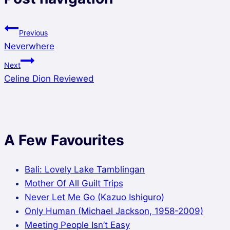
Previous
Neverwhere
Next
Celine Dion Reviewed
A Few Favourites
Bali: Lovely Lake Tamblingan
Mother Of All Guilt Trips
Never Let Me Go (Kazuo Ishiguro)
Only Human (Michael Jackson, 1958-2009)
Meeting People Isn’t Easy