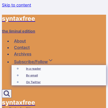
Skip to content
syntaxfree
the liminal edition
About
Contact
Archives
Subscribe/Follow
In a reader
By email
On Twitter
syntaxfree