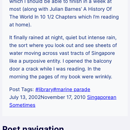
which I should be able to finish in a week at
most (along with Julian Barnes’ A History Of
The World In 10 1/2 Chapters which I’m reading
at home).
It finally rained at night, quiet but intense rain,
the sort where you look out and see sheets of
water moving across vast tracts of Singapore
like a purposive entity. I opened the balcony
door a crack while I was reading. In the
morning the pages of my book were wrinkly.
Post Tags:
#
library
#
marine parade
July 13, 2002
November 17, 2010
Singaporean
Sometimes
Post navigation