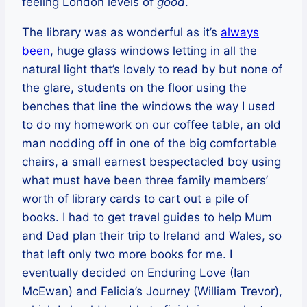
feeling London levels of
good
.
The library was as wonderful as it’s
always
been
, huge glass windows letting in all the
natural light that’s lovely to read by but none of
the glare, students on the floor using the
benches that line the windows the way I used
to do my homework on our coffee table, an old
man nodding off in one of the big comfortable
chairs, a small earnest bespectacled boy using
what must have been three family members’
worth of library cards to cart out a pile of
books. I had to get travel guides to help Mum
and Dad plan their trip to Ireland and Wales, so
that left only two more books for me. I
eventually decided on Enduring Love (Ian
McEwan) and Felicia’s Journey (William Trevor),