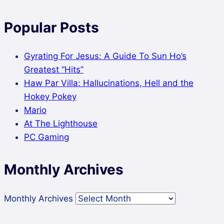
Popular Posts
Gyrating For Jesus: A Guide To Sun Ho’s
Greatest “Hits”
Haw Par Villa: Hallucinations, Hell and the
Hokey Pokey
Mario
At The Lighthouse
PC Gaming
Monthly Archives
Monthly Archives