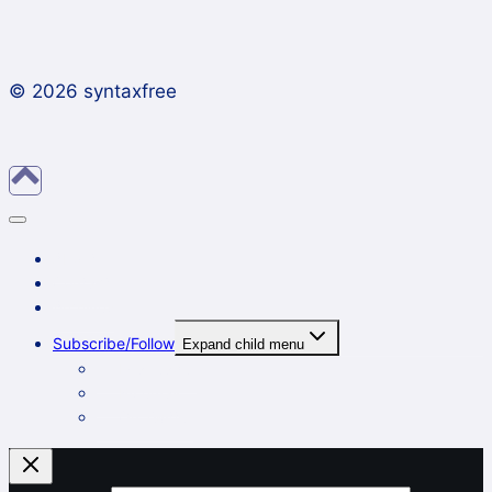
© 2026 syntaxfree
About
Contact
Archives
Subscribe/Follow
Expand child menu
In a reader
By email
On Twitter