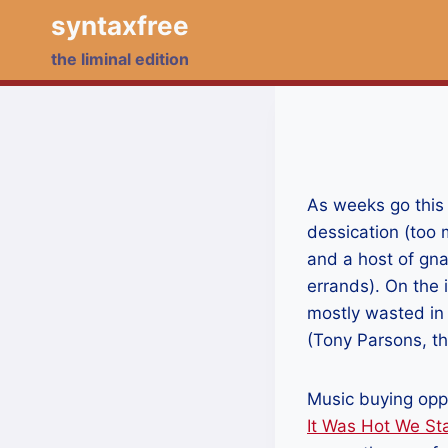
Skip
syntaxfree
to
the liminal edition
content
As weeks go this 
dessication (too m
and a host of gn
errands). On the
mostly wasted in 
(Tony Parsons, thi
Music buying oppo
It Was Hot We St