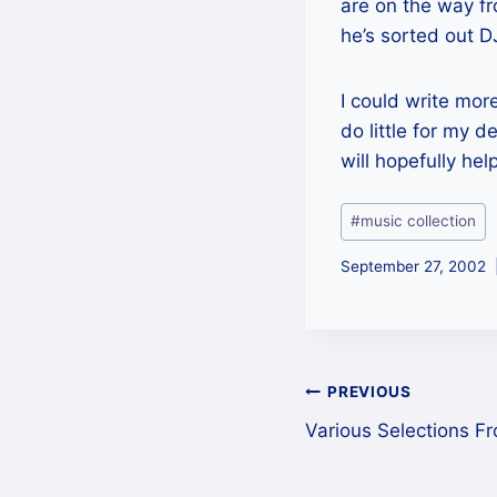
are on the way f
he’s sorted out D
I could write mor
do little for my d
will hopefully hel
Post
#
music collection
Tags:
September 27, 2002
Post
PREVIOUS
Various Selections Fr
navigation