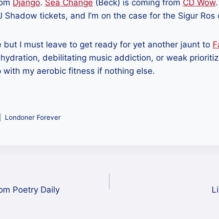
rom
Django
.
Sea Change
(Beck) is coming from
CD Wow
J Shadow tickets, and I’m on the case for the Sigur Ros
e but I must leave to get ready for yet another jaunt to
F
ehydration, debilitating music addiction, or weak prioritizi
p with my aerobic fitness if nothing else.
Londoner Forever
om Poetry Daily
L