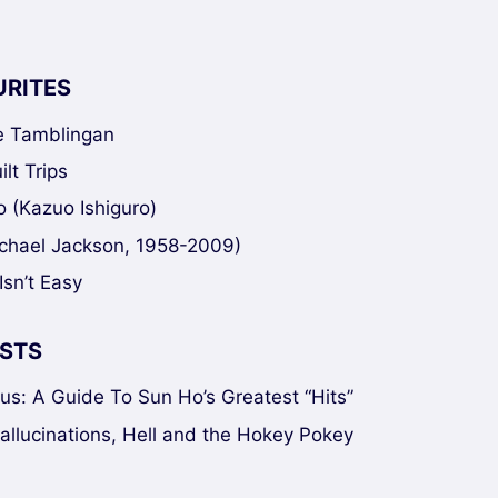
URITES
ke Tamblingan
lt Trips
 (Kazuo Ishiguro)
chael Jackson, 1958-2009)
Isn’t Easy
STS
sus: A Guide To Sun Ho’s Greatest “Hits”
Hallucinations, Hell and the Hokey Pokey