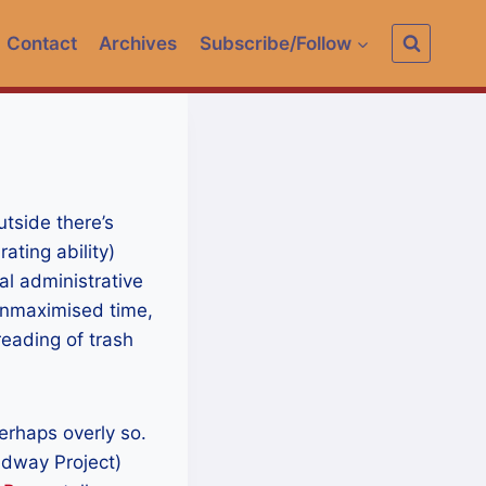
Contact
Archives
Subscribe/Follow
tside there’s
ating ability)
l administrative
unmaximised time,
reading of trash
erhaps overly so.
dway Project)