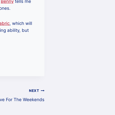
.
Benny
tells me
 ones.
abric
, which will
ng ability, but
NEXT
ive For The Weekends