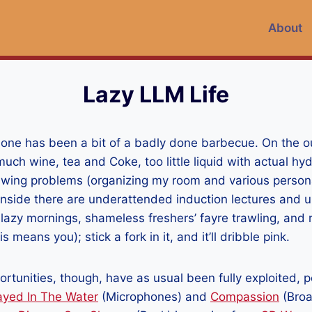
About
Lazy LLM Life
one has been a bit of a badly done barbecue. On the ou
uch wine, tea and Coke, too little liquid with actual hydr
awing problems (organizing my room and various persona
 inside there are underattended induction lectures and 
lazy mornings, shameless freshers’ fayre trawling, and 
s means you); stick a fork in it, and it’ll dribble pink.
rtunities, though, have as usual been fully exploited, p
ayed In The Water
(Microphones) and
Compassion
(Broa