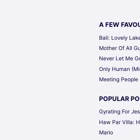
A FEW FAVO
Bali: Lovely La
Mother Of All Gui
Never Let Me Go
Only Human (Mi
Meeting People 
POPULAR PO
Gyrating For Je
Haw Par Villa: 
Mario