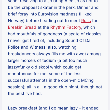
soon; resolving to also bring Alec so as not to
be the crappest skater in the park. Dinner and
brief foray into Eurovision madness (I liked
Norway) before heading out to meet
Russ
for
Breakin’ Bread
at the
Rhythm Factory
, which
had mouthfuls of goodness (a spate of classics
I never get tired of, including Sound Of Da
Police and Witness; also, watching
breakdancers always fills me with awe) among
larger morsels of tedium (a bit too much
jazzy/funky old skool which could get
monotonous for me, some of the less
successful attempts in the open-mic MCing
session); all in all, a good club night, though not
the best I’ve had.
Lazy breakfast (and I do mean lazy – it ended