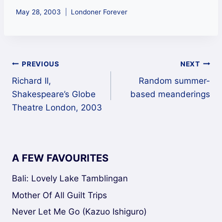
May 28, 2003
Londoner Forever
Post
PREVIOUS
NEXT
Richard II,
Random summer-
navigation
Shakespeare’s Globe
based meanderings
Theatre London, 2003
A FEW FAVOURITES
Bali: Lovely Lake Tamblingan
Mother Of All Guilt Trips
Never Let Me Go (Kazuo Ishiguro)