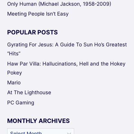
Only Human (Michael Jackson, 1958-2009)
Meeting People Isn’t Easy
POPULAR POSTS
Gyrating For Jesus: A Guide To Sun Ho’s Greatest
“Hits”
Haw Par Villa: Hallucinations, Hell and the Hokey
Pokey
Mario
At The Lighthouse
PC Gaming
MONTHLY ARCHIVES
Monthly