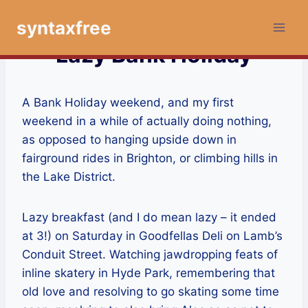
Skip
syntaxfree
to
content
Lazy Bank Holiday
A Bank Holiday weekend, and my first
weekend in a while of actually doing nothing,
as opposed to hanging upside down in
fairground rides in Brighton, or climbing hills in
the Lake District.
Lazy breakfast (and I do mean lazy – it ended
at 3!) on Saturday in Goodfellas Deli on Lamb’s
Conduit Street. Watching jawdropping feats of
inline skatery in Hyde Park, remembering that
old love and resolving to go skating some time