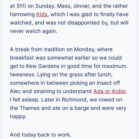
at 5!!!) on Sunday. Mass, dinner, and the rather
harrowing
Kids
, which I was glad to finally have
watched, and was not disappointed by, but will
never watch again.
A break from tradition on Monday, where
breakfast was somewhat earlier so we could
get to Kew Gardens in good time for maximum
tweeness. Lying on the grass after lunch,
somewhere in between picking an insect off
Alec and straining to understand
Ada or Ardor
,
I fell asleep. Later in Richmond, we rowed on
the Thames and ate on a barge and were very
happy.
And today back to work.