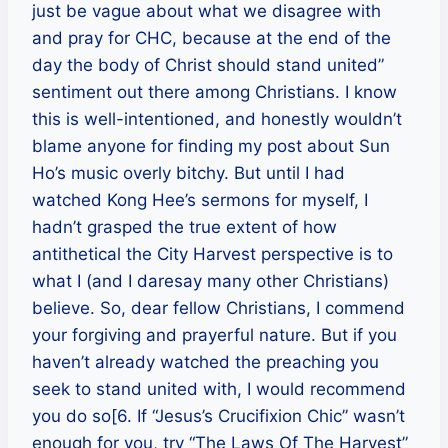
just be vague about what we disagree with
and pray for CHC, because at the end of the
day the body of Christ should stand united”
sentiment out there among Christians. I know
this is well-intentioned, and honestly wouldn’t
blame anyone for finding my post about Sun
Ho’s music overly bitchy. But until I had
watched Kong Hee’s sermons for myself, I
hadn’t grasped the true extent of how
antithetical the City Harvest perspective is to
what I (and I daresay many other Christians)
believe. So, dear fellow Christians, I commend
your forgiving and prayerful nature. But if you
haven’t already watched the preaching you
seek to stand united with, I would recommend
you do so[6. If “Jesus’s Crucifixion Chic” wasn’t
enough for you, try “The Laws Of The Harvest”