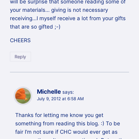
will be surprise that someone reading some of
your materials… giving is not necessary
receiving…I myself receive a lot from your gifts
that are so gifted ;-)
CHEERS
Reply
Michelle
says:
July 9, 2012 at 6:58 AM
Thanks for letting me know you get
something from reading this blog. :) To be
fair I’m not sure if CHC would ever get as