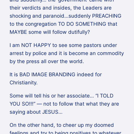
their verdicts and insides, the Leaders are
shocking and paranoid…suddenly PREACHING
to the congregation TO DO SOMETHING that
MAYBE some will follow dutifully?
I am NOT HAPPY to see some pastors under
arrest by police and it is become an commodity
by the press all over the world.
It is BAD IMAGE BRANDING indeed for
Christianity.
Some will tell his or her associate… “I TOLD
YOU SO!!!” — not to follow that what they are
saying about JESUS…
On the other hand, to cheer up my doomed
feelings and try to being positives to whatever