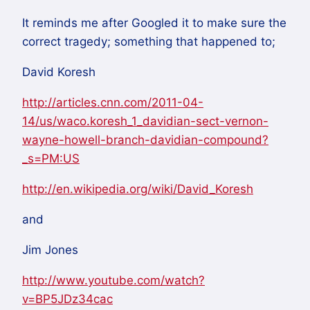
It reminds me after Googled it to make sure the
correct tragedy; something that happened to;
David Koresh
http://articles.cnn.com/2011-04-
14/us/waco.koresh_1_davidian-sect-vernon-
wayne-howell-branch-davidian-compound?
_s=PM:US
http://en.wikipedia.org/wiki/David_Koresh
and
Jim Jones
http://www.youtube.com/watch?
v=BP5JDz34cac