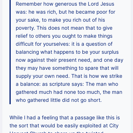
Remember how generous the Lord Jesus
was: he was rich, but he became poor for
your sake, to make you rich out of his
poverty. This does not mean that to give
relief to others you ought to make things
difficult for yourselves: it is a question of
balancing what happens to be your surplus
now against their present need, and one day
they may have something to spare that will
supply your own need. That is how we strike
a balance: as scripture says: The man who
gathered much had none too much, the man
who gathered little did not go short.
While I had a feeling that a passage like this is
the sort that would be easily exploited at City