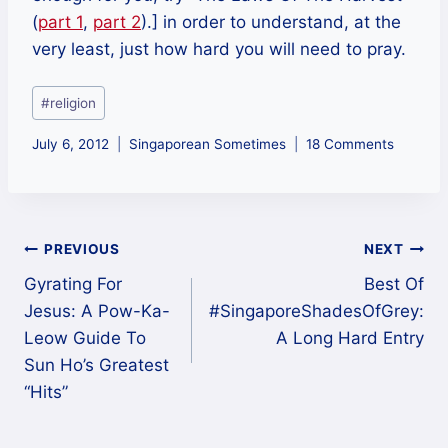
(
part 1
,
part 2
).] in order to understand, at the
very least, just how hard you will need to pray.
Post
#
religion
Tags:
July 6, 2012
Singaporean Sometimes
18 Comments
Post
PREVIOUS
NEXT
Gyrating For
Best Of
navigation
Jesus: A Pow-Ka-
#SingaporeShadesOfGrey:
Leow Guide To
A Long Hard Entry
Sun Ho’s Greatest
“Hits”