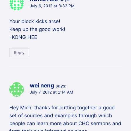
July 6, 2012 at 3:32 PM
Your block kicks arse!
Keep up the good work!
-KONG HEE
Reply
wei neng
says:
July 7, 2012 at 2:14 AM
Hey Mich, thanks for putting together a good
set of sources and examples through which
people can learn more about CHC sermons and