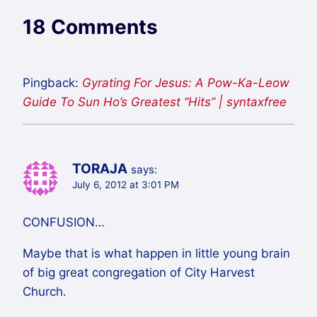
18 Comments
Pingback:
Gyrating For Jesus: A Pow-Ka-Leow
Guide To Sun Ho’s Greatest “Hits” | syntaxfree
TORAJA
says:
July 6, 2012 at 3:01 PM
CONFUSION…
Maybe that is what happen in little young brain
of big great congregation of City Harvest
Church.