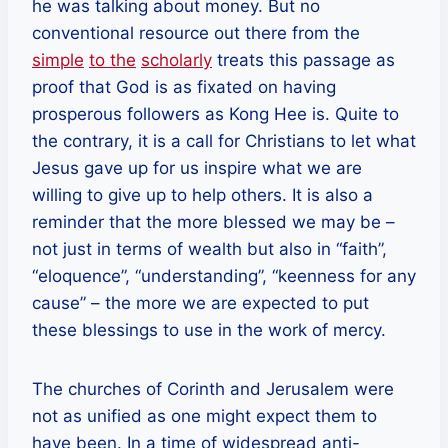
he was talking about money. But no
conventional resource out there from the
simple
to the
scholarly
treats this passage as
proof that God is as fixated on having
prosperous followers as Kong Hee is. Quite to
the contrary, it is a call for Christians to let what
Jesus gave up for us inspire what we are
willing to give up to help others. It is also a
reminder that the more blessed we may be –
not just in terms of wealth but also in “faith”,
“eloquence”, “understanding”, “keenness for any
cause” – the more we are expected to put
these blessings to use in the work of mercy.
The churches of Corinth and Jerusalem were
not as unified as one might expect them to
have been. In a time of widespread anti-