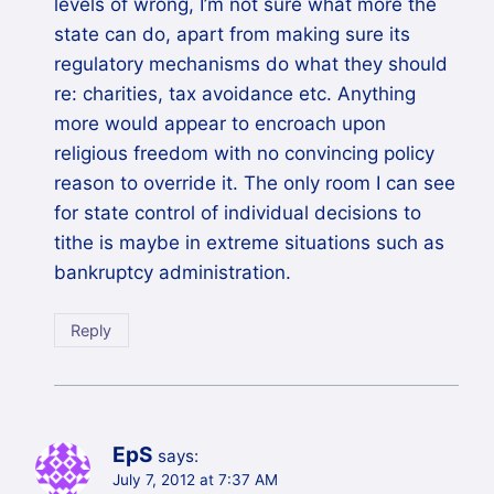
levels of wrong, I’m not sure what more the
state can do, apart from making sure its
regulatory mechanisms do what they should
re: charities, tax avoidance etc. Anything
more would appear to encroach upon
religious freedom with no convincing policy
reason to override it. The only room I can see
for state control of individual decisions to
tithe is maybe in extreme situations such as
bankruptcy administration.
Reply
EpS
says:
July 7, 2012 at 7:37 AM