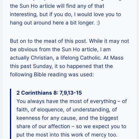
the Sun Ho article will find any of that
interesting, but if you do, I would love you to
hang out around here a bit longer. :)
But on to the meat of this post. While it may not
be obvious from the Sun Ho article, I am
actually Christian, a lifelong Catholic. At Mass
this past Sunday, it so happened that the
following Bible reading was used:
2 Corinthians 8: 7,9,13-15
You always have the most of everything – of
faith, of eloquence, of understanding, of
keenness for any cause, and the biggest
share of our affection – so we expect you to
put the most into this work of mercy too.