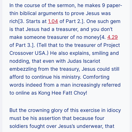
In the course of the sermon, he makes 9 paper-
thin biblical arguments to prove Jesus was
rich[3. Starts at
1.04
of Part 2.]. One such gem
is that Jesus had a treasurer, and you don’t
make someone treasurer of no money[4.
4.29
of Part 3.]. (Tell that to the treasurer of Project
Crossover USA.) He also explains, smiling and
nodding, that even with Judas Iscariot
embezzling from the treasury, Jesus could still
afford to continue his ministry. Comforting
words indeed from a man increasingly referred
to online as Kong Hee Fatt Choy!
But the crowning glory of this exercise in idiocy
must be his assertion that because four
soldiers fought over Jesus’s underwear, that