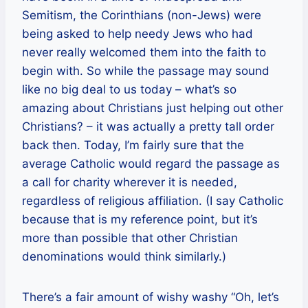
Semitism, the Corinthians (non-Jews) were
being asked to help needy Jews who had
never really welcomed them into the faith to
begin with. So while the passage may sound
like no big deal to us today – what’s so
amazing about Christians just helping out other
Christians? – it was actually a pretty tall order
back then. Today, I’m fairly sure that the
average Catholic would regard the passage as
a call for charity wherever it is needed,
regardless of religious affiliation. (I say Catholic
because that is my reference point, but it’s
more than possible that other Christian
denominations would think similarly.)
There’s a fair amount of wishy washy “Oh, let’s