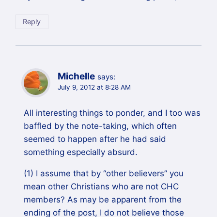
Reply
Michelle
says:
July 9, 2012 at 8:28 AM
All interesting things to ponder, and I too was
baffled by the note-taking, which often
seemed to happen after he had said
something especially absurd.
(1) I assume that by “other believers” you
mean other Christians who are not CHC
members? As may be apparent from the
ending of the post, I do not believe those