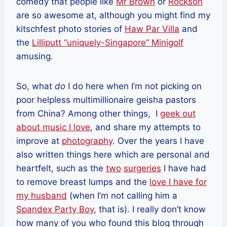
comedy that people like
Mr Brown
or
Rockson
are so awesome at, although you might find my
kitschfest photo stories of
Haw Par Villa
and
the
Lilliputt “uniquely-Singapore” Minigolf
amusing.
So, what
do
I do here when I’m not picking on
poor helpless multimillionaire geisha pastors
from China? Among other things, I
geek out
about music I love
, and share my attempts to
improve at
photography
. Over the years I have
also written things here which are personal and
heartfelt, such as the
two
surgeries
I have had
to remove breast lumps and the
love I have for
my husband
(when I’m not calling him a
Spandex Party Boy
, that is). I really don’t know
how many of you who found this blog through