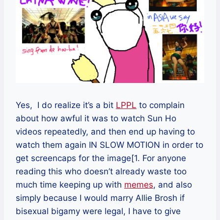
Yes, I do realize it’s a bit
LPPL
to complain
about how awful it was to watch Sun Ho
videos repeatedly, and then end up having to
watch them again IN SLOW MOTION in order to
get screencaps for the image[1. For anyone
reading this who doesn’t already waste too
much time keeping up with
memes
, and also
simply because I would marry Allie Brosh if
bisexual bigamy were legal, I have to give