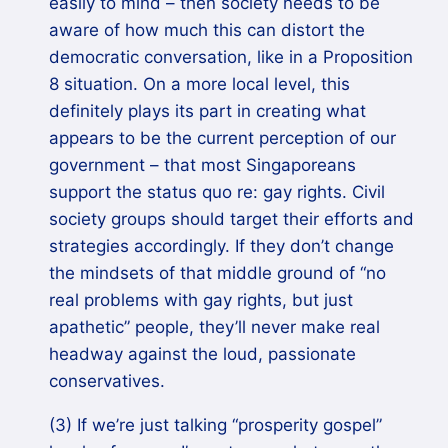
easily to mind – then society needs to be
aware of how much this can distort the
democratic conversation, like in a Proposition
8 situation. On a more local level, this
definitely plays its part in creating what
appears to be the current perception of our
government – that most Singaporeans
support the status quo re: gay rights. Civil
society groups should target their efforts and
strategies accordingly. If they don’t change
the mindsets of that middle ground of “no
real problems with gay rights, but just
apathetic” people, they’ll never make real
headway against the loud, passionate
conservatives.
(3) If we’re just talking “prosperity gospel”