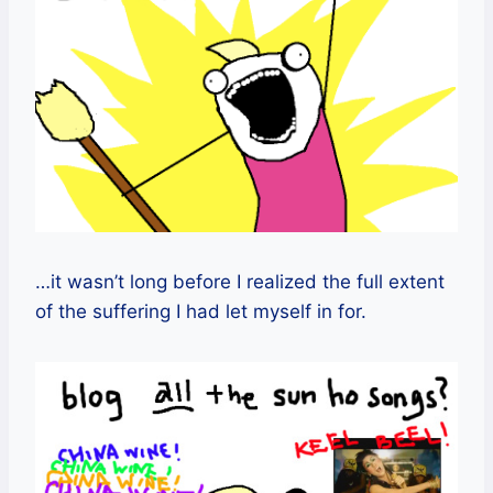
…it wasn’t long before I realized the full extent
of the suffering I had let myself in for.