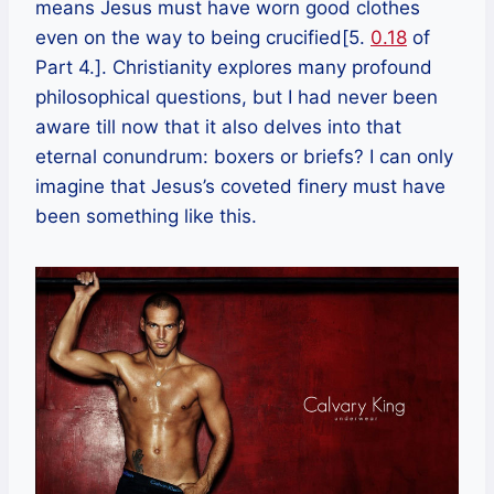
means Jesus must have worn good clothes
even on the way to being crucified[5.
0.18
of
Part 4.]. Christianity explores many profound
philosophical questions, but I had never been
aware till now that it also delves into that
eternal conundrum: boxers or briefs? I can only
imagine that Jesus’s coveted finery must have
been something like this.