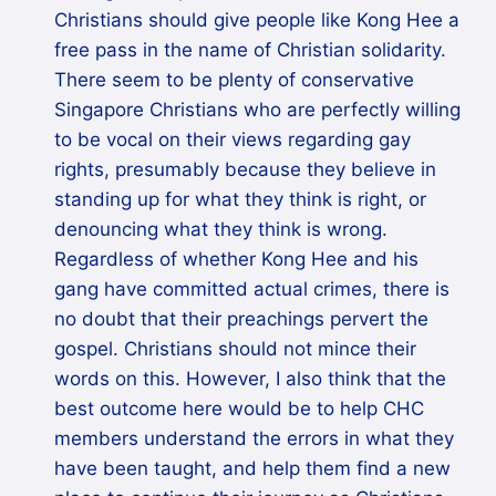
Christians should give people like Kong Hee a
free pass in the name of Christian solidarity.
There seem to be plenty of conservative
Singapore Christians who are perfectly willing
to be vocal on their views regarding gay
rights, presumably because they believe in
standing up for what they think is right, or
denouncing what they think is wrong.
Regardless of whether Kong Hee and his
gang have committed actual crimes, there is
no doubt that their preachings pervert the
gospel. Christians should not mince their
words on this. However, I also think that the
best outcome here would be to help CHC
members understand the errors in what they
have been taught, and help them find a new