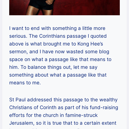
I want to end with something a little more
serious. The Corinthians passage I quoted
above is what brought me to Kong Hee’s
sermon, and I have now wasted some blog
space on what a passage like that means to
him. To balance things out, let me say
something about what a passage like that
means to me.
St Paul addressed this passage to the wealthy
Christians of Corinth as part of his fund-raising
efforts for the church in famine-struck
Jerusalem, so it is true that to a certain extent