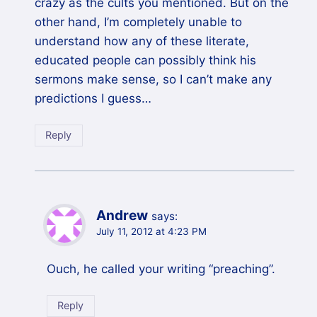
crazy as the cults you mentioned. But on the
other hand, I’m completely unable to
understand how any of these literate,
educated people can possibly think his
sermons make sense, so I can’t make any
predictions I guess…
Reply
Andrew
says:
July 11, 2012 at 4:23 PM
Ouch, he called your writing “preaching”.
Reply