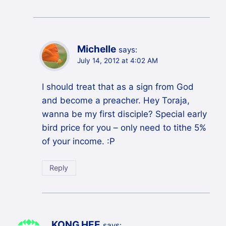
Michelle
says:
July 14, 2012 at 4:02 AM
I should treat that as a sign from God
and become a preacher. Hey Toraja,
wanna be my first disciple? Special early
bird price for you – only need to tithe 5%
of your income. :P
Reply
KONG HEE
says: