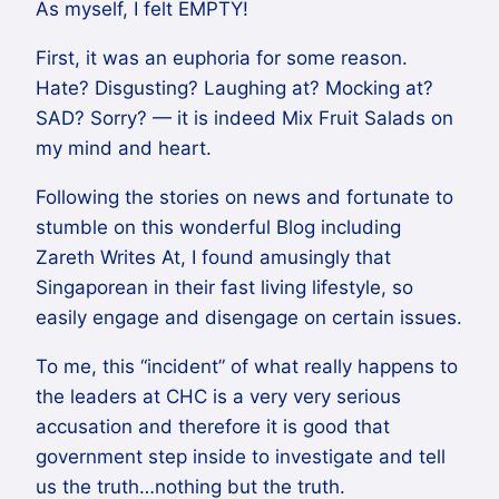
As myself, I felt EMPTY!
First, it was an euphoria for some reason.
Hate? Disgusting? Laughing at? Mocking at?
SAD? Sorry? — it is indeed Mix Fruit Salads on
my mind and heart.
Following the stories on news and fortunate to
stumble on this wonderful Blog including
Zareth Writes At, I found amusingly that
Singaporean in their fast living lifestyle, so
easily engage and disengage on certain issues.
To me, this “incident” of what really happens to
the leaders at CHC is a very very serious
accusation and therefore it is good that
government step inside to investigate and tell
us the truth…nothing but the truth.