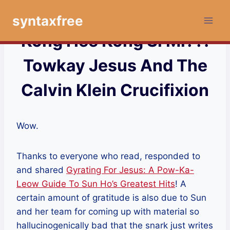
Skip
syntaxfree
to
content
Kong Hee Kong Si Mi??!
Towkay Jesus And The
Calvin Klein Crucifixion
Wow.
Thanks to everyone who read, responded to
and shared
Gyrating For Jesus: A Pow-Ka-
Leow Guide To Sun Ho’s Greatest Hits
! A
certain amount of gratitude is also due to Sun
and her team for coming up with material so
hallucinogenically bad that the snark just writes