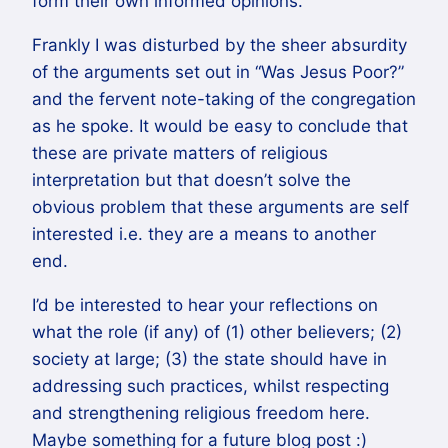
form their own informed opinions.
Frankly I was disturbed by the sheer absurdity
of the arguments set out in “Was Jesus Poor?”
and the fervent note-taking of the congregation
as he spoke. It would be easy to conclude that
these are private matters of religious
interpretation but that doesn’t solve the
obvious problem that these arguments are self
interested i.e. they are a means to another
end.
I’d be interested to hear your reflections on
what the role (if any) of (1) other believers; (2)
society at large; (3) the state should have in
addressing such practices, whilst respecting
and strengthening religious freedom here.
Maybe something for a future blog post :)