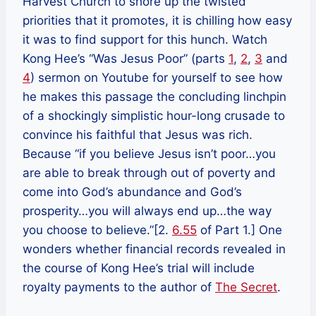
Harvest Church to shore up the twisted
priorities that it promotes, it is chilling how easy
it was to find support for this hunch. Watch
Kong Hee’s “Was Jesus Poor” (parts
1
,
2
,
3
and
4
) sermon on Youtube for yourself to see how
he makes this passage the concluding linchpin
of a shockingly simplistic hour-long crusade to
convince his faithful that Jesus was rich.
Because “if you believe Jesus isn’t poor…you
are able to break through out of poverty and
come into God’s abundance and God’s
prosperity…you will always end up…the way
you choose to believe.”[2.
6.55
of Part 1.] One
wonders whether financial records revealed in
the course of Kong Hee’s trial will include
royalty payments to the author of
The Secret
.