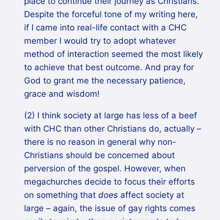
place to continue their journey as Christians.
Despite the forceful tone of my writing here,
if I came into real-life contact with a CHC
member I would try to adopt whatever
method of interaction seemed the most likely
to achieve that best outcome. And pray for
God to grant me the necessary patience,
grace and wisdom!
(2) I think society at large has less of a beef
with CHC than other Christians do, actually –
there is no reason in general why non-
Christians should be concerned about
perversion of the gospel. However, when
megachurches decide to focus their efforts
on something that
does
affect society at
large – again, the issue of gay rights comes