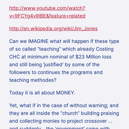
http://www.youtube.com/watch?
v=9FCYg4v9lBE&feature=related
http://en.wikipedia.org/wiki/Jim_Jones
Can we IMAGINE what will happen if these type
of so called “teaching” which already Costing
CHC at minimum nominal of $23 Million loss
and still being ‘justified’ by some of the
followers to continues the programs and
teaching methodes?
Today it is all about MONEY.
Yet, what if in the case of without warning; and
they are all inside the “church” building praising
and collecting monies to project crossover …
and suddenly… the ‘government’ came with