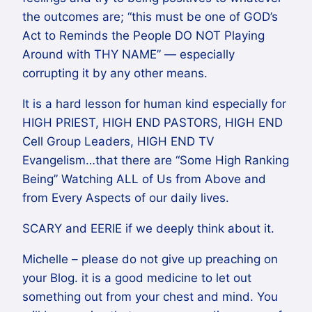
the outcomes are; “this must be one of GOD’s
Act to Reminds the People DO NOT Playing
Around with THY NAME” — especially
corrupting it by any other means.
It is a hard lesson for human kind especially for
HIGH PRIEST, HIGH END PASTORS, HIGH END
Cell Group Leaders, HIGH END TV
Evangelism…that there are “Some High Ranking
Being” Watching ALL of Us from Above and
from Every Aspects of our daily lives.
SCARY and EERIE if we deeply think about it.
Michelle – please do not give up preaching on
your Blog. it is a good medicine to let out
something out from your chest and mind. You