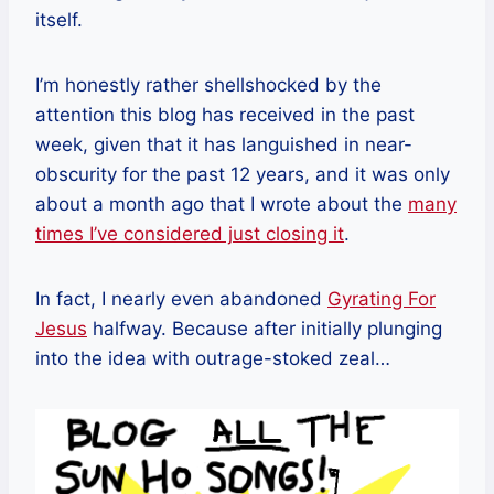
itself.
I’m honestly rather shellshocked by the
attention this blog has received in the past
week, given that it has languished in near-
obscurity for the past 12 years, and it was only
about a month ago that I wrote about the
many
times I’ve considered just closing it
.
In fact, I nearly even abandoned
Gyrating For
Jesus
halfway. Because after initially plunging
into the idea with outrage-stoked zeal…