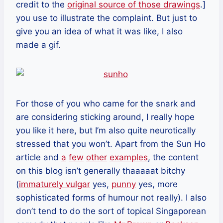
credit to the
original source of those drawings
.]
you use to illustrate the complaint. But just to
give you an idea of what it was like, I also
made a gif.
For those of you who came for the snark and
are considering sticking around, I really hope
you like it here, but I’m also quite neurotically
stressed that you won’t. Apart from the Sun Ho
article and
a
few
other
examples
, the content
on this blog isn’t generally thaaaaat bitchy
(
immaturely vulgar
yes,
punny
yes, more
sophisticated forms of humour not really). I also
don’t tend to do the sort of topical Singaporean