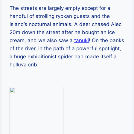
The streets are largely empty except for a
handful of strolling ryokan guests and the
island’s nocturnal animals. A deer chased Alec
20m down the street after he bought an ice
cream, and we also saw a
tanuki
! On the banks
of the river, in the path of a powerful spotlight,
a huge exhibitionist spider had made itself a
helluva crib.