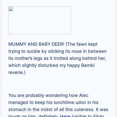
MUMMY AND BABY DEER! (The fawn kept
trying to suckle by sticking its nose in between
its mother’s legs as it trotted along behind her,
which slightly disturbed my happy Bambi
reverie.)
You are probably wondering how Alec
managed to keep his lunchtime udon in his
stomach in the midst of all this cuteness. It was
tough on him, definitely.
Here
(visible to Flickr