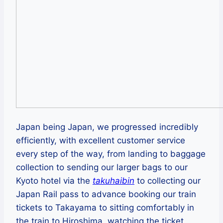
Japan being Japan, we progressed incredibly
efficiently, with excellent customer service
every step of the way, from landing to baggage
collection to sending our larger bags to our
Kyoto hotel via the
takuhaibin
to collecting our
Japan Rail pass to advance booking our train
tickets to Takayama to sitting comfortably in
the train to Hiroshima, watching the ticket