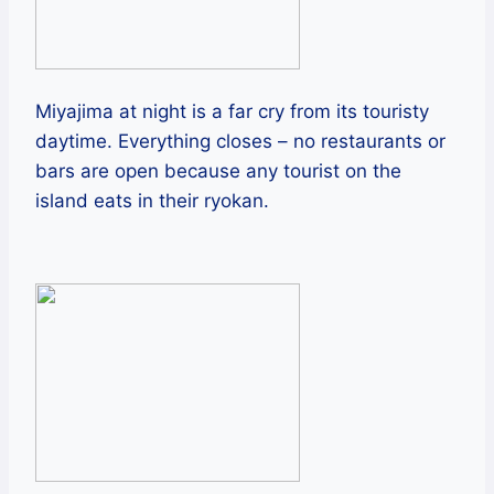
Miyajima at night is a far cry from its touristy
daytime. Everything closes – no restaurants or
bars are open because any tourist on the
island eats in their ryokan.