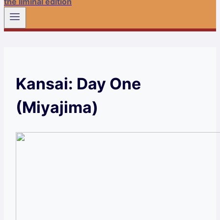
the liminal edition
Kansai: Day One
(Miyajima)