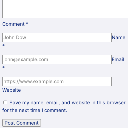
Comment
*
Name
*
Email
*
Website
Save my name, email, and website in this browser
for the next time I comment.