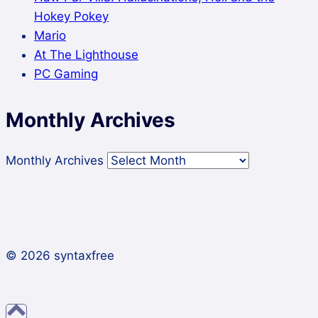
Hokey Pokey
Mario
At The Lighthouse
PC Gaming
Monthly Archives
Monthly Archives
© 2026 syntaxfree