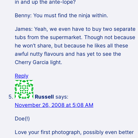
in and up the ante-lope?
Benny: You must find the ninja within.
James: Yeah, we even have to buy two separate
tubs from the supermarket. Though not because
he won’t share, but because he likes all these
awful nutty flavours and has yet to see the
Cherry Garcia light.
Reply
Russell
says:
November 26, 2008 at 5:08 AM
Doe(!)
Love your first photograph, possibly even better