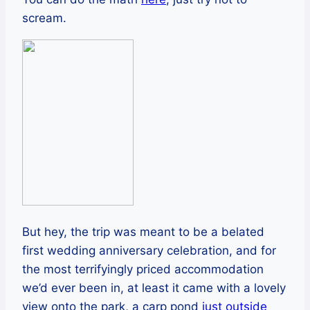
scream.
But hey, the trip was meant to be a belated
first wedding anniversary celebration, and for
the most terrifyingly priced accommodation
we’d ever been in, at least it came with a lovely
view onto the park, a carp pond
just outside