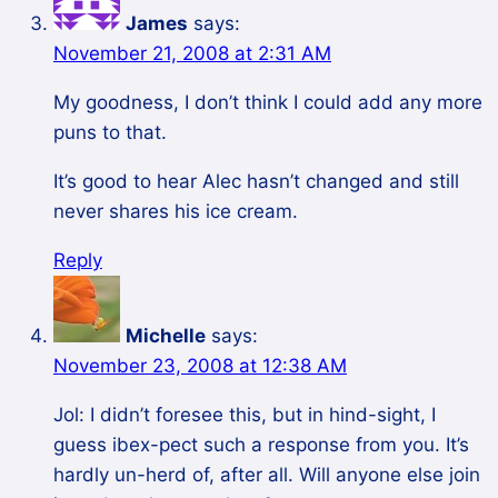
James
says:
November 21, 2008 at 2:31 AM
My goodness, I don’t think I could add any more
puns to that.
It’s good to hear Alec hasn’t changed and still
never shares his ice cream.
Reply
Michelle
says:
November 23, 2008 at 12:38 AM
Jol: I didn’t foresee this, but in hind-sight, I
guess ibex-pect such a response from you. It’s
hardly un-herd of, after all. Will anyone else join