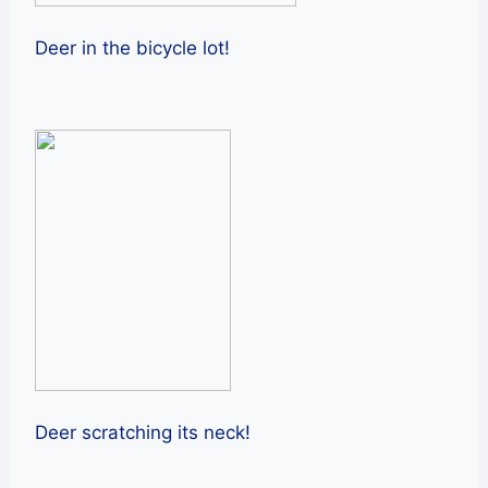
Deer in the bicycle lot!
Deer scratching its neck!