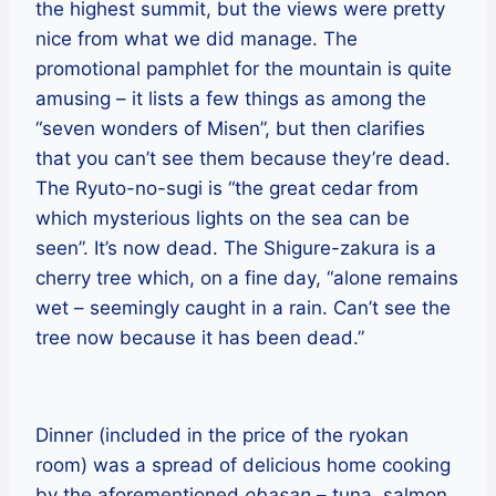
the highest summit, but the views were pretty
nice from what we did manage. The
promotional pamphlet for the mountain is quite
amusing – it lists a few things as among the
“seven wonders of Misen”, but then clarifies
that you can’t see them because they’re dead.
The Ryuto-no-sugi is “the great cedar from
which mysterious lights on the sea can be
seen”. It’s now dead. The Shigure-zakura is a
cherry tree which, on a fine day, “alone remains
wet – seemingly caught in a rain. Can’t see the
tree now because it has been dead.”
Dinner (included in the price of the ryokan
room) was a spread of delicious home cooking
by the aforementioned
obasan
– tuna, salmon