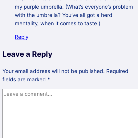
my purple umbrella. (What’s everyone’s problem
with the umbrella? You’ve all got a herd
mentality, when it comes to taste.)
Reply
Leave a Reply
Your email address will not be published.
Required
fields are marked
*