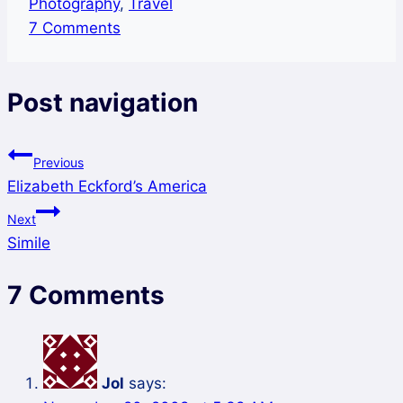
Photography
,
Travel
7 Comments
Post navigation
Previous
Elizabeth Eckford’s America
Next
Simile
7 Comments
Jol
says: