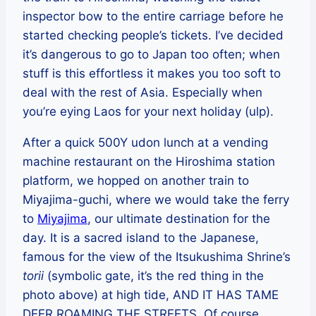
inspector bow to the entire carriage before he
started checking people’s tickets. I’ve decided
it’s dangerous to go to Japan too often; when
stuff is this effortless it makes you too soft to
deal with the rest of Asia. Especially when
you’re eying Laos for your next holiday (ulp).
After a quick 500Y udon lunch at a vending
machine restaurant on the Hiroshima station
platform, we hopped on another train to
Miyajima-guchi, where we would take the ferry
to
Miyajima
, our ultimate destination for the
day. It is a sacred island to the Japanese,
famous for the view of the Itsukushima Shrine’s
torii
(symbolic gate, it’s the red thing in the
photo above) at high tide, AND IT HAS TAME
DEER ROAMING THE STREETS. Of course,