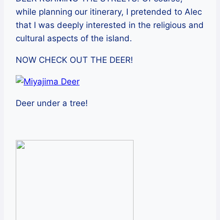
while planning our itinerary, I pretended to Alec
that I was deeply interested in the religious and
cultural aspects of the island.
NOW CHECK OUT THE DEER!
Deer under a tree!