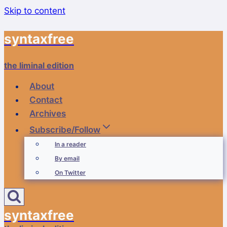
Skip to content
syntaxfree
the liminal edition
About
Contact
Archives
Subscribe/Follow
In a reader
By email
On Twitter
syntaxfree