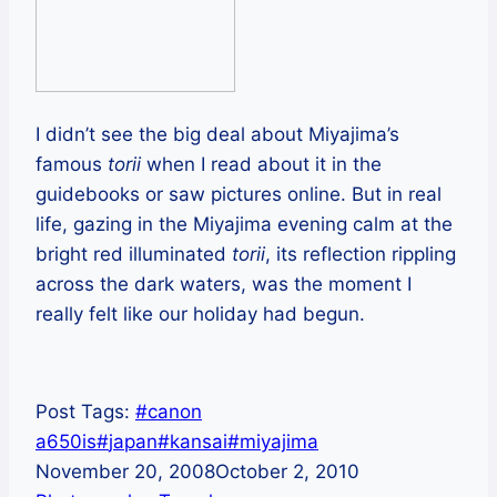
I didn’t see the big deal about Miyajima’s
famous
torii
when I read about it in the
guidebooks or saw pictures online. But in real
life, gazing in the Miyajima evening calm at the
bright red illuminated
torii
, its reflection rippling
across the dark waters, was the moment I
really felt like our holiday had begun.
Post Tags:
#
canon
a650is
#
japan
#
kansai
#
miyajima
November 20, 2008
October 2, 2010