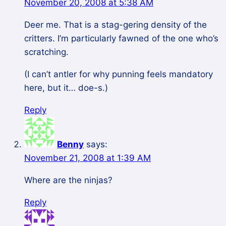
November 20, 2008 at 5:38 AM
Deer me. That is a stag-gering density of the
critters. I’m particularly fawned of the one who’s
scratching.
(I can’t antler for why punning feels mandatory
here, but it… doe-s.)
Reply
Benny
says:
November 21, 2008 at 1:39 AM
Where are the ninjas?
Reply