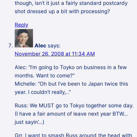
though, isn’t it just a fairly standard postcardy
shot dressed up a bit with processing?
Reply
Alec
says:
November 26, 2008 at 11:34 AM
Alec: “I’m going to Toyko on business in a few
months. Want to come?”
Michelle: “Oh but I’ve been to Japan twice this
year. I couldn’t really,..”
Russ: We MUST go to Tokyo together some day.
(I have a fair amount of leave next year BTW…
just sayin’…)
Grr, I want to smash Russ around the head with