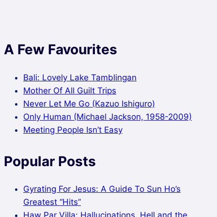
A Few Favourites
Bali: Lovely Lake Tamblingan
Mother Of All Guilt Trips
Never Let Me Go (Kazuo Ishiguro)
Only Human (Michael Jackson, 1958-2009)
Meeting People Isn’t Easy
Popular Posts
Gyrating For Jesus: A Guide To Sun Ho’s
Greatest “Hits”
Haw Par Villa: Hallucinations, Hell and the