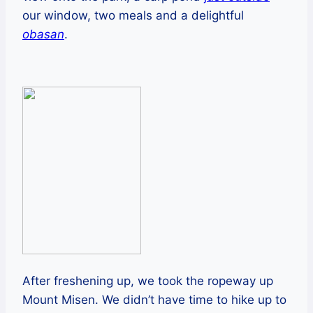
our window, two meals and a delightful
obasan
.
After freshening up, we took the ropeway up
Mount Misen. We didn’t have time to hike up to