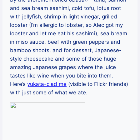
and sea bream sashimi, cold tofu, lotus root
with jellyfish, shrimp in light vinegar, grilled
lobster (I’m allergic to lobster, so Alec got my
lobster and let me eat his sashimi), sea bream
in miso sauce, beef with green peppers and
bamboo shoots, and for dessert, Japanese-
style cheesecake and some of those huge
amazing Japanese grapes where the juice
tastes like wine when you bite into them.
Here’s
yukata-clad me
(visible to Flickr friends)
with just some of what we ate.