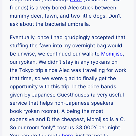
friends) is a very bored Alec stuck between
mummy deer, fawn, and two little dogs. Don’t
ask about the bacterial umbrella.
Eventually, once I had grudgingly accepted that
stuffing the fawn into my overnight bag would
be unwise, we continued our walk to
Momijiso
,
our ryokan. We didn’t stay in any ryokans on
the Tokyo trip since Alec was travelling for work
that time, so we were glad to finally get the
opportunity with this trip. In the price bands
given by Japanese Guesthouses (a very useful
service that helps non-Japanese speakers
book ryokan rooms), A being the most
expensive and D the cheapest, Momijiso is a C.
So our room “only” cost us 33,000Y per night.
You can do the math
here
, just try not to