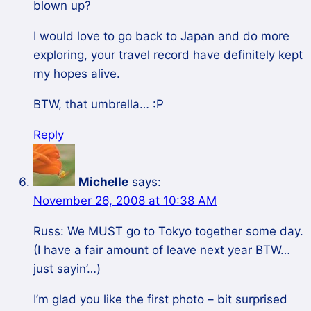
blown up?
I would love to go back to Japan and do more
exploring, your travel record have definitely kept
my hopes alive.
BTW, that umbrella… :P
Reply
Michelle
says:
November 26, 2008 at 10:38 AM
Russ: We MUST go to Tokyo together some day.
(I have a fair amount of leave next year BTW…
just sayin’…)
I’m glad you like the first photo – bit surprised