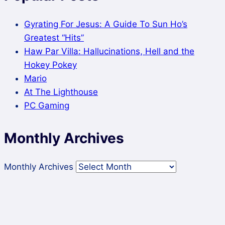
Gyrating For Jesus: A Guide To Sun Ho’s
Greatest “Hits”
Haw Par Villa: Hallucinations, Hell and the
Hokey Pokey
Mario
At The Lighthouse
PC Gaming
Monthly Archives
Monthly Archives