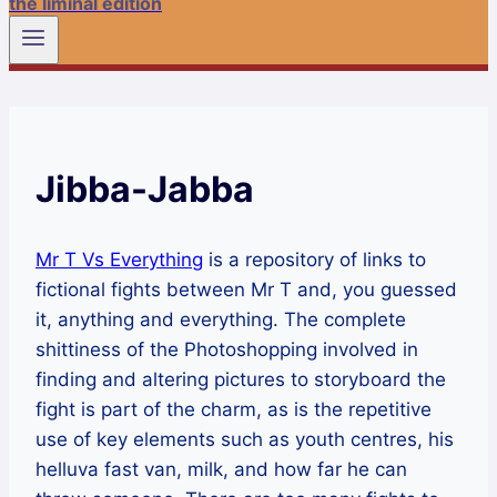
the liminal edition
Jibba-Jabba
Mr T Vs Everything
is a repository of links to
fictional fights between Mr T and, you guessed
it, anything and everything. The complete
shittiness of the Photoshopping involved in
finding and altering pictures to storyboard the
fight is part of the charm, as is the repetitive
use of key elements such as youth centres, his
helluva fast van, milk, and how far he can