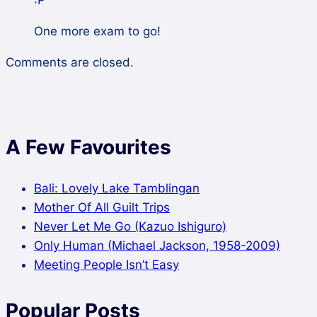
:P
One more exam to go!
Comments are closed.
A Few Favourites
Bali: Lovely Lake Tamblingan
Mother Of All Guilt Trips
Never Let Me Go (Kazuo Ishiguro)
Only Human (Michael Jackson, 1958-2009)
Meeting People Isn’t Easy
Popular Posts