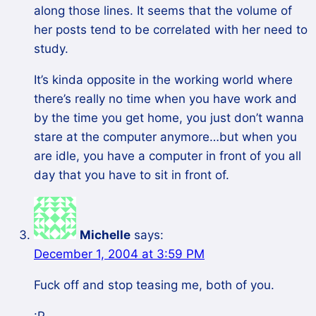
along those lines. It seems that the volume of
her posts tend to be correlated with her need to
study.
It’s kinda opposite in the working world where
there’s really no time when you have work and
by the time you get home, you just don’t wanna
stare at the computer anymore…but when you
are idle, you have a computer in front of you all
day that you have to sit in front of.
Michelle
says:
December 1, 2004 at 3:59 PM
Fuck off and stop teasing me, both of you.