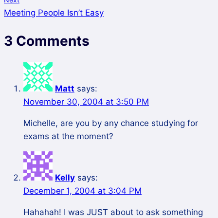
Meeting People Isn’t Easy
3 Comments
Matt
says:
November 30, 2004 at 3:50 PM
Michelle, are you by any chance studying for
exams at the moment?
Kelly
says:
December 1, 2004 at 3:04 PM
Hahahah! I was JUST about to ask something