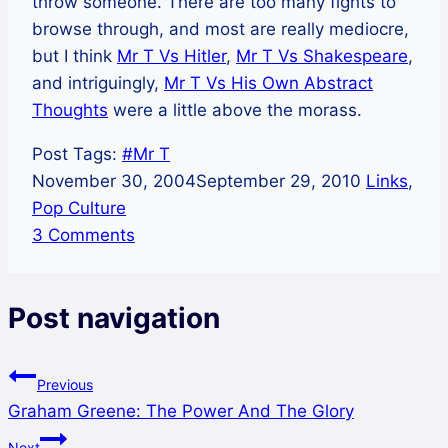
throw someone. There are too many fights to
browse through, and most are really mediocre,
but I think
Mr T Vs Hitler
,
Mr T Vs Shakespeare
,
and intriguingly,
Mr T Vs His Own Abstract
Thoughts
were a little above the morass.
Post Tags:
#
Mr T
November 30, 2004
September 29, 2010
Links
,
Pop Culture
3 Comments
Post navigation
Previous
Graham Greene: The Power And The Glory
Next