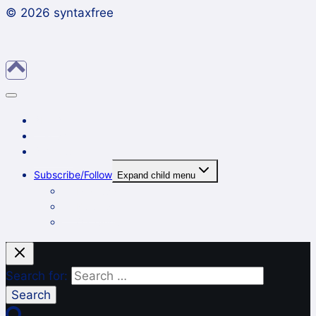
© 2026 syntaxfree
About
Contact
Archives
Subscribe/Follow
Expand child menu
In a reader
By email
On Twitter
Search for: