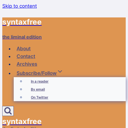
Skip to content
syntaxfree
the liminal edition
About
Contact
Archives
Subscribe/Follow
In a reader
By email
On Twitter
syntaxfree