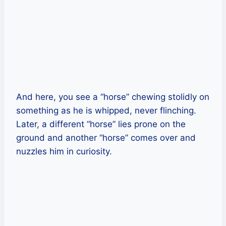
And here, you see a “horse” chewing stolidly on
something as he is whipped, never flinching.
Later, a different “horse” lies prone on the
ground and another “horse” comes over and
nuzzles him in curiosity.