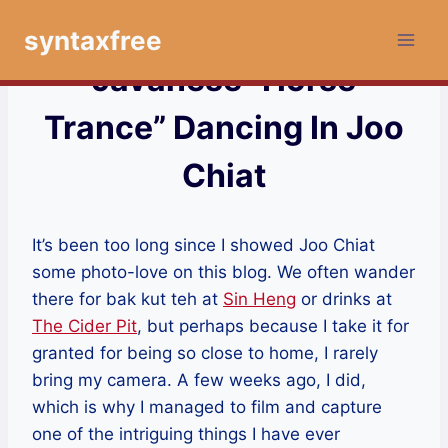
Skip
syntaxfree
to
content
Javanese “Horse
Trance” Dancing In Joo
Chiat
It’s been too long since I showed Joo Chiat
some photo-love on this blog. We often wander
there for bak kut teh at
Sin Heng
or drinks at
The Cider Pit
, but perhaps because I take it for
granted for being so close to home, I rarely
bring my camera. A few weeks ago, I did,
which is why I managed to film and capture
one of the intriguing things I have ever