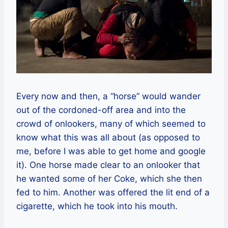
Every now and then, a “horse” would wander
out of the cordoned-off area and into the
crowd of onlookers, many of which seemed to
know what this was all about (as opposed to
me, before I was able to get home and google
it). One horse made clear to an onlooker that
he wanted some of her Coke, which she then
fed to him. Another was offered the lit end of a
cigarette, which he took into his mouth.