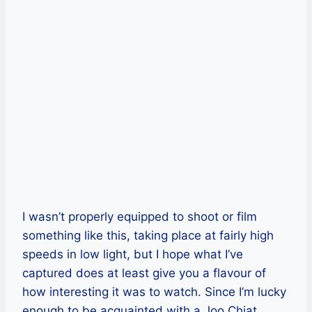
I wasn’t properly equipped to shoot or film
something like this, taking place at fairly high
speeds in low light, but I hope what I’ve
captured does at least give you a flavour of
how interesting it was to watch. Since I’m lucky
enough to be acquainted with a Joo Chiat