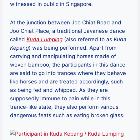
witnessed in public in Singapore.
At the junction between Joo Chiat Road and
Joo Chiat Place, a traditional Javanese dance
called
Kuda Lumping
(also referred to as
Kuda
Kepang
) was being performed. Apart from
carrying and manipulating horses made of
woven bamboo, the participants in this dance
are said to go into trances where they behave
like horses and are treated accordingly, such
as being fed and whipped. As they are
supposedly immune to pain while in this
trance-like state, they also perform various
dangerous feats such as eating broken glass.