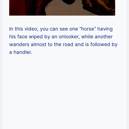
In this video, you can see one “horse” having
his face wiped by an onlooker, while another
wanders almost to the road and is followed by
a handler.