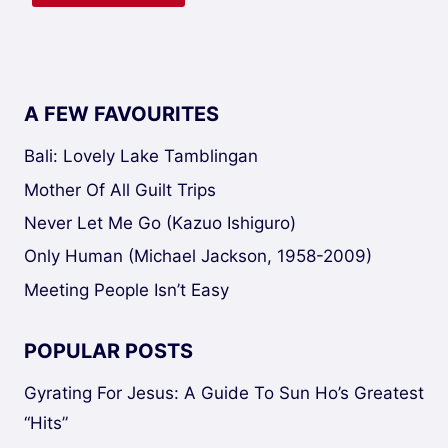
A FEW FAVOURITES
Bali: Lovely Lake Tamblingan
Mother Of All Guilt Trips
Never Let Me Go (Kazuo Ishiguro)
Only Human (Michael Jackson, 1958-2009)
Meeting People Isn’t Easy
POPULAR POSTS
Gyrating For Jesus: A Guide To Sun Ho’s Greatest
“Hits”