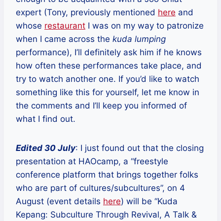
expert (Tony, previously mentioned
here
and
whose
restaurant
I was on my way to patronize
when I came across the
kuda lumping
performance), I’ll definitely ask him if he knows
how often these performances take place, and
try to watch another one. If you’d like to watch
something like this for yourself, let me know in
the comments and I’ll keep you informed of
what I find out.
Edited 30 July
: I just found out that the closing
presentation at HAOcamp, a “freestyle
conference platform that brings together folks
who are part of cultures/subcultures”, on 4
August (event details
here
) will be “Kuda
Kepang: Subculture Through Revival, A Talk &