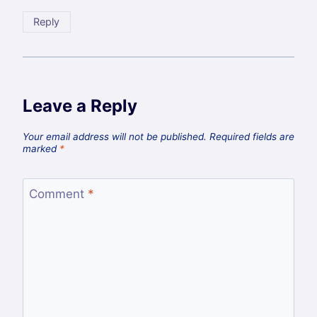
Reply
Leave a Reply
Your email address will not be published.
Required fields are
marked
*
Comment
*