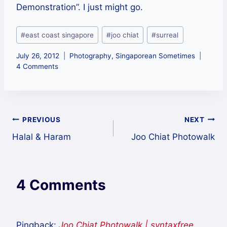
Demonstration”. I just might go.
Post
#
east coast singapore
#
joo chiat
#
surreal
Tags:
July 26, 2012
Photography
,
Singaporean Sometimes
4 Comments
Post
PREVIOUS
NEXT
Halal & Haram
Joo Chiat Photowalk
navigation
4 Comments
Pingback:
Joo Chiat Photowalk | syntaxfree