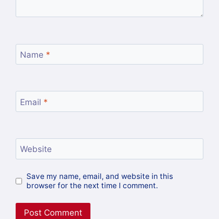
Name
*
Email
*
Website
Save my name, email, and website in this
browser for the next time I comment.