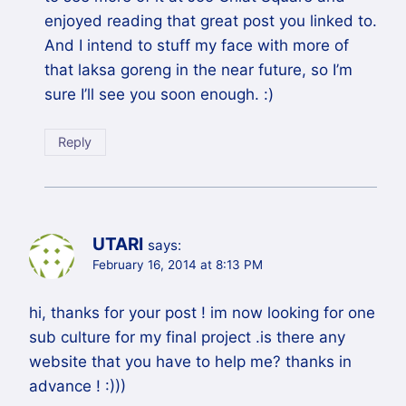
enjoyed reading that great post you linked to.
And I intend to stuff my face with more of
that laksa goreng in the near future, so I’m
sure I’ll see you soon enough. :)
Reply
UTARI
says:
February 16, 2014 at 8:13 PM
hi, thanks for your post ! im now looking for one
sub culture for my final project .is there any
website that you have to help me? thanks in
advance ! :)))