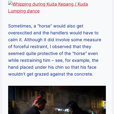
Sometimes, a “horse” would also get
overexcited and the handlers would have to
calm it. Although it did involve some measure
of forceful restraint, I observed that they
seemed quite protective of the “horse” even
while restraining him – see, for example, the
hand placed under his chin so that his face
wouldn’t get grazed against the concrete.