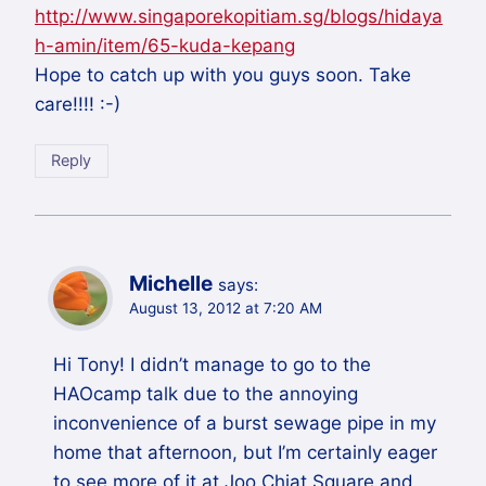
http://www.singaporekopitiam.sg/blogs/hidaya
h-amin/item/65-kuda-kepang
Hope to catch up with you guys soon. Take
care!!!! :-)
Reply
Michelle
says:
August 13, 2012 at 7:20 AM
Hi Tony! I didn’t manage to go to the
HAOcamp talk due to the annoying
inconvenience of a burst sewage pipe in my
home that afternoon, but I’m certainly eager
to see more of it at Joo Chiat Square and