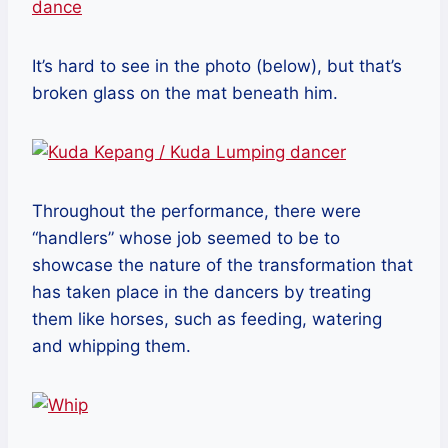
It’s hard to see in the photo (below), but that’s
broken glass on the mat beneath him.
Throughout the performance, there were
“handlers” whose job seemed to be to
showcase the nature of the transformation that
has taken place in the dancers by treating
them like horses, such as feeding, watering
and whipping them.