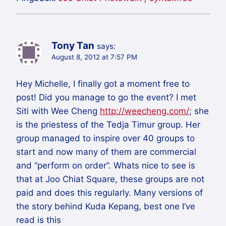
Tony Tan
says:
August 8, 2012 at 7:57 PM
Hey Michelle, I finally got a moment free to
post! Did you manage to go the event? I met
Siti with Wee Cheng
http://weecheng.com/
; she
is the priestess of the Tedja Timur group. Her
group managed to inspire over 40 groups to
start and now many of them are commercial
and “perform on order”. Whats nice to see is
that at Joo Chiat Square, these groups are not
paid and does this regularly. Many versions of
the story behind Kuda Kepang, best one I’ve
read is this