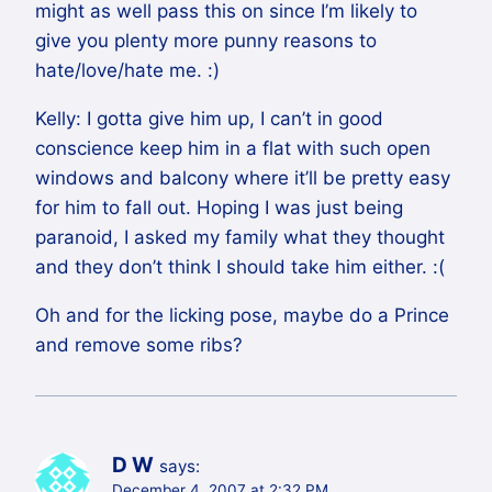
might as well pass this on since I’m likely to
give you plenty more punny reasons to
hate/love/hate me. :)
Kelly: I gotta give him up, I can’t in good
conscience keep him in a flat with such open
windows and balcony where it’ll be pretty easy
for him to fall out. Hoping I was just being
paranoid, I asked my family what they thought
and they don’t think I should take him either. :(
Oh and for the licking pose, maybe do a Prince
and remove some ribs?
D W
says:
December 4, 2007 at 2:32 PM