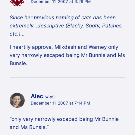
December 11, 2007 at 3:29 PM
Since her previous naming of cats has been
extremely…descriptive (Blacky, Sooty, Patches
etc.)…
I heartily approve. Milkdash and Warney only
very narrowly escaped being Mr Bunnie and Ms
Bunsie.
Alec
says:
December 11, 2007 at 7:14 PM
“only very narrowly escaped being Mr Bunnie
and Ms Bunsie.”