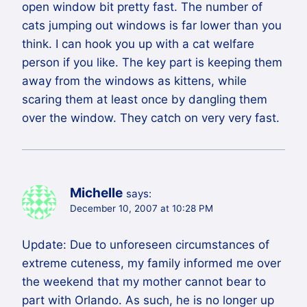
open window bit pretty fast. The number of
cats jumping out windows is far lower than you
think. I can hook you up with a cat welfare
person if you like. The key part is keeping them
away from the windows as kittens, while
scaring them at least once by dangling them
over the window. They catch on very very fast.
Michelle
says:
December 10, 2007 at 10:28 PM
Update: Due to unforeseen circumstances of
extreme cuteness, my family informed me over
the weekend that my mother cannot bear to
part with Orlando. As such, he is no longer up