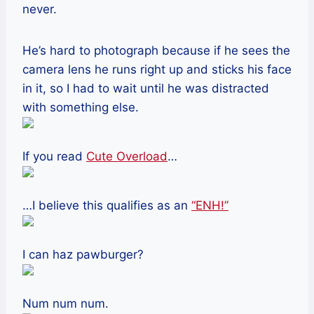
never.
He’s hard to photograph because if he sees the
camera lens he runs right up and sticks his face
in it, so I had to wait until he was distracted
with something else.
If you read
Cute Overload
…
…I believe this qualifies as an
“ENH!”
I can haz pawburger?
Num num num.