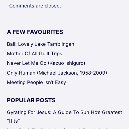
Comments are closed.
A FEW FAVOURITES
Bali: Lovely Lake Tamblingan
Mother Of All Guilt Trips
Never Let Me Go (Kazuo Ishiguro)
Only Human (Michael Jackson, 1958-2009)
Meeting People Isn’t Easy
POPULAR POSTS
Gyrating For Jesus: A Guide To Sun Ho’s Greatest
“Hits”