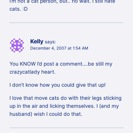
I’m not a cat person, but.. no wait. I still hate
cats. :D
Kelly
says:
December 4, 2007 at 1:54 AM
You KNOW I’d post a comment….be still my
crazycatlady heart.
I don’t know how you could give that up!
I love that move cats do with their legs sticking
up in the air and licking themselves. I (and my
husband) wish I could do that.