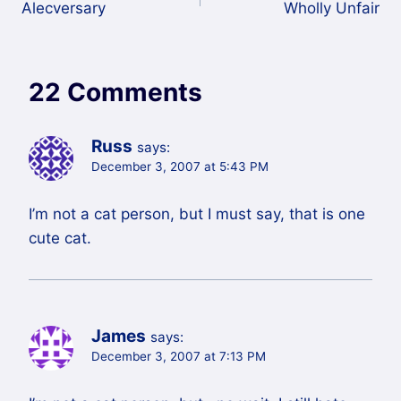
Alecversary
Wholly Unfair
navigation
22 Comments
Russ
says:
December 3, 2007 at 5:43 PM
I’m not a cat person, but I must say, that is one
cute cat.
James
says:
December 3, 2007 at 7:13 PM