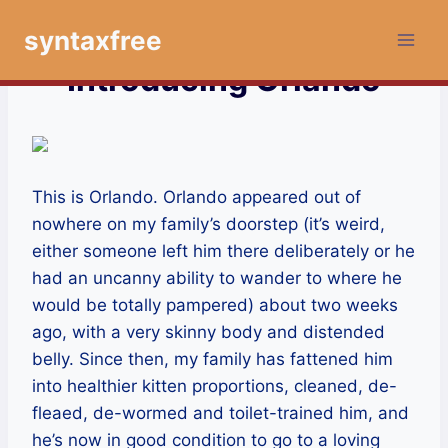
Skip
syntaxfree
to
content
Introducing Orlando
This is Orlando. Orlando appeared out of
nowhere on my family’s doorstep (it’s weird,
either someone left him there deliberately or he
had an uncanny ability to wander to where he
would be totally pampered) about two weeks
ago, with a very skinny body and distended
belly. Since then, my family has fattened him
into healthier kitten proportions, cleaned, de-
fleaed, de-wormed and toilet-trained him, and
he’s now in good condition to go to a loving