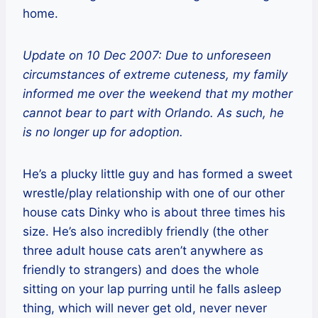
home.
Update on 10 Dec 2007: Due to unforeseen
circumstances of extreme cuteness, my family
informed me over the weekend that my mother
cannot bear to part with Orlando. As such, he
is no longer up for adoption.
He’s a plucky little guy and has formed a sweet
wrestle/play relationship with one of our other
house cats Dinky who is about three times his
size. He’s also incredibly friendly (the other
three adult house cats aren’t anywhere as
friendly to strangers) and does the whole
sitting on your lap purring until he falls asleep
thing, which will never get old, never never