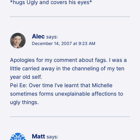
*hugs Ugly and covers his eyes*
Alec
says:
December 14, 2007 at 9:23 AM
Apologies for my comment about fags. I was a
little carried away in the channeling of my ten
year old self.
Pei Ee: Over time I’ve learnt that Michelle
sometimes forms unexplainable affections to
ugly things.
Matt
says: