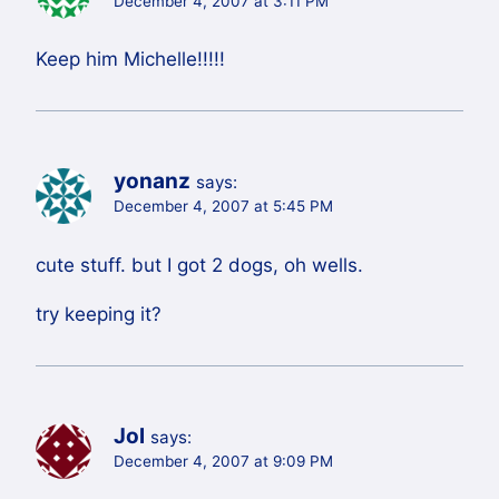
December 4, 2007 at 3:11 PM
Keep him Michelle!!!!!
yonanz
says:
December 4, 2007 at 5:45 PM
cute stuff. but I got 2 dogs, oh wells.
try keeping it?
Jol
says:
December 4, 2007 at 9:09 PM