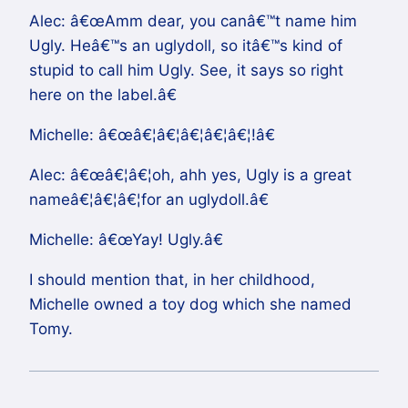
Alec: â€œAmm dear, you canâ€™t name him
Ugly. Heâ€™s an uglydoll, so itâ€™s kind of
stupid to call him Ugly. See, it says so right
here on the label.â€
Michelle: â€œâ€¦â€¦â€¦â€¦â€¦!â€
Alec: â€œâ€¦â€¦oh, ahh yes, Ugly is a great
nameâ€¦â€¦â€¦for an uglydoll.â€
Michelle: â€œYay! Ugly.â€
I should mention that, in her childhood,
Michelle owned a toy dog which she named
Tomy.