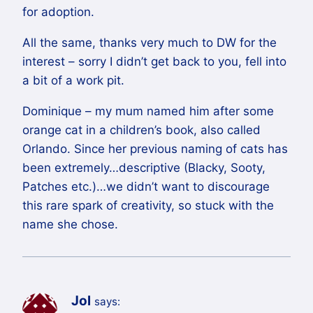
for adoption.
All the same, thanks very much to DW for the
interest – sorry I didn’t get back to you, fell into
a bit of a work pit.
Dominique – my mum named him after some
orange cat in a children’s book, also called
Orlando. Since her previous naming of cats has
been extremely…descriptive (Blacky, Sooty,
Patches etc.)…we didn’t want to discourage
this rare spark of creativity, so stuck with the
name she chose.
Jol
says: