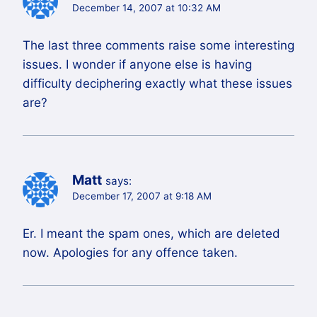
December 14, 2007 at 10:32 AM
The last three comments raise some interesting
issues. I wonder if anyone else is having
difficulty deciphering exactly what these issues
are?
Matt
says:
December 17, 2007 at 9:18 AM
Er. I meant the spam ones, which are deleted
now. Apologies for any offence taken.