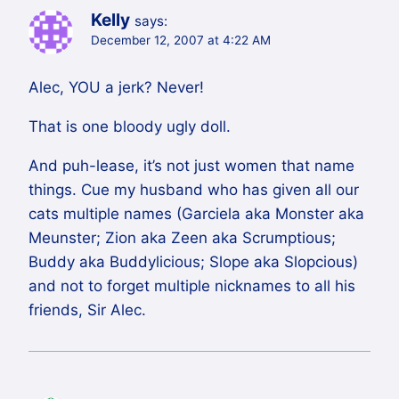
Kelly
says:
December 12, 2007 at 4:22 AM
Alec, YOU a jerk? Never!
That is one bloody ugly doll.
And puh-lease, it’s not just women that name
things. Cue my husband who has given all our
cats multiple names (Garciela aka Monster aka
Meunster; Zion aka Zeen aka Scrumptious;
Buddy aka Buddylicious; Slope aka Slopcious)
and not to forget multiple nicknames to all his
friends, Sir Alec.