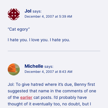
Jol
says:
December 4, 2007 at 5:39 AM
“Cat egory”
I hate you. I love you. I hate you.
Michelle
says:
December 4, 2007 at 8:43 AM
Jol: To give hatred where it’s due, Benny first
suggested that name in the comments of one
of the
earlier
cat posts. I’d probably have
thought of it eventually too, no doubt, but I