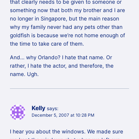
that clearly needs to be given to someone or
something now that both my brother and I are
no longer in Singapore, but the main reason
why my family never had any pets other than
goldfish is because we’re not home enough of
the time to take care of them.
And… why Orlando? I hate that name. Or
rather, I hate the actor, and therefore, the
name. Ugh.
Kelly
says:
December 5, 2007 at 10:28 PM
I hear you about the windows. We made sure