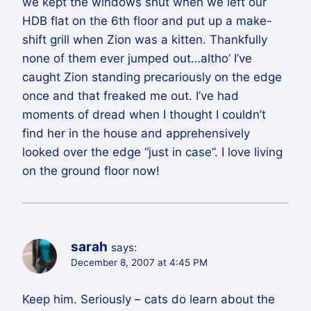
we kept the windows shut when we left our
HDB flat on the 6th floor and put up a make-
shift grill when Zion was a kitten. Thankfully
none of them ever jumped out…altho’ I’ve
caught Zion standing precariously on the edge
once and that freaked me out. I’ve had
moments of dread when I thought I couldn’t
find her in the house and apprehensively
looked over the edge “just in case”. I love living
on the ground floor now!
sarah
says:
December 8, 2007 at 4:45 PM
Keep him. Seriously – cats do learn about the