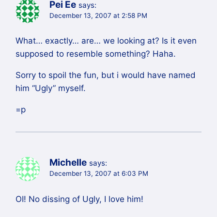
Pei Ee
says:
December 13, 2007 at 2:58 PM
What… exactly… are… we looking at? Is it even
supposed to resemble something? Haha.
Sorry to spoil the fun, but i would have named
him “Ugly” myself.
=p
Michelle
says:
December 13, 2007 at 6:03 PM
OI! No dissing of Ugly, I love him!