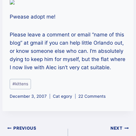
Pwease adopt me!
Please leave a comment or email “name of this
blog” at gmail if you can help little Orlando out,
or know someone else who can. I’m absolutely
dying to keep him for myself, but the flat where
I now live with Alec isn’t very cat suitable.
Post
#
kittens
Tags:
December 3, 2007
Cat egory
22 Comments
Post
PREVIOUS
NEXT