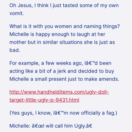
Oh Jesus, I think I just tasted some of my own
vomit.
What is it with you women and naming things?
Michelle is happy enough to laugh at her
mother but in similar situations she is just as
bad.
For example, a few weeks ago, Iâ€™d been
acting like a bit of a jerk and decided to buy
Michelle a small present just to make amends.
http://www.handhelditems.com/ugly-doll-
target-little-ugly-p-9431.html
(Yes guys, I know, Iâ€™m now officially a fag.)
Michelle: â€œI will call him Ugly.â€