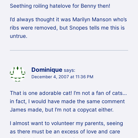
Seething roiling hatelove for Benny then!
I’d always thought it was Marilyn Manson who’s
ribs were removed, but Snopes tells me this is
untrue.
Dominique
says:
December 4, 2007 at 11:36 PM
That is one adorable cat! I’m not a fan of cats…
in fact, I would have made the same comment
James made, but I’m not a copycat either.
I almost want to volunteer my parents, seeing
as there must be an excess of love and care