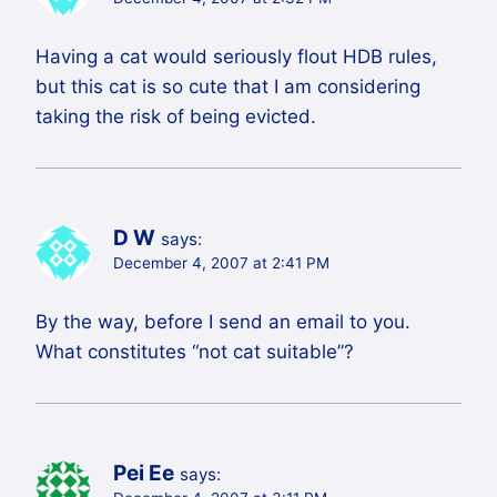
Having a cat would seriously flout HDB rules,
but this cat is so cute that I am considering
taking the risk of being evicted.
D W
says:
December 4, 2007 at 2:41 PM
By the way, before I send an email to you.
What constitutes “not cat suitable”?
Pei Ee
says: