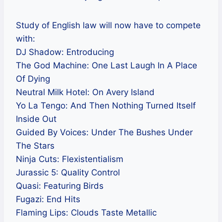
Study of English law will now have to compete
with:
DJ Shadow: Entroducing
The God Machine: One Last Laugh In A Place
Of Dying
Neutral Milk Hotel: On Avery Island
Yo La Tengo: And Then Nothing Turned Itself
Inside Out
Guided By Voices: Under The Bushes Under
The Stars
Ninja Cuts: Flexistentialism
Jurassic 5: Quality Control
Quasi: Featuring Birds
Fugazi: End Hits
Flaming Lips: Clouds Taste Metallic