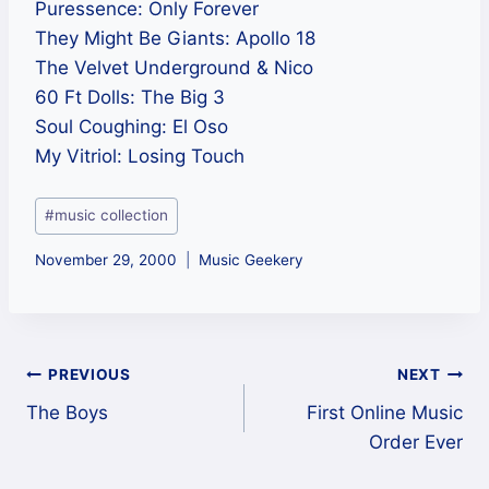
Puressence: Only Forever
They Might Be Giants: Apollo 18
The Velvet Underground & Nico
60 Ft Dolls: The Big 3
Soul Coughing: El Oso
My Vitriol: Losing Touch
Post
#
music collection
Tags:
November 29, 2000
Music Geekery
Post
PREVIOUS
NEXT
The Boys
First Online Music
navigation
Order Ever