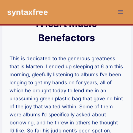
Skip
syntaxfree
to
content
I Heart Music
Benefactors
This is dedicated to the generous greatness
that is Marten. I ended up sleeping at 6 am this
morning, gleefully listening to albums I’ve been
longing to get my hands on for years, all of
which he brought today to lend me in an
unassuming green plastic bag that gave no hint
of the joy that waited within. Some of them
were albums I’d specifically asked about
borrowing, and he threw in others he thought
I’d like. So far his judgment’s been spot on.