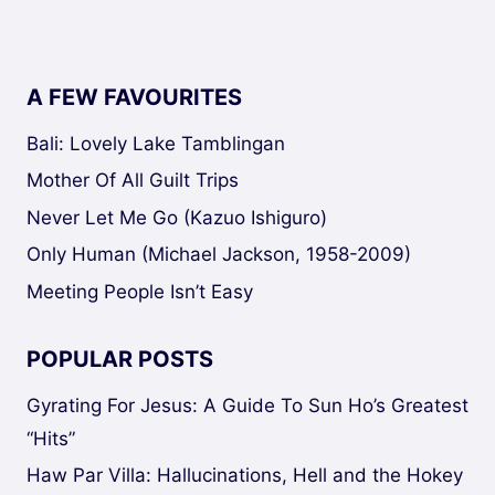
A FEW FAVOURITES
Bali: Lovely Lake Tamblingan
Mother Of All Guilt Trips
Never Let Me Go (Kazuo Ishiguro)
Only Human (Michael Jackson, 1958-2009)
Meeting People Isn’t Easy
POPULAR POSTS
Gyrating For Jesus: A Guide To Sun Ho’s Greatest
“Hits”
Haw Par Villa: Hallucinations, Hell and the Hokey