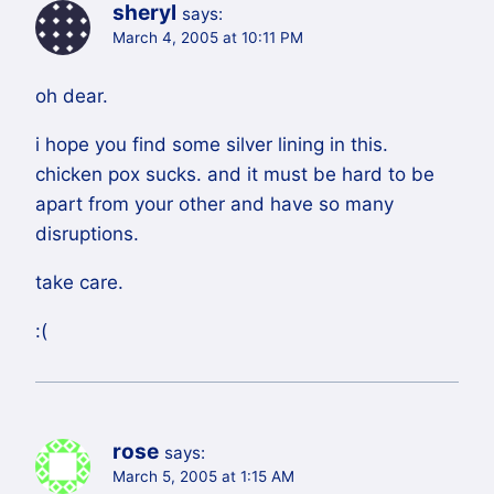
sheryl
says:
March 4, 2005 at 10:11 PM
oh dear.
i hope you find some silver lining in this.
chicken pox sucks. and it must be hard to be
apart from your other and have so many
disruptions.
take care.
:(
rose
says:
March 5, 2005 at 1:15 AM