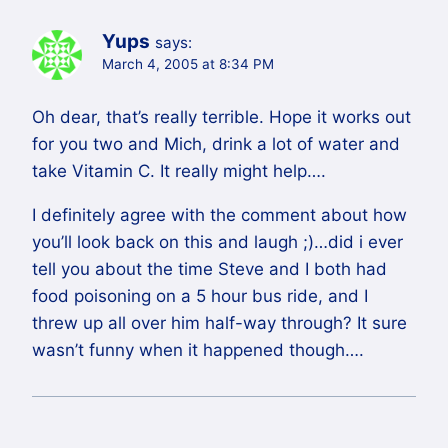
Yups
says:
March 4, 2005 at 8:34 PM
Oh dear, that’s really terrible. Hope it works out
for you two and Mich, drink a lot of water and
take Vitamin C. It really might help….
I definitely agree with the comment about how
you’ll look back on this and laugh ;)…did i ever
tell you about the time Steve and I both had
food poisoning on a 5 hour bus ride, and I
threw up all over him half-way through? It sure
wasn’t funny when it happened though….