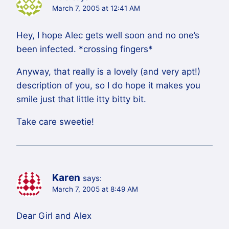
March 7, 2005 at 12:41 AM
Hey, I hope Alec gets well soon and no one’s
been infected. *crossing fingers*
Anyway, that really is a lovely (and very apt!)
description of you, so I do hope it makes you
smile just that little itty bitty bit.
Take care sweetie!
Karen
says:
March 7, 2005 at 8:49 AM
Dear Girl and Alex