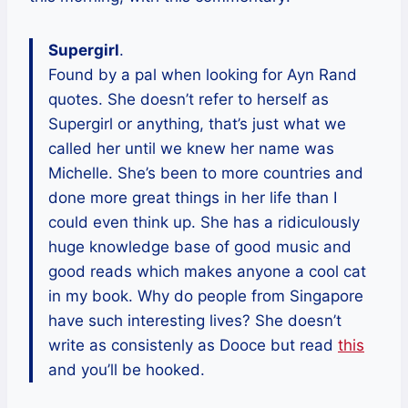
Supergirl
.
Found by a pal when looking for Ayn Rand
quotes. She doesn’t refer to herself as
Supergirl or anything, that’s just what we
called her until we knew her name was
Michelle. She’s been to more countries and
done more great things in her life than I
could even think up. She has a ridiculously
huge knowledge base of good music and
good reads which makes anyone a cool cat
in my book. Why do people from Singapore
have such interesting lives? She doesn’t
write as consistenly as Dooce but read
this
and you’ll be hooked.