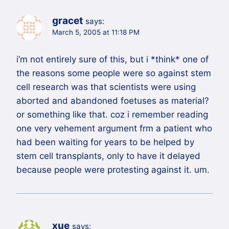
gracet
says:
March 5, 2005 at 11:18 PM
i’m not entirely sure of this, but i *think* one of
the reasons some people were so against stem
cell research was that scientists were using
aborted and abandoned foetuses as material?
or something like that. coz i remember reading
one very vehement argument frm a patient who
had been waiting for years to be helped by
stem cell transplants, only to have it delayed
because people were protesting against it. um.
xue
says: