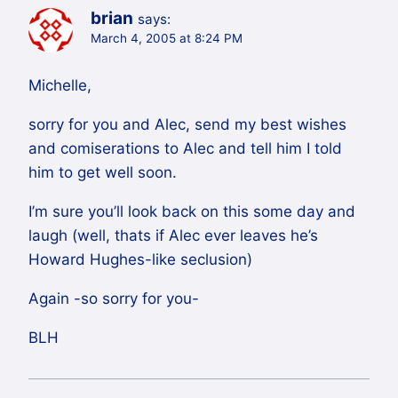
brian
says:
March 4, 2005 at 8:24 PM
Michelle,
sorry for you and Alec, send my best wishes
and comiserations to Alec and tell him I told
him to get well soon.
I’m sure you’ll look back on this some day and
laugh (well, thats if Alec ever leaves he’s
Howard Hughes-like seclusion)
Again -so sorry for you-
BLH