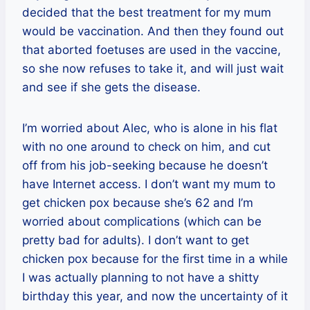
decided that the best treatment for my mum
would be vaccination. And then they found out
that aborted foetuses are used in the vaccine,
so she now refuses to take it, and will just wait
and see if she gets the disease.
I’m worried about Alec, who is alone in his flat
with no one around to check on him, and cut
off from his job-seeking because he doesn’t
have Internet access. I don’t want my mum to
get chicken pox because she’s 62 and I’m
worried about complications (which can be
pretty bad for adults). I don’t want to get
chicken pox because for the first time in a while
I was actually planning to not have a shitty
birthday this year, and now the uncertainty of it