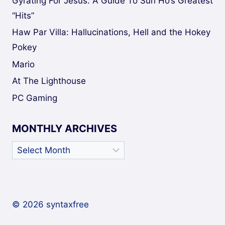
Gyrating For Jesus: A Guide To Sun Ho’s Greatest
“Hits”
Haw Par Villa: Hallucinations, Hell and the Hokey
Pokey
Mario
At The Lighthouse
PC Gaming
MONTHLY ARCHIVES
Monthly
Archives
© 2026 syntaxfree