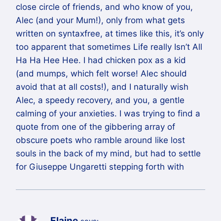
close circle of friends, and who know of you,
Alec (and your Mum!), only from what gets
written on syntaxfree, at times like this, it’s only
too apparent that sometimes Life really Isn’t All
Ha Ha Hee Hee. I had chicken pox as a kid
(and mumps, which felt worse! Alec should
avoid that at all costs!), and I naturally wish
Alec, a speedy recovery, and you, a gentle
calming of your anxieties. I was trying to find a
quote from one of the gibbering array of
obscure poets who ramble around like lost
souls in the back of my mind, but had to settle
for Giuseppe Ungaretti stepping forth with
Elaine