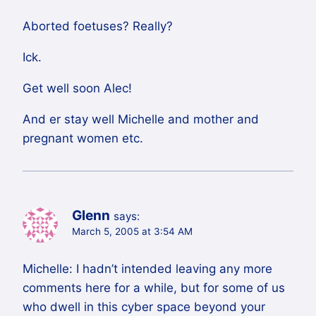
Aborted foetuses? Really?
Ick.
Get well soon Alec!
And er stay well Michelle and mother and
pregnant women etc.
Glenn
says:
March 5, 2005 at 3:54 AM
Michelle: I hadn’t intended leaving any more
comments here for a while, but for some of us
who dwell in this cyber space beyond your