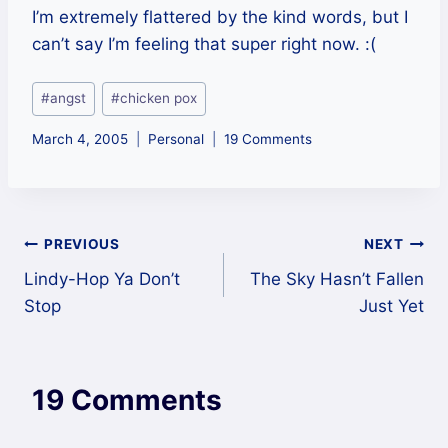
I’m extremely flattered by the kind words, but I
can’t say I’m feeling that super right now. :(
Post
#
angst
#
chicken pox
Tags:
March 4, 2005
Personal
19 Comments
Post
PREVIOUS
NEXT
Lindy-Hop Ya Don’t
The Sky Hasn’t Fallen
navigation
Stop
Just Yet
19 Comments