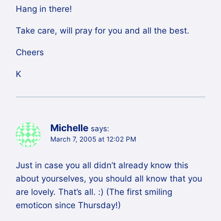
Hang in there!
Take care, will pray for you and all the best.
Cheers
K
Michelle
says:
March 7, 2005 at 12:02 PM
Just in case you all didn’t already know this
about yourselves, you should all know that you
are lovely. That’s all. :) (The first smiling
emoticon since Thursday!)