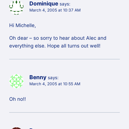
Dominique
says:
March 4, 2005 at 10:37 AM
Hi Michelle,
Oh dear – so sorry to hear about Alec and
everything else. Hope all turns out well!
Benny
says:
March 4, 2005 at 10:55 AM
Oh no!!