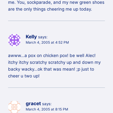
me. You, sockparade, and my new green shoes
are the only things cheering me up today.
Kelly
says:
March 4, 2005 at 4:52 PM
awww…a pox on chicken pox! be well Alec!
itchy itchy scratchy scratchy up and down my
backy wacky…ok that was mean! ;p just to
cheer u two up!
gracet
says:
March 4, 2005 at 8:15 PM