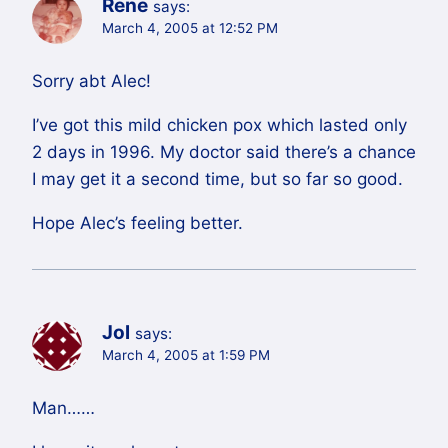
Rene
says:
March 4, 2005 at 12:52 PM
Sorry abt Alec!
I’ve got this mild chicken pox which lasted only
2 days in 1996. My doctor said there’s a chance
I may get it a second time, but so far so good.
Hope Alec’s feeling better.
Jol
says:
March 4, 2005 at 1:59 PM
Man……