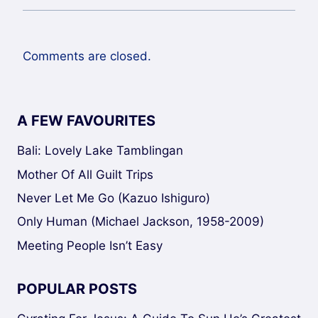
Comments are closed.
A FEW FAVOURITES
Bali: Lovely Lake Tamblingan
Mother Of All Guilt Trips
Never Let Me Go (Kazuo Ishiguro)
Only Human (Michael Jackson, 1958-2009)
Meeting People Isn’t Easy
POPULAR POSTS