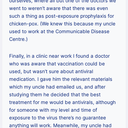
ourselves, where all but one of the doctors we
went to weren’t aware that there was even
such a thing as post-exposure prophylaxis for
chicken-pox. (We knew this because my uncle
used to work at the Communicable Disease
Centre.)
Finally, in a clinic near work I found a doctor
who was aware that vaccination could be
used, but wasn’t sure about antiviral
medication. I gave him the relevant materials
which my uncle had emailed us, and after
studying them he decided that the best
treatment for me would be antivirals, although
for someone with my level and time of
exposure to the virus there’s no guarantee
anything will work. Meanwhile, my uncle had