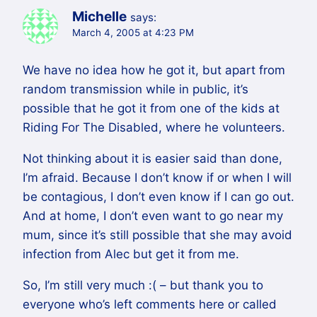
Michelle
says:
March 4, 2005 at 4:23 PM
We have no idea how he got it, but apart from
random transmission while in public, it’s
possible that he got it from one of the kids at
Riding For The Disabled, where he volunteers.
Not thinking about it is easier said than done,
I’m afraid. Because I don’t know if or when I will
be contagious, I don’t even know if I can go out.
And at home, I don’t even want to go near my
mum, since it’s still possible that she may avoid
infection from Alec but get it from me.
So, I’m still very much :( – but thank you to
everyone who’s left comments here or called