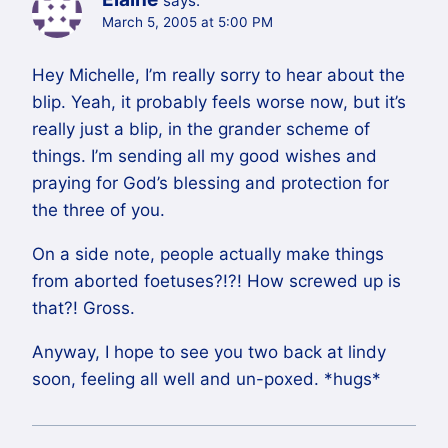
says:
March 5, 2005 at 5:00 PM
Hey Michelle, I’m really sorry to hear about the
blip. Yeah, it probably feels worse now, but it’s
really just a blip, in the grander scheme of
things. I’m sending all my good wishes and
praying for God’s blessing and protection for
the three of you.
On a side note, people actually make things
from aborted foetuses?!?! How screwed up is
that?! Gross.
Anyway, I hope to see you two back at lindy
soon, feeling all well and un-poxed. *hugs*