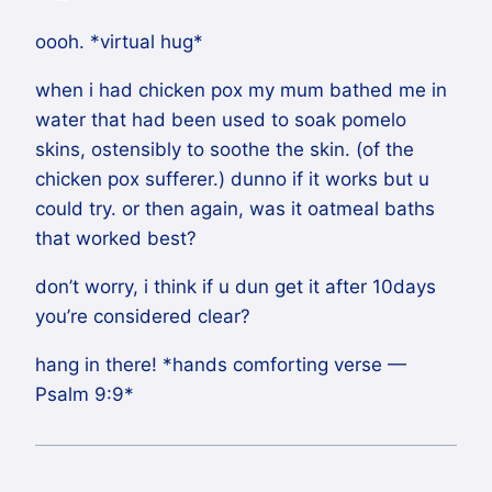
oooh. *virtual hug*
when i had chicken pox my mum bathed me in
water that had been used to soak pomelo
skins, ostensibly to soothe the skin. (of the
chicken pox sufferer.) dunno if it works but u
could try. or then again, was it oatmeal baths
that worked best?
don’t worry, i think if u dun get it after 10days
you’re considered clear?
hang in there! *hands comforting verse —
Psalm 9:9*