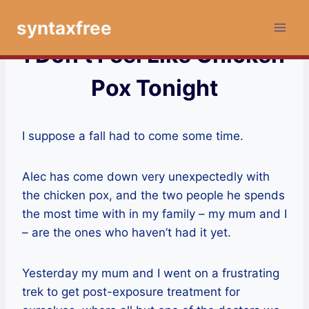
Skip
syntaxfree
to
content
I Don’t Feel Like Chicken
Pox Tonight
I suppose a fall had to come some time.
Alec has come down very unexpectedly with
the chicken pox, and the two people he spends
the most time with in my family – my mum and I
– are the ones who haven’t had it yet.
Yesterday my mum and I went on a frustrating
trek to get post-exposure treatment for