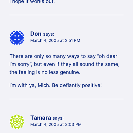
I hope it works out.
Don
says:
March 4, 2005 at 2:51 PM
There are only so many ways to say “oh dear
I’m sorry”, but even if they all sound the same,
the feeling is no less genuine.
I’m with ya, Mich. Be defiantly positive!
Tamara
says:
March 4, 2005 at 3:03 PM