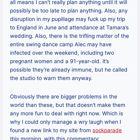
all means I can’t really plan anything until it will
possibly be too late to plan anything. Also, any
disruption in my pupillage may fuck up my trip
to England in June and attendance at Tamara’s
wedding. Also, there is the trifling matter of the
entire swing dance camp Alec may have
infected over the weekend, including two
pregnant women and a 91-year-old. It’s
possible they’re already immune, but he called
the studio to warn them anyway.
Obviously there are bigger problems in the
world than these, but that doesn’t make them
any more fun to deal with right now. Which is
why I could only manage a wry laugh when I
found a new link to my site from
sockparade
this morning, with this commentary: