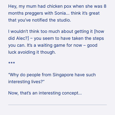
Hey, my mum had chicken pox when she was 8
months preggers with Sonia… think it’s great
that you’ve notified the studio.
I wouldn’t think too much about getting it [how
did Alec?] – you seem to have taken the steps
you can. It’s a waiting game for now – good
luck avoiding it though.
***
“Why do people from Singapore have such
interesting lives?”
Now, that’s an interesting concept…