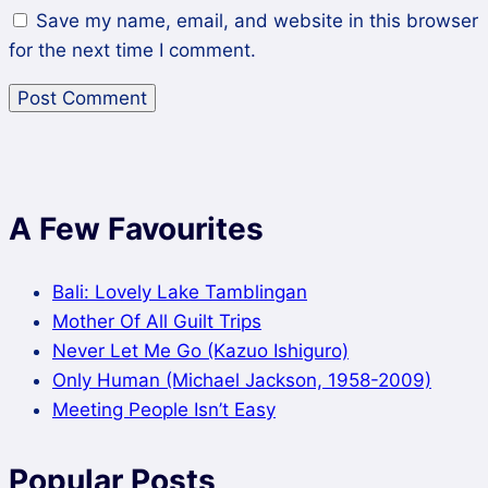
Save my name, email, and website in this browser
for the next time I comment.
A Few Favourites
Bali: Lovely Lake Tamblingan
Mother Of All Guilt Trips
Never Let Me Go (Kazuo Ishiguro)
Only Human (Michael Jackson, 1958-2009)
Meeting People Isn’t Easy
Popular Posts