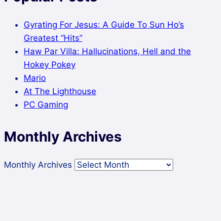
Gyrating For Jesus: A Guide To Sun Ho’s
Greatest “Hits”
Haw Par Villa: Hallucinations, Hell and the
Hokey Pokey
Mario
At The Lighthouse
PC Gaming
Monthly Archives
Monthly Archives