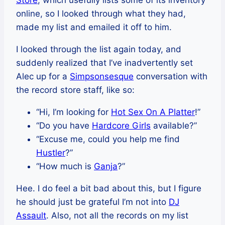
Store
, which usefully lists some of its inventory
online, so I looked through what they had,
made my list and emailed it off to him.
I looked through the list again today, and
suddenly realized that I’ve inadvertently set
Alec up for a
Simpsonsesque
conversation with
the record store staff, like so:
“Hi, I’m looking for
Hot Sex On A Platter
!”
“Do you have
Hardcore Girls
available?”
“Excuse me, could you help me find
Hustler
?”
“How much is
Ganja
?”
Hee. I do feel a bit bad about this, but I figure
he should just be grateful I’m not into
DJ
Assault
. Also, not all the records on my list