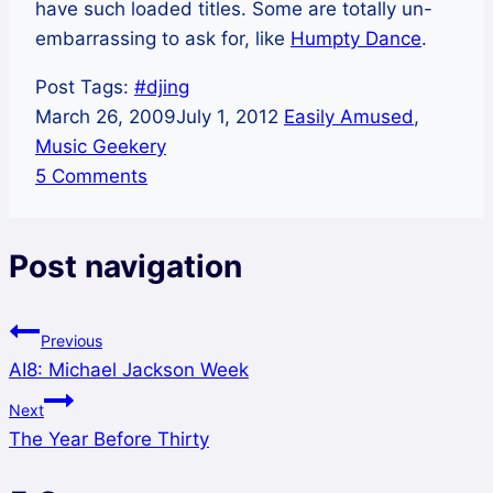
have such loaded titles. Some are totally un-
embarrassing to ask for, like
Humpty Dance
.
Post Tags:
#
djing
March 26, 2009
July 1, 2012
Easily Amused
,
Music Geekery
5 Comments
Post navigation
Previous
AI8: Michael Jackson Week
Next
The Year Before Thirty