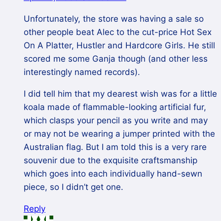
Unfortunately, the store was having a sale so
other people beat Alec to the cut-price Hot Sex
On A Platter, Hustler and Hardcore Girls. He still
scored me some Ganja though (and other less
interestingly named records).
I did tell him that my dearest wish was for a little
koala made of flammable-looking artificial fur,
which clasps your pencil as you write and may
or may not be wearing a jumper printed with the
Australian flag. But I am told this is a very rare
souvenir due to the exquisite craftsmanship
which goes into each individually hand-sewn
piece, so I didn’t get one.
Reply