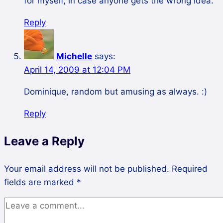
for myself, in case anyone gets the wrong idea.
Reply
Michelle
says:
April 14, 2009 at 12:04 PM
Dominique, random but amusing as always. :)
Reply
Leave a Reply
Your email address will not be published.
Required
fields are marked
*