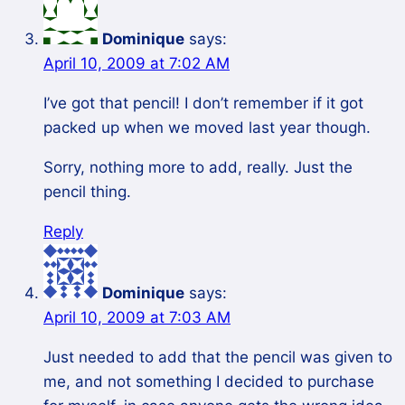
Dominique
says:
April 10, 2009 at 7:02 AM
I’ve got that pencil! I don’t remember if it got
packed up when we moved last year though.
Sorry, nothing more to add, really. Just the
pencil thing.
Reply
Dominique
says:
April 10, 2009 at 7:03 AM
Just needed to add that the pencil was given to
me, and not something I decided to purchase