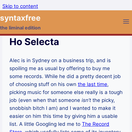
Skip to content
syntaxfree
the liminal edition
Ho Selecta
Alec is in Sydney on a business trip, and is
spoiling me as usual by offering to buy me
some records. While he did a pretty decent job
of choosing stuff on his own
the last time
,
picking music for someone else really is a tough
job (even when that someone
isn’t
the picky,
snobbish bitch I am) and I wanted to make it
easier on him this time by giving him a usable
list. A little Googling led me to
The Record