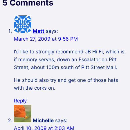
5 Comments
Matt
says:
March 27, 2009 at 9:56 PM
I’d like to strongly recommend JB Hi Fi, which is,
if memory serves, down an Escalator on Pitt
Street, about 100m south of Pitt Street Mall.
He should also try and get one of those hats
with the corks on.
Reply
Michelle
says:
April 10, 2009 at 2:03 AM