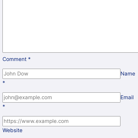
Comment
*
Name
*
Email
*
Website