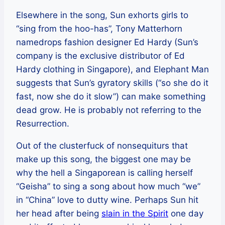
Elsewhere in the song, Sun exhorts girls to
“sing from the hoo-has”, Tony Matterhorn
namedrops fashion designer Ed Hardy (Sun’s
company is the exclusive distributor of Ed
Hardy clothing in Singapore), and Elephant Man
suggests that Sun’s gyratory skills (“so she do it
fast, now she do it slow”) can make something
dead grow. He is probably not referring to the
Resurrection.
Out of the clusterfuck of nonsequiturs that
make up this song, the biggest one may be
why the hell a Singaporean is calling herself
“Geisha” to sing a song about how much “we”
in “China” love to dutty wine. Perhaps Sun hit
her head after being
slain in the Spirit
one day