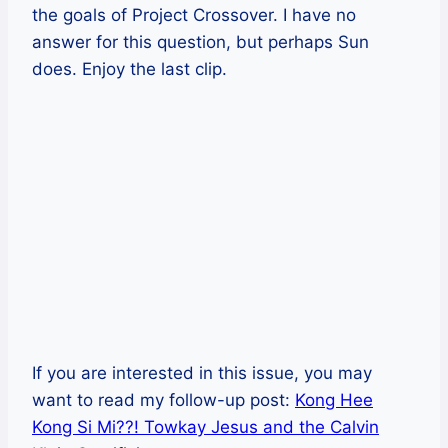
the goals of Project Crossover. I have no
answer for this question, but perhaps Sun
does. Enjoy the last clip.
If you are interested in this issue, you may
want to read my follow-up post:
Kong Hee
Kong Si Mi??! Towkay Jesus and the Calvin