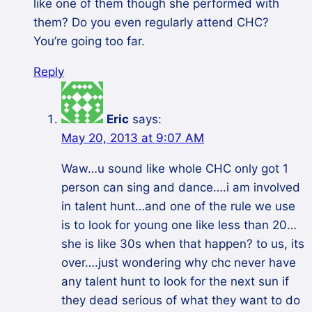
like one of them though she performed with
them? Do you even regularly attend CHC?
You’re going too far.
Reply
Eric
says:
May 20, 2013 at 9:07 AM
Waw…u sound like whole CHC only got 1
person can sing and dance….i am involved
in talent hunt…and one of the rule we use
is to look for young one like less than 20…
she is like 30s when that happen? to us, its
over….just wondering why chc never have
any talent hunt to look for the next sun if
they dead serious of what they want to do