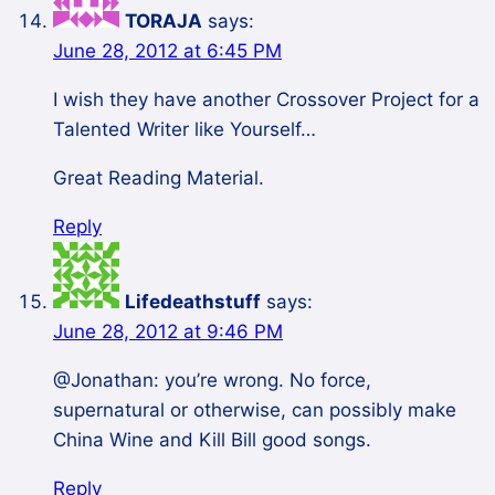
TORAJA
says:
June 28, 2012 at 6:45 PM
I wish they have another Crossover Project for a
Talented Writer like Yourself…
Great Reading Material.
Reply
Lifedeathstuff
says:
June 28, 2012 at 9:46 PM
@Jonathan: you’re wrong. No force,
supernatural or otherwise, can possibly make
China Wine and Kill Bill good songs.
Reply