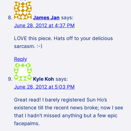
James Jan
says:
June 28, 2012 at 4:37 PM
LOVE this piece. Hats off to your delicious
sarcasm. :-)
Reply
Kyle Koh
says:
June 28, 2012 at 5:03 PM
Great read! I barely registered Sun Ho’s
existence till the recent news broke; now I see
that I hadn’t missed anything but a few epic
facepalms.