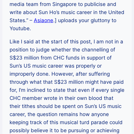
media team from Singapore to publicise and
write about Sun Ho’s music career in the United
States.” –
Asiaone
.] uploads your gluttony to
Youtube.
Like I said at the start of this post, I am not in a
position to judge whether the channelling of
S$23 million from CHC funds in support of
Sun’s US music career was properly or
improperly done. However, after suffering
through what that S$23 million might have paid
for, I’m inclined to state that even if every single
CHC member wrote in their own blood that
their tithes should be spent on Sun’s US music
career, the question remains how anyone
keeping track of this musical turd parade could
possibly believe it to be pursuing or achieving