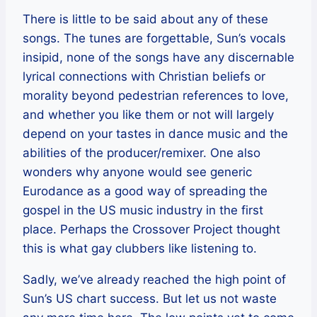
There is little to be said about any of these
songs. The tunes are forgettable, Sun’s vocals
insipid, none of the songs have any discernable
lyrical connections with Christian beliefs or
morality beyond pedestrian references to love,
and whether you like them or not will largely
depend on your tastes in dance music and the
abilities of the producer/remixer. One also
wonders why anyone would see generic
Eurodance as a good way of spreading the
gospel in the US music industry in the first
place. Perhaps the Crossover Project thought
this is what gay clubbers like listening to.
Sadly, we’ve already reached the high point of
Sun’s US chart success. But let us not waste