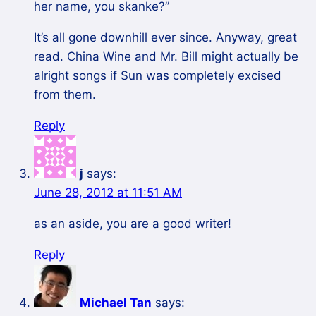
her name, you skanke?”
It’s all gone downhill ever since. Anyway, great
read. China Wine and Mr. Bill might actually be
alright songs if Sun was completely excised
from them.
Reply
j
says:
June 28, 2012 at 11:51 AM
as an aside, you are a good writer!
Reply
Michael Tan
says: