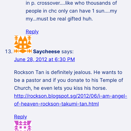
in p. crossover….like who thousands of
people in chc only can have 1 sun….my
my…must be real gifted huh.
Reply
Saycheese
says:
June 28, 2012 at 6:30 PM
Rockson Tan is definitely jealous. He wants to
be a pastor and if you donate to his Temple of
Church, he even lets you kiss his horse.
http://rockson.blogspot.sg/2012/06/i-am-angel-
of-heaven-rockson-takumi-tan.html
Reply