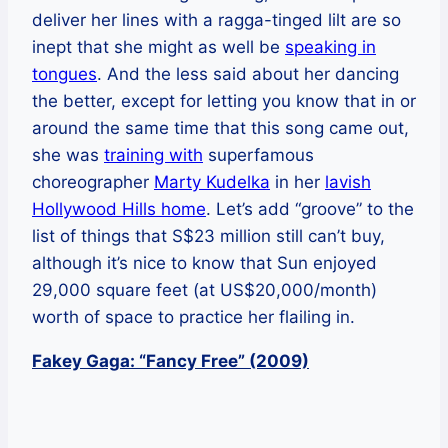
deliver her lines with a ragga-tinged lilt are so
inept that she might as well be
speaking in
tongues
. And the less said about her dancing
the better, except for letting you know that in or
around the same time that this song came out,
she was
training with
superfamous
choreographer
Marty Kudelka
in her
lavish
Hollywood Hills home
. Let’s add “groove” to the
list of things that S$23 million still can’t buy,
although it’s nice to know that Sun enjoyed
29,000 square feet (at US$20,000/month)
worth of space to practice her flailing in.
Fakey Gaga: “Fancy Free” (2009)