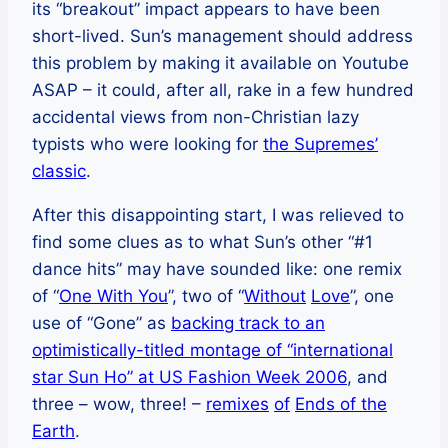
its “breakout” impact appears to have been
short-lived. Sun’s management should address
this problem by making it available on Youtube
ASAP – it could, after all, rake in a few hundred
accidental views from non-Christian lazy
typists who were looking for
the Supremes’
classic
.
After this disappointing start, I was relieved to
find some clues as to what Sun’s other “#1
dance hits” may have sounded like: one remix
of “
One With You
”, two of “
Without
Love
”, one
use of “Gone” as
backing track to an
optimistically-titled montage of “international
star Sun Ho” at US Fashion Week 2006
, and
three – wow, three! –
remixes
of
Ends of the
Earth
.