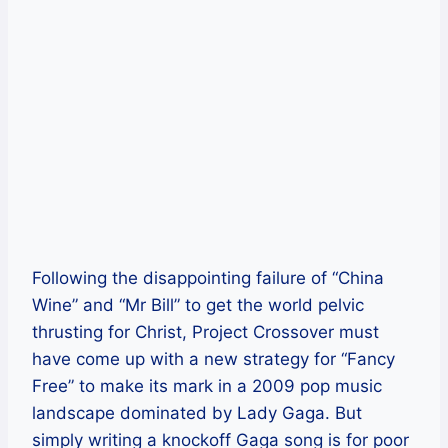
Following the disappointing failure of “China
Wine” and “Mr Bill” to get the world pelvic
thrusting for Christ, Project Crossover must
have come up with a new strategy for “Fancy
Free” to make its mark in a 2009 pop music
landscape dominated by Lady Gaga. But
simply writing a knockoff Gaga song is for poor