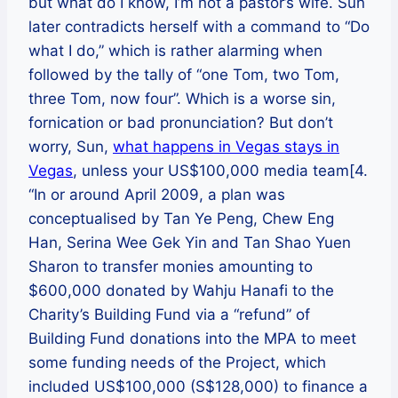
but what do I know, I’m not a pastor’s wife. Sun
later contradicts herself with a command to “Do
what I do,” which is rather alarming when
followed by the tally of “one Tom, two Tom,
three Tom, now four”. Which is a worse sin,
fornication or bad pronunciation? But don’t
worry, Sun,
what happens in Vegas stays in
Vegas
, unless your US$100,000 media team[4.
“In or around April 2009, a plan was
conceptualised by Tan Ye Peng, Chew Eng
Han, Serina Wee Gek Yin and Tan Shao Yuen
Sharon to transfer monies amounting to
$600,000 donated by Wahju Hanafi to the
Charity’s Building Fund via a “refund” of
Building Fund donations into the MPA to meet
some funding needs of the Project, which
included US$100,000 (S$128,000) to finance a