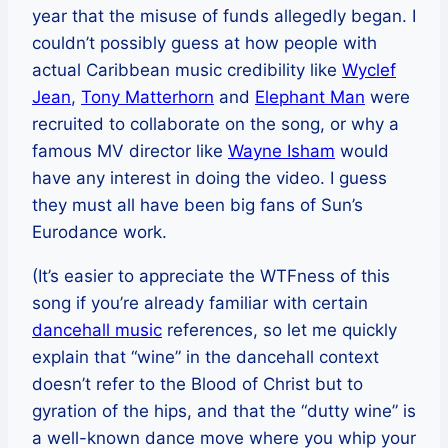
year that the misuse of funds allegedly began. I
couldn’t possibly guess at how people with
actual Caribbean music credibility like
Wyclef
Jean
,
Tony Matterhorn
and
Elephant Man
were
recruited to collaborate on the song, or why a
famous MV director like
Wayne Isham
would
have any interest in doing the video. I guess
they must all have been big fans of Sun’s
Eurodance work.
(It’s easier to appreciate the WTFness of this
song if you’re already familiar with certain
dancehall music
references, so let me quickly
explain that “wine” in the dancehall context
doesn’t refer to the Blood of Christ but to
gyration of the hips, and that the “dutty wine” is
a well-known dance move where you whip your