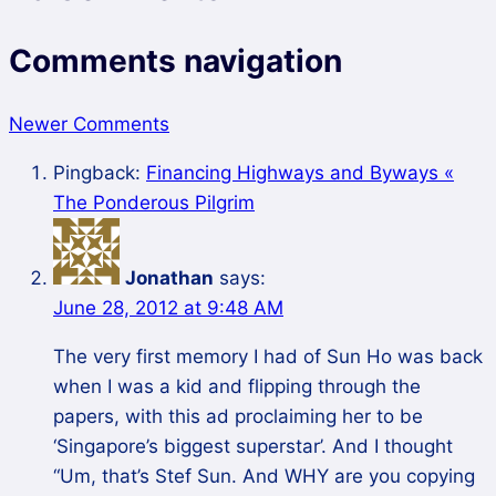
Comments navigation
Newer Comments
Pingback:
Financing Highways and Byways «
The Ponderous Pilgrim
Jonathan
says:
June 28, 2012 at 9:48 AM
The very first memory I had of Sun Ho was back
when I was a kid and flipping through the
papers, with this ad proclaiming her to be
‘Singapore’s biggest superstar’. And I thought
“Um, that’s Stef Sun. And WHY are you copying