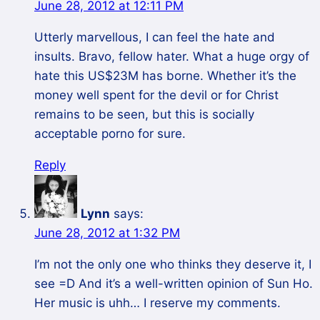
June 28, 2012 at 12:11 PM
Utterly marvellous, I can feel the hate and
insults. Bravo, fellow hater. What a huge orgy of
hate this US$23M has borne. Whether it’s the
money well spent for the devil or for Christ
remains to be seen, but this is socially
acceptable porno for sure.
Reply
Lynn
says:
June 28, 2012 at 1:32 PM
I’m not the only one who thinks they deserve it, I
see =D And it’s a well-written opinion of Sun Ho.
Her music is uhh… I reserve my comments.