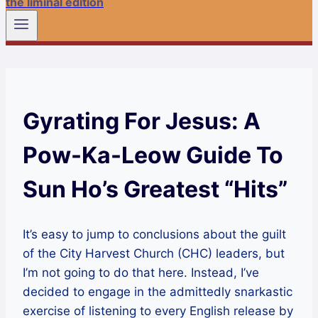
the liminal edition
Gyrating For Jesus: A
Pow-Ka-Leow Guide To
Sun Ho’s Greatest “Hits”
It’s easy to jump to conclusions about the guilt
of the City Harvest Church (CHC) leaders, but
I’m not going to do that here. Instead, I’ve
decided to engage in the admittedly snarkastic
exercise of listening to every English release by