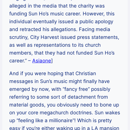
alleged in the media that the charity was
funding Sun Ho’s music career. However, this
individual eventually issued a public apology
and retracted his allegations. Facing media
scrutiny, City Harvest issued press statements,
as well as representations to its church
members, that they had not funded Sun Ho’s
career.” –
Asiaone
]
And if you were hoping that Christian
messages in Sun’s music might finally have
emerged by now, with “fancy free” possibly
referring to some sort of detachment from
material goods, you obviously need to bone up
on your core megachurch doctrines. Sun wakes
up “feeling like a millionaire”! Which is pretty
easy if you’re either waking up in a LA mansion