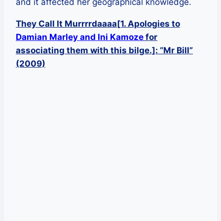
and it affected her geographical knowledge.
They Call It Murrrrdaaaa[1. Apologies to
Damian Marley and Ini Kamoze
for
associating them with this bilge.]: “Mr Bill”
(2009)