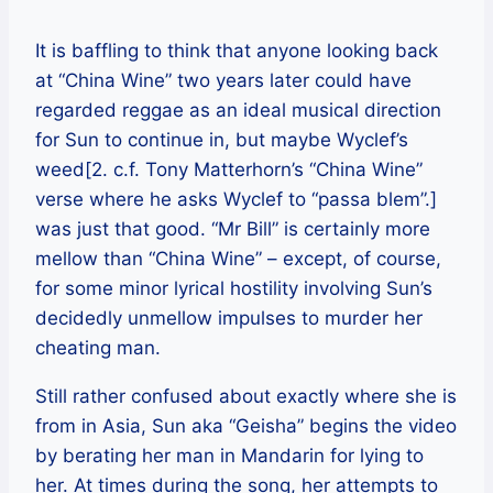
It is baffling to think that anyone looking back
at “China Wine” two years later could have
regarded reggae as an ideal musical direction
for Sun to continue in, but maybe Wyclef’s
weed[2. c.f. Tony Matterhorn’s “China Wine”
verse where he asks Wyclef to “passa blem”.]
was just that good. “Mr Bill” is certainly more
mellow than “China Wine” – except, of course,
for some minor lyrical hostility involving Sun’s
decidedly unmellow impulses to murder her
cheating man.
Still rather confused about exactly where she is
from in Asia, Sun aka “Geisha” begins the video
by berating her man in Mandarin for lying to
her. At times during the song, her attempts to