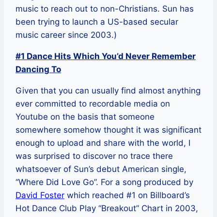
music to reach out to non-Christians. Sun has
been trying to launch a US-based secular
music career since 2003.)
#1 Dance Hits Which You’d Never Remember
Dancing To
Given that you can usually find almost anything
ever committed to recordable media on
Youtube on the basis that someone
somewhere somehow thought it was significant
enough to upload and share with the world, I
was surprised to discover no trace there
whatsoever of Sun’s debut American single,
“Where Did Love Go”. For a song produced by
David Foster
which reached #1 on Billboard’s
Hot Dance Club Play “Breakout” Chart in 2003,