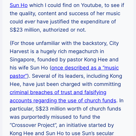
Sun Ho
which I could find on Youtube, to see if
the quality, content and success of her music
could
ever
have justified the expenditure of
S$23 million, authorized or not.
(For those unfamiliar with the backstory, City
Harvest is a hugely rich megachurch in
Singapore, founded by pastor Kong Hee and
his wife Sun Ho (
once described as a “music
pastor”
). Several of its leaders, including Kong
Hee, have just been charged with committing
criminal breaches of trust and falsifying
accounts regarding the use of church funds
. In
particular, S$23 million worth of church funds
was purportedly misused to fund the
“Crossover Project”, an initiative started by
Kong Hee and Sun Ho to use Sun’s secular