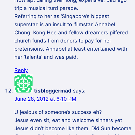
How apt calling their long, expensive, bad ego
trip a musical turd parade.
Referring to her as ‘Singapore’s biggest
superstar’ is an insult to ‘filmstar’ Annabel
Chong. Kong Hee and fellow dreamers pilfered
church funds from donors to pay for her
pretensions. Annabel at least entertained with
her ‘talents’ and was paid.
Reply
tisbloggermad
says:
June 28, 2012 at 6:10 PM
U jealous of someone’s success eh?
Jesus even sit, eat and welcome sinners yet
Jesus didn’t become like them. Did Sun become