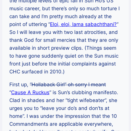
the multiple levels of epic fail in Sun Ho’s US
music career, but there’s only so much torture I
can take and I’m pretty much already at the
point of uttering “
Eloi, eloi, lama sabachthani?
”
So I will leave you with two last atrocities, and
thank God for small mercies that they are only
available in short preview clips. (Things seem
to have gone suddenly quiet on the Sun music
front just before the initial complaints against
CHC surfaced in 2010.)
First up,
“Hollaback Girl” oh sorry I meant
“
Cause A Ruckus
” is Sun’s clubbing manifesto.
Clad in shades and her “tight wifebeater”, she
urges you to “leave your do’s and don’ts at
home”. I was under the impression that the 10
Commandments are applicable everywhere,