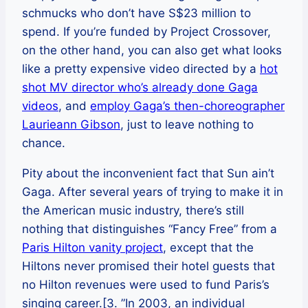
schmucks who don’t have S$23 million to
spend. If you’re funded by Project Crossover,
on the other hand, you can also get what looks
like a pretty expensive video directed by a
hot
shot MV director who’s already done Gaga
videos
, and
employ Gaga’s then-choreographer
Laurieann Gibson
, just to leave nothing to
chance.
Pity about the inconvenient fact that Sun ain’t
Gaga. After several years of trying to make it in
the American music industry, there’s still
nothing that distinguishes “Fancy Free” from a
Paris Hilton vanity project
, except that the
Hiltons never promised their hotel guests that
no Hilton revenues were used to fund Paris’s
singing career.[3. ”In 2003, an individual