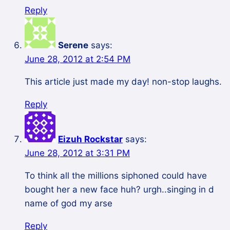
Reply
Serene
says:
June 28, 2012 at 2:54 PM
This article just made my day! non-stop laughs.
Reply
Eizuh Rockstar
says:
June 28, 2012 at 3:31 PM
To think all the millions siphoned could have
bought her a new face huh? urgh..singing in d
name of god my arse
Reply