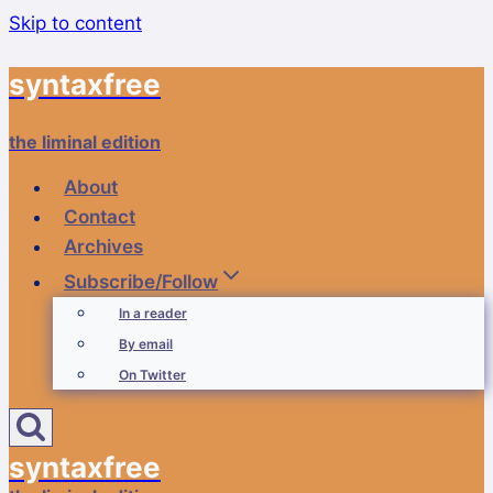
Skip to content
syntaxfree
the liminal edition
About
Contact
Archives
Subscribe/Follow
In a reader
By email
On Twitter
syntaxfree