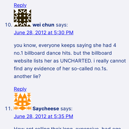
Reply
wei chun
says:
June 28, 2012 at 5:30 PM
you know, everyone keeps saying she had 4
no.1 billboard dance hits. but the billboard
website lists her as UNCHARTED. i really cannot
find any evidence of her so-called no.1s.
another lie?
Reply
Saycheese
says:
June 28, 2012 at 5:35 PM