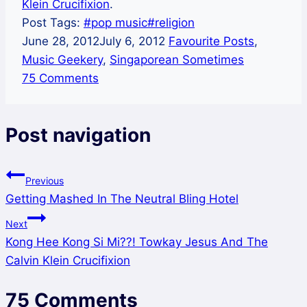
Klein Crucifixion
.
Post Tags:
#
pop music
#
religion
June 28, 2012
July 6, 2012
Favourite Posts
,
Music Geekery
,
Singaporean Sometimes
75 Comments
Post navigation
Previous
Getting Mashed In The Neutral Bling Hotel
Next
Kong Hee Kong Si Mi??! Towkay Jesus And The
Calvin Klein Crucifixion
75 Comments