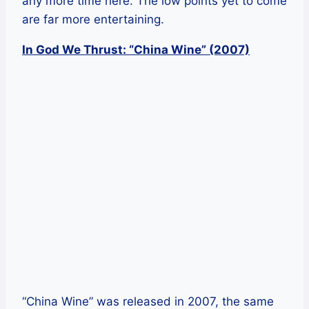
any more time here. The low points yet to come
are far more entertaining.
In God We Thrust: “China Wine” (2007)
“China Wine” was released in 2007, the same