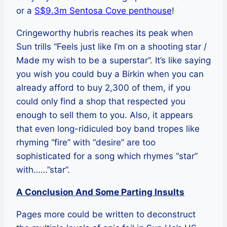
or a
S$9.3m Sentosa Cove penthouse
!
Cringeworthy hubris reaches its peak when
Sun trills “Feels just like I’m on a shooting star /
Made my wish to be a superstar”. It’s like saying
you wish you could buy a Birkin when you can
already afford to buy 2,300 of them, if you
could only find a shop that respected you
enough to sell them to you. Also, it appears
that even long-ridiculed boy band tropes like
rhyming “fire” with “desire” are too
sophisticated for a song which rhymes “star”
with……”star”.
A Conclusion And Some Parting Insults
Pages more could be written to deconstruct