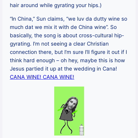
hair around while gyrating your hips.)
“In China,” Sun claims, “we luv da dutty wine so
much dat we mix it with de China wine”. So
basically, the song is about cross-cultural hip-
gyrating. I’m not seeing a clear Christian
connection there, but I’m sure I’ll figure it out if I
think hard enough – oh hey, maybe this is how
Jesus partied it up at the wedding in Cana!
CANA WINE! CANA WINE!