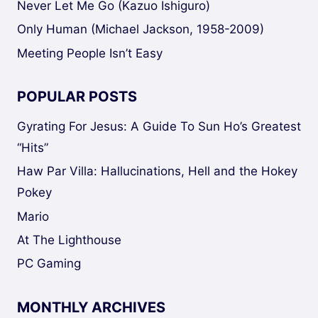
Never Let Me Go (Kazuo Ishiguro)
Only Human (Michael Jackson, 1958-2009)
Meeting People Isn’t Easy
POPULAR POSTS
Gyrating For Jesus: A Guide To Sun Ho’s Greatest
“Hits”
Haw Par Villa: Hallucinations, Hell and the Hokey
Pokey
Mario
At The Lighthouse
PC Gaming
MONTHLY ARCHIVES