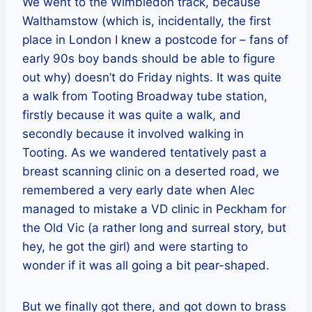
We went to the Wimbledon track, because
Walthamstow (which is, incidentally, the first
place in London I knew a postcode for – fans of
early 90s boy bands should be able to figure
out why) doesn’t do Friday nights. It was quite
a walk from Tooting Broadway tube station,
firstly because it was quite a walk, and
secondly because it involved walking in
Tooting. As we wandered tentatively past a
breast scanning clinic on a deserted road, we
remembered a very early date when Alec
managed to mistake a VD clinic in Peckham for
the Old Vic (a rather long and surreal story, but
hey, he got the girl) and were starting to
wonder if it was all going a bit pear-shaped.
But we finally got there, and got down to brass