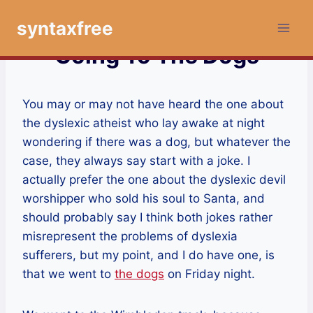
Skip
syntaxfree
to
content
Going To The Dogs
You may or may not have heard the one about
the dyslexic atheist who lay awake at night
wondering if there was a dog, but whatever the
case, they always say start with a joke. I
actually prefer the one about the dyslexic devil
worshipper who sold his soul to Santa, and
should probably say I think both jokes rather
misrepresent the problems of dyslexia
sufferers, but my point, and I do have one, is
that we went to
the dogs
on Friday night.