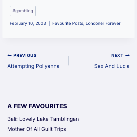
Post
#
gambling
Tags:
February 10, 2003
Favourite Posts
,
Londoner Forever
Post
PREVIOUS
NEXT
Attempting Pollyanna
Sex And Lucia
navigation
A FEW FAVOURITES
Bali: Lovely Lake Tamblingan
Mother Of All Guilt Trips