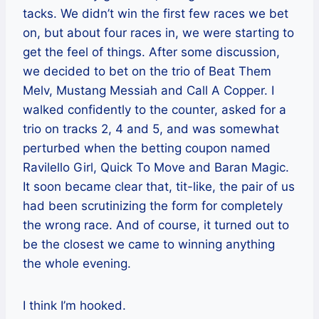
tacks. We didn’t win the first few races we bet
on, but about four races in, we were starting to
get the feel of things. After some discussion,
we decided to bet on the trio of Beat Them
Melv, Mustang Messiah and Call A Copper. I
walked confidently to the counter, asked for a
trio on tracks 2, 4 and 5, and was somewhat
perturbed when the betting coupon named
Ravilello Girl, Quick To Move and Baran Magic.
It soon became clear that, tit-like, the pair of us
had been scrutinizing the form for completely
the wrong race. And of course, it turned out to
be the closest we came to winning anything
the whole evening.
I think I’m hooked.