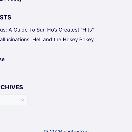
STS
sus: A Guide To Sun Ho’s Greatest “Hits”
Hallucinations, Hell and the Hokey Pokey
se
RCHIVES
© 2026 syntaxfree