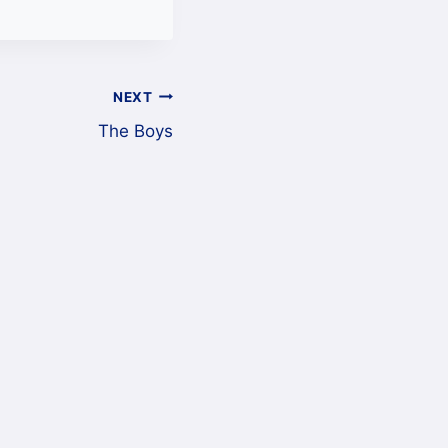
NEXT
The Boys