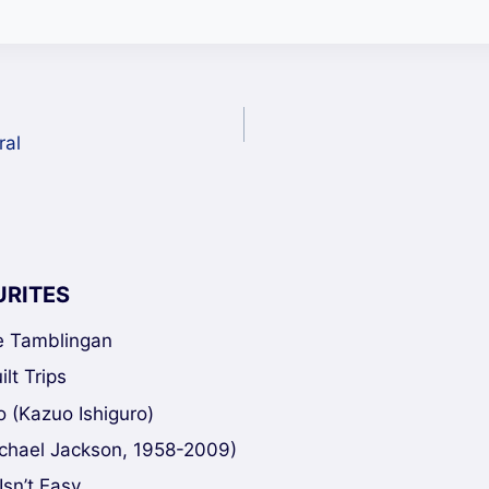
ral
URITES
ke Tamblingan
lt Trips
 (Kazuo Ishiguro)
chael Jackson, 1958-2009)
Isn’t Easy