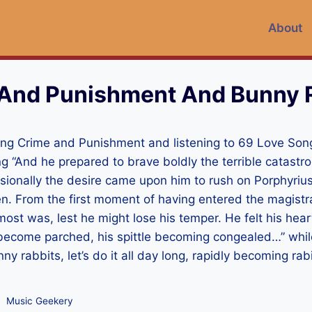
About
And Punishment And Bunny 
ading Crime and Punishment and listening to 69 Love So
ng “And he prepared to brave boldly the terrible catastr
sionally the desire came upon him to rush on Porphyrius
n. From the first moment of having entered the magistra
st was, lest he might lose his temper. He felt his hear
ps become parched, his spittle becoming congealed…” while
y rabbits, let’s do it all day long, rapidly becoming rabid
Music Geekery