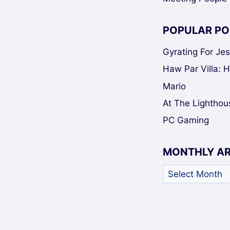
POPULAR PO
Gyrating For Je
Haw Par Villa: 
Mario
At The Lighthou
PC Gaming
MONTHLY A
Monthly
Archives