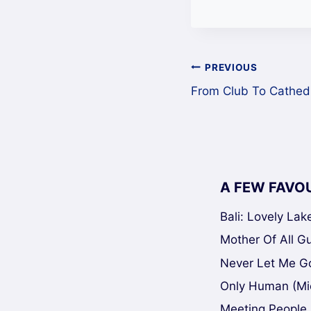
Post
PREVIOUS
From Club To Cathed
navigation
A FEW FAVO
Bali: Lovely La
Mother Of All Gui
Never Let Me Go
Only Human (Mi
Meeting People 