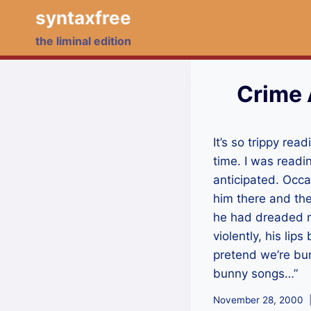
Skip
syntaxfree
to
the liminal edition
content
Crime 
It’s so trippy re
time. I was readi
anticipated. Occa
him there and the
he had dreaded mo
violently, his li
pretend we’re bunn
bunny songs…”
November 28, 2000