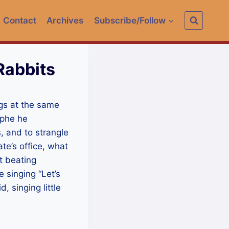
Contact
Archives
Subscribe/Follow
Rabbits
ngs at the same
ophe he
, and to strangle
te’s office, what
t beating
 singing “Let’s
, singing little