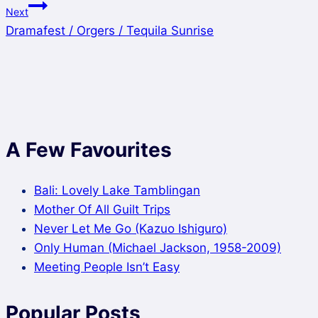
Next
Dramafest / Orgers / Tequila Sunrise
A Few Favourites
Bali: Lovely Lake Tamblingan
Mother Of All Guilt Trips
Never Let Me Go (Kazuo Ishiguro)
Only Human (Michael Jackson, 1958-2009)
Meeting People Isn’t Easy
Popular Posts