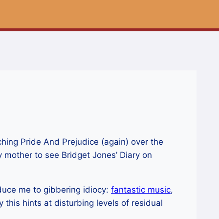
hing Pride And Prejudice (again) over the
 mother to see Bridget Jones’ Diary on
reduce me to gibbering idiocy:
fantastic music
,
this hints at disturbing levels of residual