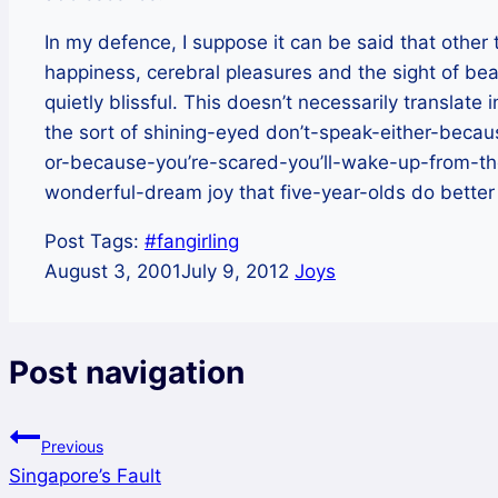
In my defence, I suppose it can be said that other
happiness, cerebral pleasures and the sight of b
quietly blissful. This doesn’t necessarily translate
the sort of shining-eyed don’t-speak-either-beca
or-because-you’re-scared-you’ll-wake-up-from-th
wonderful-dream joy that five-year-olds do better th
Post Tags:
#
fangirling
August 3, 2001
July 9, 2012
Joys
Post navigation
Previous
Singapore’s Fault