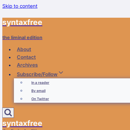
Skip to content
syntaxfree
the liminal edition
About
Contact
Archives
Subscribe/Follow
In a reader
By email
On Twitter
syntaxfree