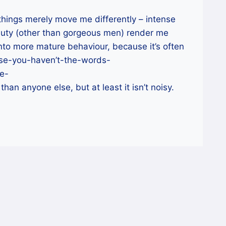
 things merely move me differently – intense
eauty (other than gorgeous men) render me
 into more mature behaviour, because it’s often
use-you-haven’t-the-words-
e-
an anyone else, but at least it isn’t noisy.