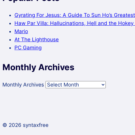
Gyrating For Jesus: A Guide To Sun Ho’s Greatest
Haw Par Villa: Hallucinations, Hell and the Hoke
Mario
At The Lighthouse
PC Gaming
Monthly Archives
Monthly Archives
© 2026 syntaxfree