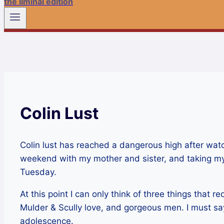
the liminal edition
Colin Lust
Colin lust has reached a dangerous high after watc
weekend with my mother and sister, and taking my
Tuesday.
At this point I can only think of three things that 
Mulder & Scully love, and gorgeous men. I must say 
adolescence.