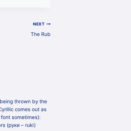
NEXT
The Rub
being thrown by the
Cyrillic comes out as
 font sometimes):
rs (руки – ruki)