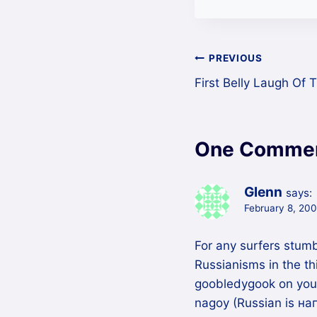
Post
PREVIOUS
First Belly Laugh Of
navigation
One Comme
Glenn
says:
February 8, 200
For any surfers stum
Russianisms in the thi
goobledygook on your
nagoy (Russian is наг