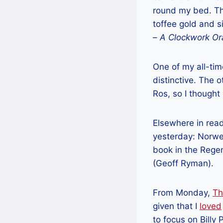
round my bed. The
toffee gold and si
–
A Clockwork O
One of my all-tim
distinctive. The 
Ros, so I thought
Elsewhere in read
yesterday: Norwe
book in the Regen
(Geoff Ryman).
From Monday,
Th
given that I
loved
to focus on Billy