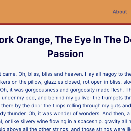
About
rk Orange, The Eye In The D
Passion
t came. Oh, bliss, bliss and heaven. I lay all nagoy to th
kers on the pillow, glazzies closed, rot open in bliss, sl
. Oh, it was gorgeousness and gorgeosity made flesh. 
 under my bed, and behind my gulliver the trumpets th
 there by the door the timps rolling through my guts an
dy thunder. Oh, it was wonder of wonders. And then, a b
 or like silvery wine flowing in a spaceship, gravity al
lo above all the other strings, and those strings were lik