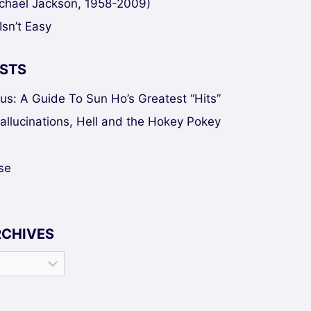
chael Jackson, 1958-2009)
Isn’t Easy
STS
sus: A Guide To Sun Ho’s Greatest “Hits”
Hallucinations, Hell and the Hokey Pokey
se
RCHIVES