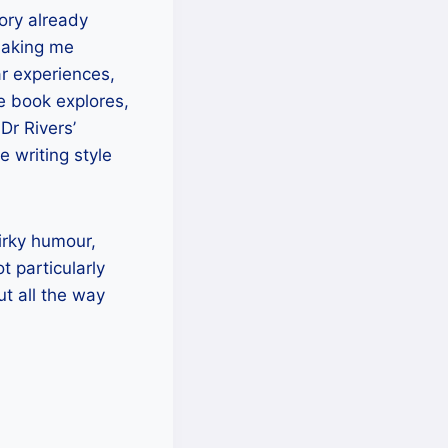
ory already
 making me
r experiences,
he book explores,
Dr Rivers’
e writing style
irky humour,
t particularly
ut all the way