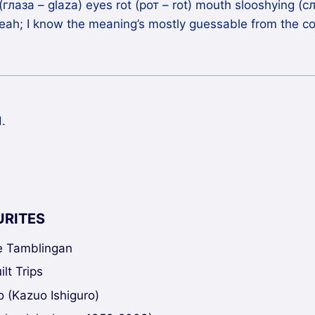
глаза – glaza) eyes rot (рот – rot) mouth slooshying (сл
yeah; I know the meaning’s mostly guessable from the con
.
URITES
ke Tamblingan
lt Trips
 (Kazuo Ishiguro)