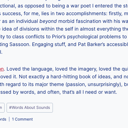
ctional, as opposed to being a war poet I entered the st
s success, for me, lies in two accomplishments: firstly,
r as an individual
beyond
morbid fascination with his wa
 idea of divisions within the self in almost everything t
 to class conflicts to Prior’s psychological problems to 
eating Sassoon. Engaging stuff, and Pat Barker’s accessibl
l.
on
. Loved the language, loved the imagery, loved the qu
, loved it. Not exactly a hard-hitting book of ideas, and no
th regard to its major theme (passion, unsurprisingly), b
essed by words, and often, that’s all I need or want.
on
#
Words About Sounds
rds
1 Comment