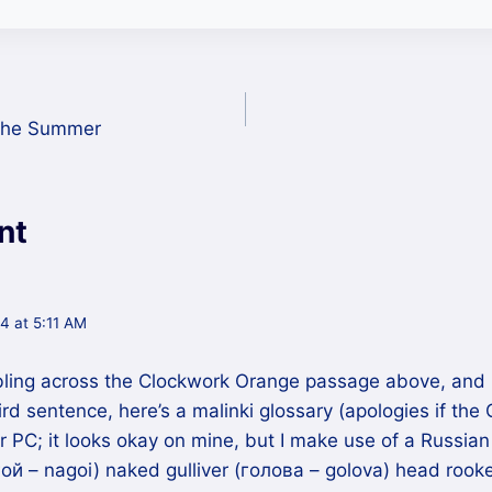
 The Summer
nt
4 at 5:11 AM
bling across the Clockwork Orange passage above, and 
rd sentence, here’s a malinki glossary (apologies if the 
 PC; it looks okay on mine, but I make use of a Russian
ой – nagoi) naked gulliver (голова – golova) head rooke