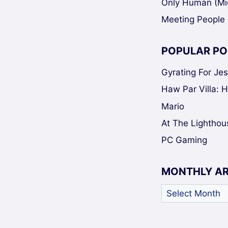
Only Human (Mi
Meeting People 
POPULAR PO
Gyrating For Je
Haw Par Villa: 
Mario
At The Lighthou
PC Gaming
MONTHLY A
Monthly
Archives