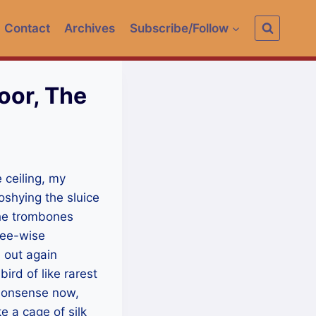
Contact
Archives
Subscribe/Follow
oor, The
e ceiling, my
ooshying the sluice
The trombones
ree-wise
d out again
ird of like rarest
l nonsense now,
e a cage of silk