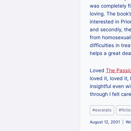
was completely fi
loving. The book’
interested in Prio
and secondly, the
from homosexuality
difficulties in tr
helps a great dea
Loved
The Passi
loved it, loved it
insightful even wi
through I felt car
Post
#
excerpts
#
ficti
Tags:
August 12, 2001
Wo