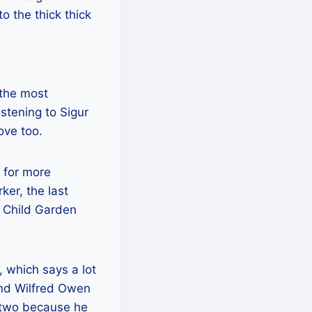
o the thick thick
 the most
stening to Sigur
ove too.
 for more
er, the last
e Child Garden
 which says a lot
nd Wilfred Owen
er two because he