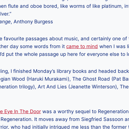
n flute and oboe bored, like worms of like platinum, int
lver.”
range
, Anthony Burgess
e favourite passages about music, and certainly one of
other day some words from it
came to mind
when I was li
 I’d put the whole passage up here for everyone else to l
ing, I finished Monday’s library books and headed back
gian Wood (Haruki Murakami), The Ghost Road (Pat Bark
eration trilogy), Art And Lies (Jeanette Winterson), Th
e Eye In The Door
was a worthy sequel to Regeneration,
Regeneration. It moves away from Siegfried Sassoon a
 Prior, who had initially intrigued me less than the form