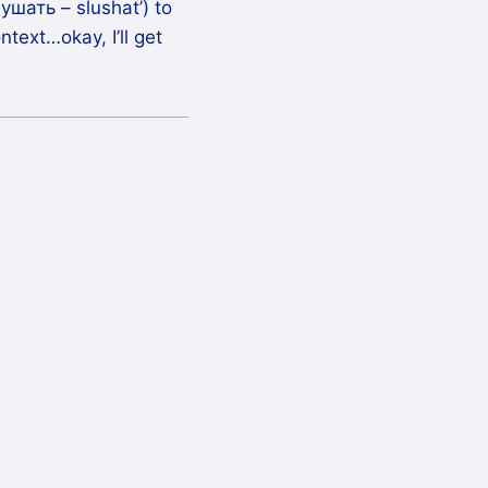
ушать – slushat’) to
text…okay, I’ll get