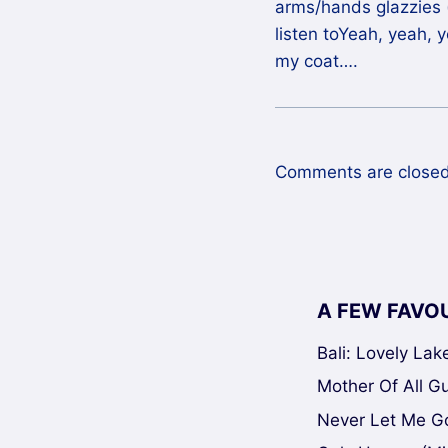
arms/hands glazzies (
listen toYeah, yeah, 
my coat….
Comments are closed
A FEW FAVO
Bali: Lovely La
Mother Of All Gui
Never Let Me Go