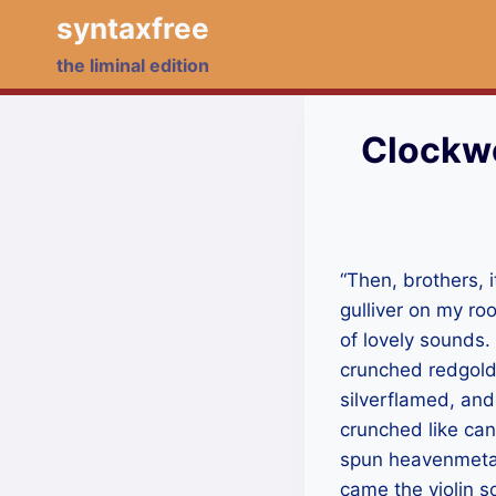
Skip
syntaxfree
to
the liminal edition
content
Clockwo
“Then, brothers, i
gulliver on my roo
of lovely sounds
crunched redgold
silverflamed, and
crunched like can
spun heavenmetal,
came the violin so