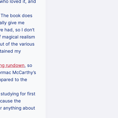
who loved it, and
. The book does
ally give me
 had, so I don’t
f magical realism
ut of the various
stained my
ing rundown
, so
 Cormac McCarthy’s
mpared to the
tudying for first
ecause the
er anything about