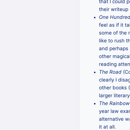
that I could
their writeup
One Hundred 
feel as if it
some of the 
like to rush 
and perhaps i
other magica
reading atte
The Road
(Co
clearly I dis
other books (
larger litera
The Rainbow
year law exam
alternative 
it at all.