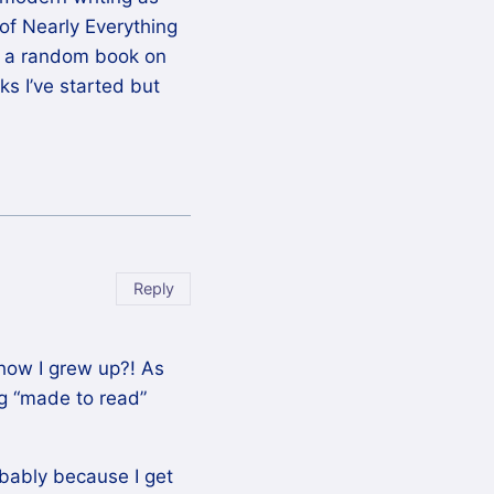
 of Nearly Everything
nd a random book on
s I’ve started but
Reply
how I grew up?! As
ng “made to read”
robably because I get