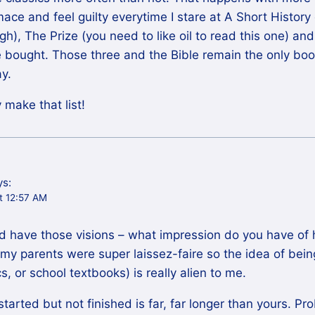
rimace and feel guilty everytime I stare at A Short History
gh), The Prize (you need to like oil to read this one) a
e bought. Those three and the Bible remain the only book
ay.
 make that list!
ys:
t 12:57 AM
’d have those visions – what impression do you have of 
 my parents were super laissez-faire so the idea of bei
cs, or school textbooks) is really alien to me.
 started but not finished is far, far longer than yours. P