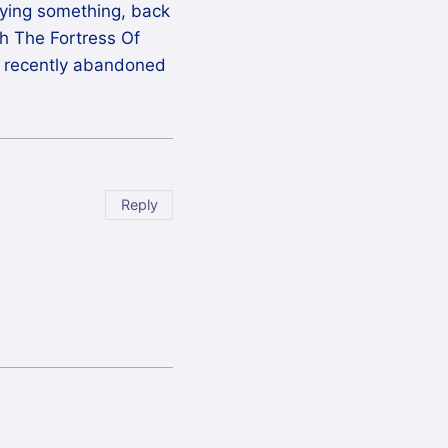
joying something, back
ugh The Fortress Of
I recently abandoned
Reply