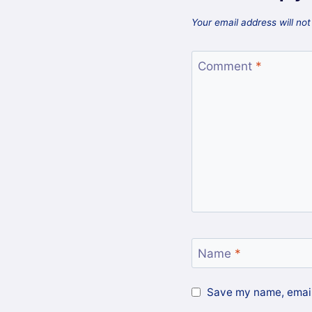
Your email address will not
Comment
*
Name
*
Save my name, email,