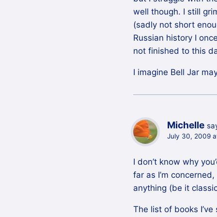
well though. I still g
(sadly not short enou
Russian history I onc
not finished to this d
I imagine Bell Jar may
Michelle
sa
July 30, 2009 a
I don’t know why you
far as I’m concerned,
anything (be it classi
The list of books I’ve