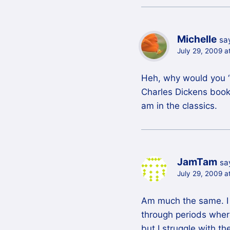
Michelle
sa
July 29, 2009 a
Heh, why would you “a
Charles Dickens book,
am in the classics.
JamTam
sa
July 29, 2009 a
Am much the same. I 
through periods where
but I struggle with t