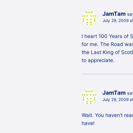
JamTam
sa
July 29, 2009 a
I heart 100 Years of 
for me. The Road was w
the Last King of Scotl
to appreciate.
JamTam
sa
July 29, 2009 a
Wait. You haven’t rea
have!