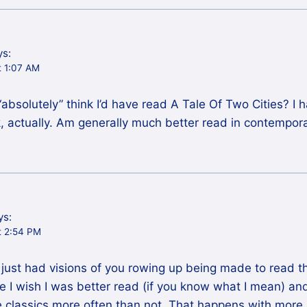
ys:
t 1:07 AM
bsolutely” think I’d have read A Tale Of Two Cities? I h
 actually. Am generally much better read in contemporar
ys:
t 2:54 PM
just had visions of you rowing up being made to read th
 I wish I was better read (if you know what I mean) an
he classics more often than not. That happens with more