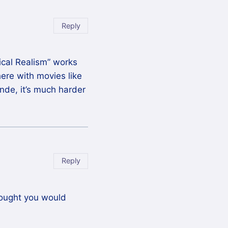
Reply
gical Realism” works
there with movies like
onde, it’s much harder
Reply
thought you would