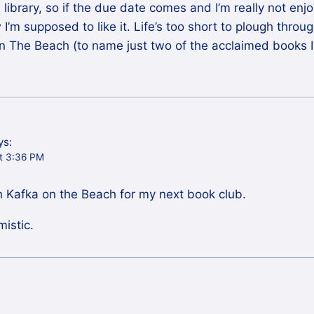
 library, so if the due date comes and I’m really not en
w I’m supposed to like it. Life’s too short to plough thro
n The Beach (to name just two of the acclaimed books 
ys:
at 3:36 PM
n Kafka on the Beach for my next book club.
mistic.