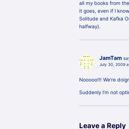
all my books from the
it goes, even if I kno
Solitude and Kafka O
halfway).
JamTam
sa
July 30, 2009 
Nooooo!!! We’re doig
Suddenly I’m not opti
Leave a Reply