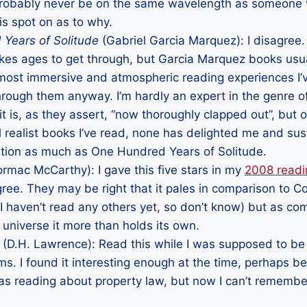
 probably never be on the same wavelength as someone 
 is spot on as to why.
Years of Solitude
(Gabriel Garcia Marquez): I disagree
 takes ages to get through, but Garcia Marquez books usu
most immersive and atmospheric reading experiences I’ve
through them anyway. I’m hardly an expert in the genre o
t is, as they assert, “now thoroughly clapped out”, but o
l realist books I’ve read, none has delighted me and su
ntion as much as One Hundred Years of Solitude.
rmac McCarthy): I gave this five stars in my
2008 read
agree. They may be right that it pales in comparison to
I haven’t read any others yet, so don’t know) but as co
ry universe it more than holds its own.
(D.H. Lawrence): Read this while I was supposed to be s
s. I found it interesting enough at the time, perhaps b
was reading about property law, but now I can’t rememb