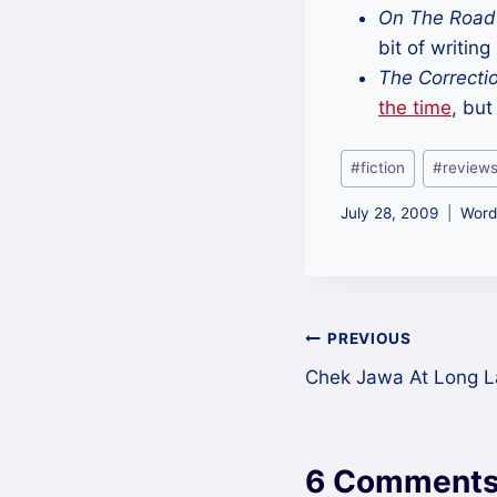
On The Road
bit of writing
The Correcti
the time
, but
Post
#
fiction
#
review
Tags:
July 28, 2009
Word
Post
PREVIOUS
Chek Jawa At Long L
navigation
6 Comment