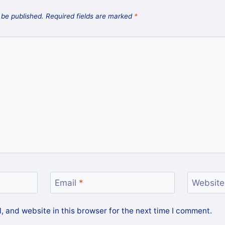
 be published.
Required fields are marked
*
Email
*
Website
 and website in this browser for the next time I comment.