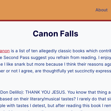
About
Canon Falls
Canon
is a list of ten allegedly classic books which contri
The Second Pass suggest you refrain from reading. I enjo
se I like snark but more because I think their reasons ag
r or not I agree, are thoughtfully yet succinctly expres
Don Delillo): THANK YOU JESUS. You know that thing a
based on their literary/musical tastes? I rarely do that s
ple with tastes I detest, but after reading this book I r