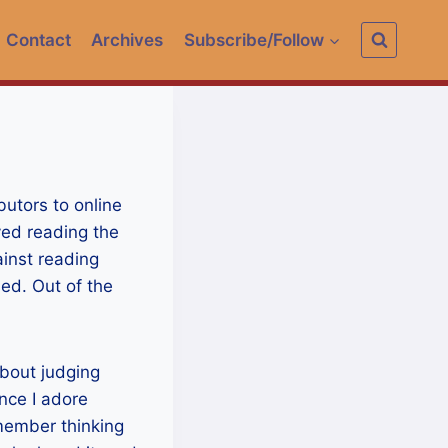
Contact
Archives
Subscribe/Follow
butors to online
yed reading the
ainst reading
sed. Out of the
bout judging
ince I adore
emember thinking