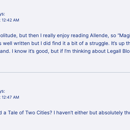
ys:
t 12:42 AM
Solitude, but then I really enjoy reading Allende, so “Ma
ell written but I did find it a bit of a struggle. It’s up 
and. I know it’s good, but if I’m thinking about Legall Bl
ys:
t 12:47 AM
d a Tale of Two Cities? I haven’t either but absolutely 