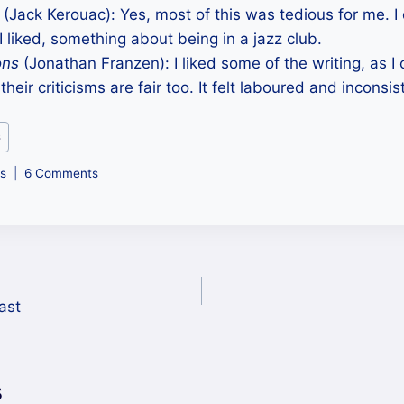
(Jack Kerouac): Yes, most of this was tedious for me. I 
 I liked, something about being in a jazz club.
ons
(Jonathan Franzen): I liked some of the writing, as
 their criticisms are fair too. It felt laboured and inconsis
s
s
6 Comments
ast
s