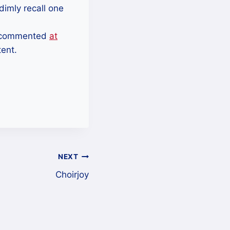
dimly recall one
 I commented
at
tent.
NEXT
Choirjoy