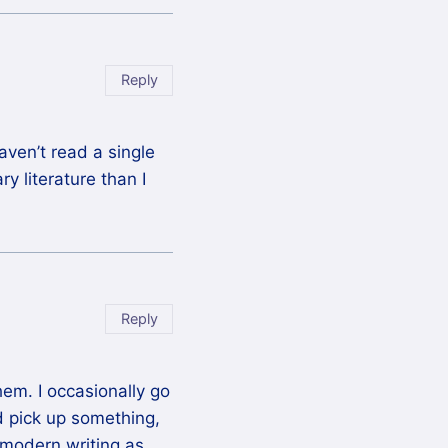
Reply
aven’t read a single
y literature than I
Reply
em. I occasionally go
d pick up something,
 modern writing as