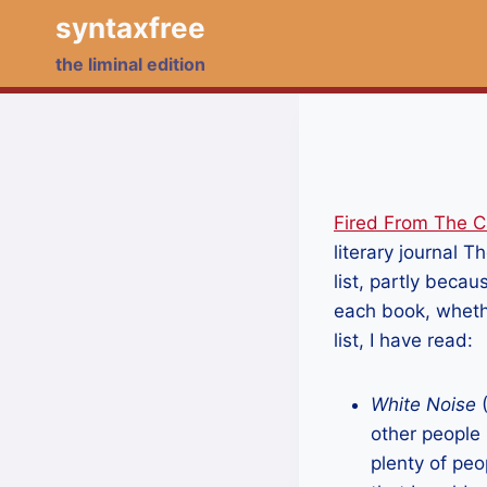
Skip
syntaxfree
to
the liminal edition
content
Fired From The 
literary journal 
list, partly becau
each book, whethe
list, I have read:
White Noise
(
other people 
plenty of peo