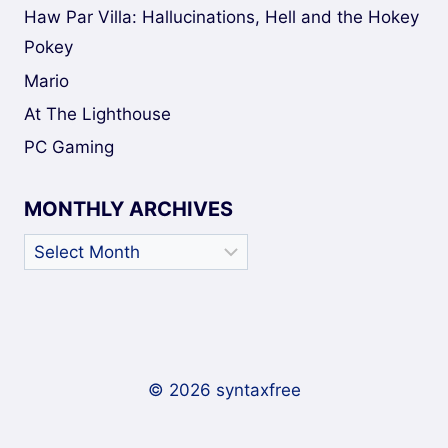
Haw Par Villa: Hallucinations, Hell and the Hokey
Pokey
Mario
At The Lighthouse
PC Gaming
MONTHLY ARCHIVES
Monthly
Archives
© 2026 syntaxfree