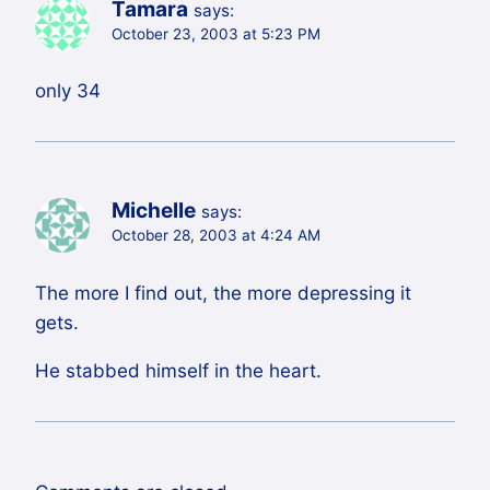
Tamara
says:
October 23, 2003 at 5:23 PM
only 34
Michelle
says:
October 28, 2003 at 4:24 AM
The more I find out, the more depressing it
gets.
He stabbed himself in the heart.