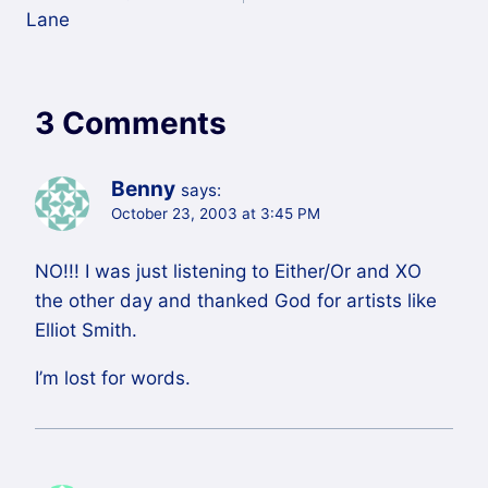
Lane
3 Comments
Benny
says:
October 23, 2003 at 3:45 PM
NO!!! I was just listening to Either/Or and XO
the other day and thanked God for artists like
Elliot Smith.
I’m lost for words.