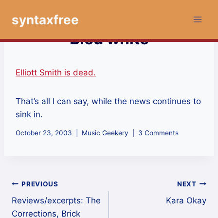
Skip
syntaxfree
to
content
Bled white
Elliott Smith is dead.
That’s all I can say, while the news continues to
sink in.
October 23, 2003
Music Geekery
3 Comments
Post
PREVIOUS
NEXT
Reviews/excerpts: The
Kara Okay
navigation
Corrections, Brick