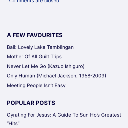
Comments are closed.
A FEW FAVOURITES
Bali: Lovely Lake Tamblingan
Mother Of All Guilt Trips
Never Let Me Go (Kazuo Ishiguro)
Only Human (Michael Jackson, 1958-2009)
Meeting People Isn’t Easy
POPULAR POSTS
Gyrating For Jesus: A Guide To Sun Ho’s Greatest
“Hits”