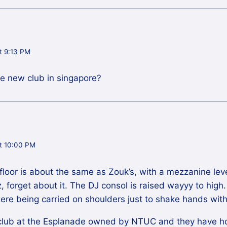
t 9:13 PM
me new club in singapore?
t 10:00 PM
floor is about the same as Zouk’s, with a mezzanine leve
lz, forget about it. The DJ consol is raised wayyy to high.
ere being carried on shoulders just to shake hands with
club at the Esplanade owned by NTUC and they have hor