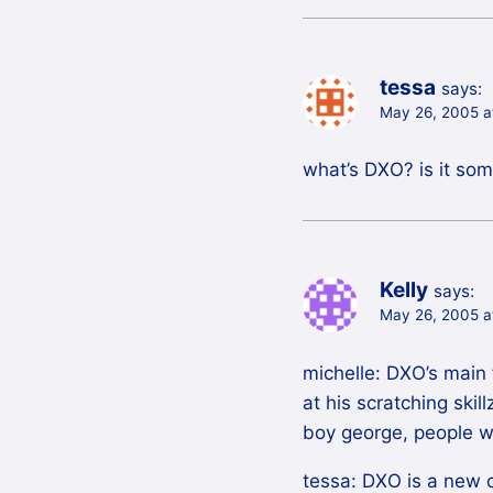
tessa
says:
May 26, 2005 a
what’s DXO? is it so
Kelly
says:
May 26, 2005 a
michelle: DXO’s main 
at his scratching skil
boy george, people w
tessa: DXO is a new 