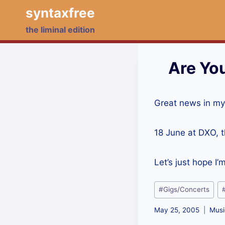
Skip
syntaxfree
to
the liminal edition
content
Are Yo
Great news in my
18 June at DXO, 
Let’s just hope I
Post
#
Gigs/Concerts
Tags:
May 25, 2005
Musi