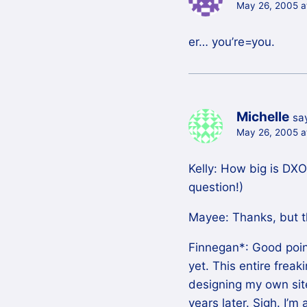
May 26, 2005 a
er… you’re=you.
Michelle
sa
May 26, 2005 a
Kelly: How big is DXO?
question!)
Mayee: Thanks, but thi
Finnegan*: Good point,
yet. This entire frea
designing my own site
years later. Sigh. I’m