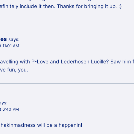
initely include it then. Thanks for bringing it up. :)
ves
says:
t 11:01 AM
l travelling with P-Love and Lederhosen Lucille? Saw him
ve fun, you.
ays:
t 6:40 PM
hakinmadness will be a happenin!