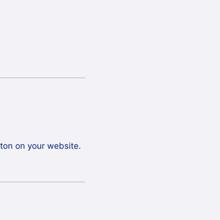
tton on your website.