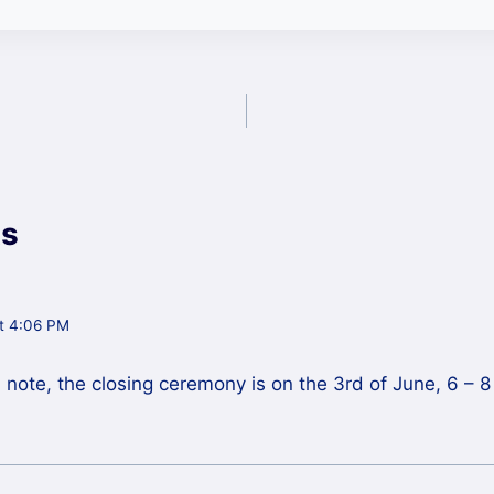
s
t 4:06 PM
d note, the closing ceremony is on the 3rd of June, 6 – 8