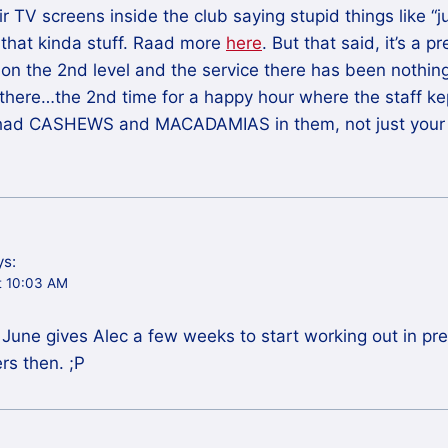
ir TV screens inside the club saying stupid things like “
 that kinda stuff. Raad more
here
. But that said, it’s a p
on the 2nd level and the service there has been nothin
 there…the 2nd time for a happy hour where the staff kep
h had CASHEWS and MACADAMIAS in them, not just your
ys:
t 10:03 AM
18 June gives Alec a few weeks to start working out in pr
rs then. ;P