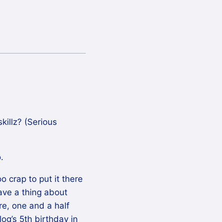
killz? (Serious
.
o crap to put it there
have a thing about
re, one and a half
log’s 5th birthday in