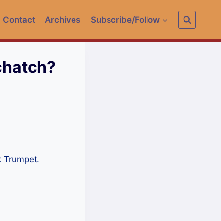
Contact
Archives
Subscribe/Follow
chatch?
k Trumpet.