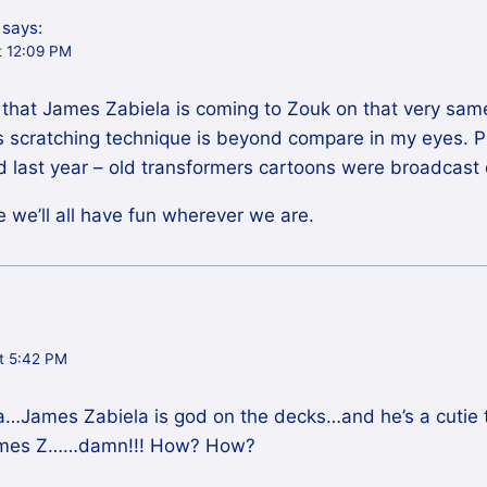
says:
t 12:09 PM
that James Zabiela is coming to Zouk on that very same 
’s scratching technique is beyond compare in my eyes. 
id last year – old transformers cartoons were broadcast
e we’ll all have fun wherever we are.
t 5:42 PM
…James Zabiela is god on the decks…and he’s a cutie t
James Z……damn!!! How? How?