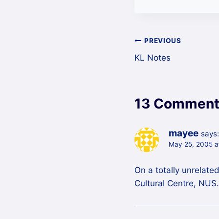
Post
PREVIOUS
KL Notes
navigation
13 Comment
mayee
says:
May 25, 2005 a
On a totally unrelate
Cultural Centre, NUS.