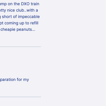
jump on the DXO train
retty nice club..with a
g short of impeccable
t coming up to refill
 cheapie peanuts…
eparation for my