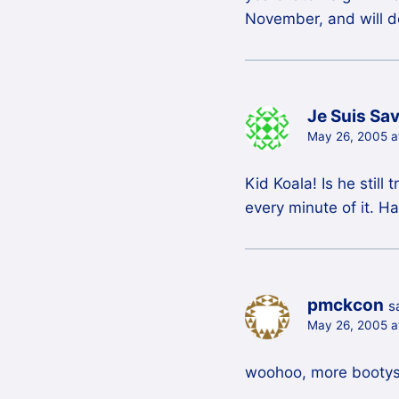
November, and will def
Je Suis Sa
May 26, 2005 a
Kid Koala! Is he stil
every minute of it. Ha
pmckcon
s
May 26, 2005 a
woohoo, more bootys