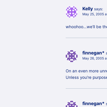
Kelly
says:
May 25, 2005 a
whoohoo…we’ll be th
finnegan*
May 26, 2005 a
On an even more unrel
Unless you’re purpose
finnegan*