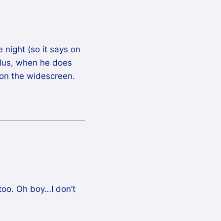
night (so it says on
Plus, when he does
 on the widescreen.
oo. Oh boy…I don’t