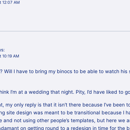
t 12:07 AM
ys:
t 10:19 AM
 Will I have to bring my binocs to be able to watch his s
nk I’m at a wedding that night. Pity, I’d have liked to go
 my only reply is that it isn’t there because I’ve been to
king site design was meant to be transitional because I 
 and not using other people’s templates, but here we a
 adamant on getting round to a redesign in time for the b