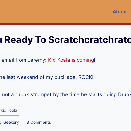
About
u Ready To Scratchcratchrat
 email from Jeremy:
Kid Koala is coming
!
the last weekend of my pupillage. ROCK!
’m not a drunk strumpet by the time he starts doing Drun
#
kid koala
c Geekery
13 Comments