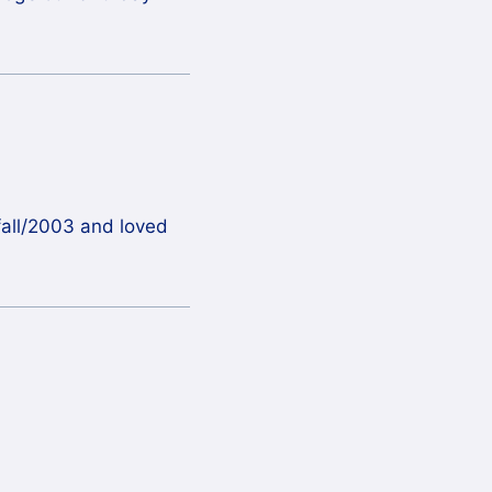
 fall/2003 and loved