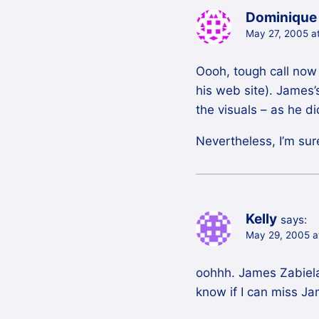
Dominique
May 27, 2005 a
Oooh, tough call now 
his web site). James
the visuals – as he d
Nevertheless, I’m sur
Kelly
says:
May 29, 2005 a
oohhh. James Zabiela
know if I can miss 