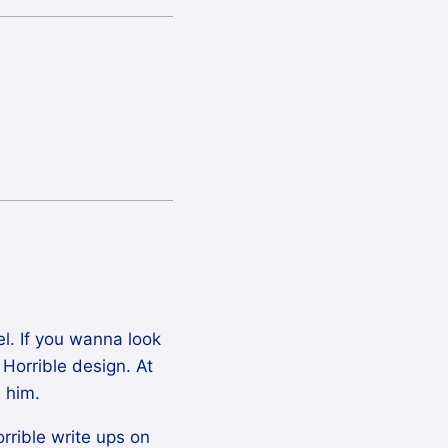
l. If you wanna look
 Horrible design. At
 him.
rible write ups on