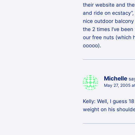
their website and the
and ride on ecstacy”,
nice outdoor balcony 
the 2 times I’ve been
our free nuts (whic
ooooo).
Michelle
sa
May 27, 2005 a
Kelly: Well, I guess 
weight on his shoulde