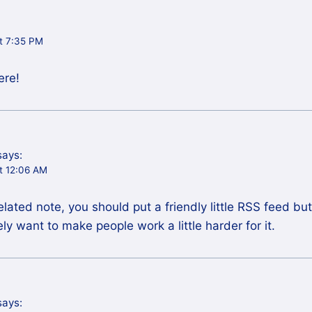
t 7:35 PM
ere!
says:
t 12:06 AM
ated note, you should put a friendly little RSS feed bu
ly want to make people work a little harder for it.
says: