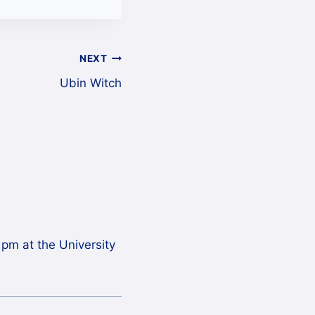
NEXT
Ubin Witch
 pm at the University