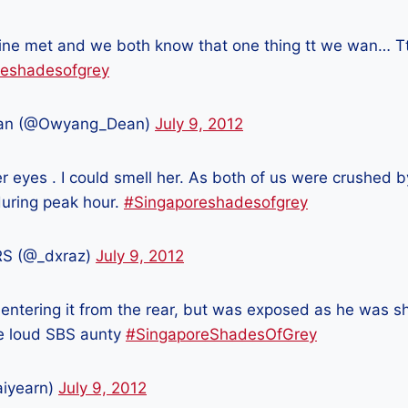
ine met and we both know that one thing tt we wan… T
reshadesofgrey
an (@Owyang_Dean)
July 9, 2012
er eyes . I could smell her. As both of us were crushed 
during peak hour.
#Singaporeshadesofgrey
S (@_dxraz)
July 9, 2012
 entering it from the rear, but was exposed as he was s
he loud SBS aunty
#SingaporeShadesOfGrey
aiyearn)
July 9, 2012