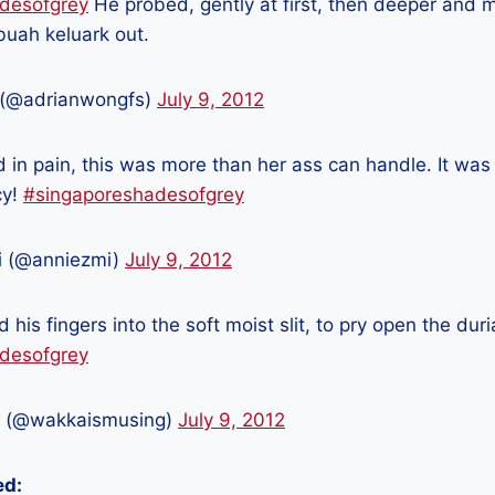
desofgrey
He probed, gently at first, then deeper and mor
buah keluark out.
 (@adrianwongfs)
July 9, 2012
in pain, this was more than her ass can handle. It was 
cy!
#singaporeshadesofgrey
i (@anniezmi)
July 9, 2012
d his fingers into the soft moist slit, to pry open the duri
desofgrey
 (@wakkaismusing)
July 9, 2012
ed: