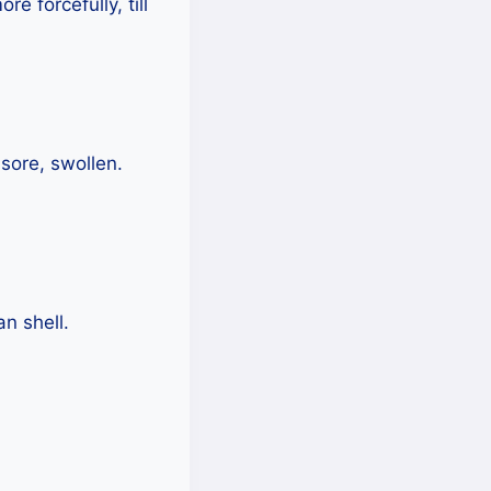
e forcefully, till
sore, swollen.
an shell.