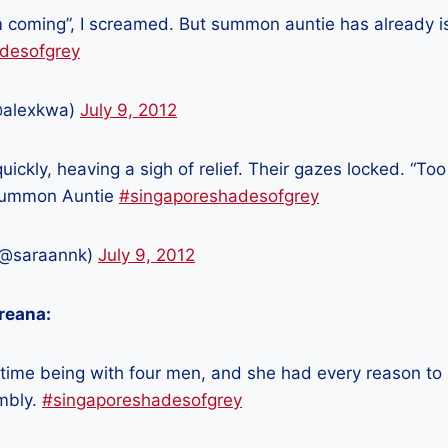
’m coming”, I screamed. But summon auntie has already is
desofgrey
@alexkwa)
July 9, 2012
uickly, heaving a sigh of relief. Their gazes locked. “Too
 Summon Auntie
#singaporeshadesofgrey
(@saraannk)
July 9, 2012
reana:
st time being with four men, and she had every reason to
mbly.
#singaporeshadesofgrey