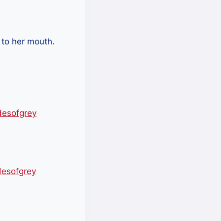
 to her mouth.
desofgrey
desofgrey