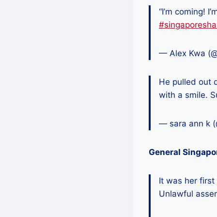
“I’m coming! I
#singaporesha
— Alex Kwa (
He pulled out q
with a smile.
— sara ann k 
General Singapo
It was her fir
Unlawful asse