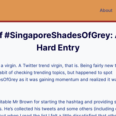
About
f #SingaporeShadesOfGrey:
Hard Entry
a virgin. A Twitter trend virgin, that is. Being fairly new t
habit of checking trending topics, but happened to spot
OfGrey as it was gaining momentum and realized it wa
itable Mr Brown for starting the hashtag and providing 
. He’s collected his tweets and some others (including
ut when I read the list I felt a little dissatisfied that oth