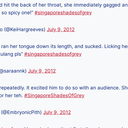
d hit the back of her throat, she immediately gagged a
a so spicy one!”
#singaporeshadesofgrey
o (@KeiHargreeves)
July 9, 2012
 ran her tongue down its length, and sucked. Licking her 
tulang pls”
#singaporeshadesofgrey
(@saraannk)
July 9, 2012
 repeatedly. It excited him to do so with an audience. S
for her teh.
#SingaporeShadesOfGrey
 (@EmbryonicPith)
July 9, 2012