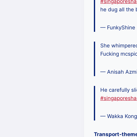
#singaporesha
he dug all the 
— FunkyShine
She whimpered 
Fucking mcspi
— Anisah Azm
He carefully sli
#singaporesha
— Wakka Kong
Transport-them