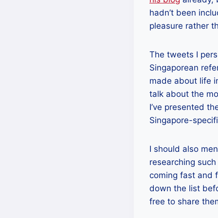
hadn’t been incl
pleasure rather t
The tweets I pers
Singaporean refe
made about life i
talk about the mo
I’ve presented th
Singapore-specifi
I should also ment
researching such 
coming fast and f
down the list bef
free to share th