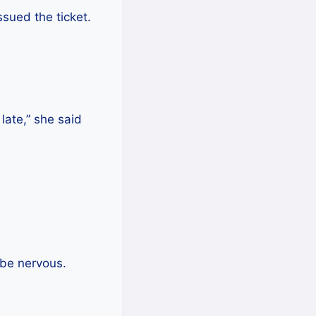
sued the ticket.
 late,” she said
 be nervous.