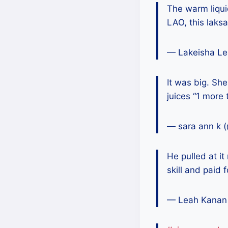
The warm liqui
LAO, this laks
— Lakeisha Le
It was big. She
juices “1 more 
— sara ann k 
He pulled at it
skill and paid 
— Leah Kanan