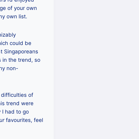
ge of your own
my own list.
nizably
hich could be
hat Singaporeans
in the trend, so
thy non-
difficulties of
his trend were
 I had to go
ur
favourites, feel