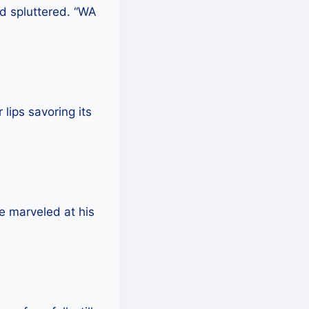
nd spluttered. “WA
lips savoring its
he marveled at his