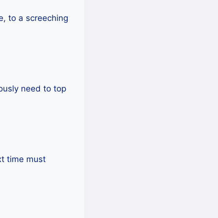
me, to a screeching
iously need to top
ext time must