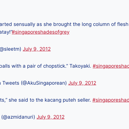
parted sensually as she brought the long column of flesh
atay!”
#singaporeshadesofgrey
(@sleetm)
July 9, 2012
 balls with a pair of chopstick.” Takoyaki.
#singaporesha
n Tweets (@AkuSingaporean)
July 9, 2012
ts,” she said to the kacang puteh seller.
#singaporesha
 (@azmidanuri)
July 9, 2012