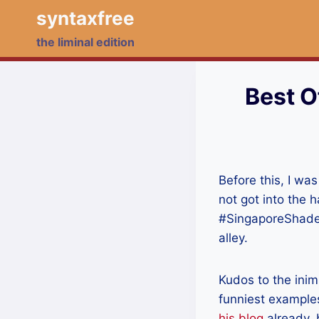
Skip
syntaxfree
to
the liminal edition
content
Best O
Before this, I was 
not got into the 
#SingaporeShades
alley.
Kudos to the inim
funniest examples
his blog
already, b