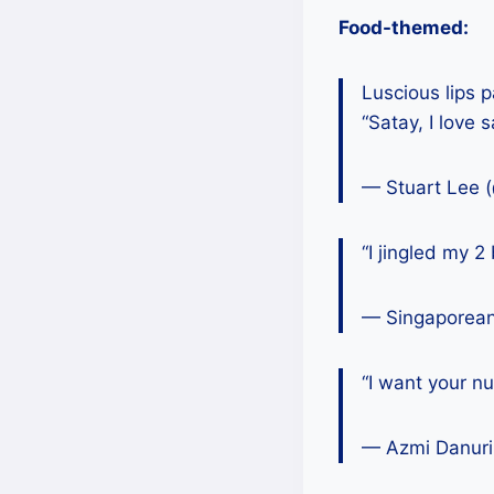
Food-themed:
Luscious lips 
“Satay, I love s
— Stuart Lee 
“I jingled my 2
— Singaporea
“I want your nu
— Azmi Danuri