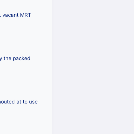
t vacant MRT
by the packed
houted at to use