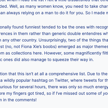
uded. Well, as many women know, you need to take char
han always relying on a man to do it for you. So I made 
onally found funniest tended to be the ones with recog
rences in them rather than generic double entendres w
n any other country. Unsurprisingly, two of the things t
st (no, not Fiona Xie’s boobs) emerged as major themes 
em as collections here. However, some magnificently fil
c ones did also manage to squeeze their way in.
ion that this isn’t at all a comprehensive list. Due to the 
a wildly popular hashtag on Twitter, where tweets for t
urious for several hours, there was only so much energy
ore my fingers got tired, so if I’ve missed out some of
yo
em in the comments!