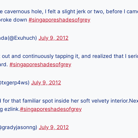
e cavernous hole, I felt a slight jerk or two, before I ca
 broke down
#singaporeshadesofgrey
ada(@Exuhuch)
July 9, 2012
t out and continuously tapping it, and realized that I ser
ard.
#singaporeshadesofgrey
@txgerp4ws)
July 9, 2012
 for that familiar spot inside her soft velvety interior.N
 ezlink.
#singaporeshadesofgrey
@gradyjasonng)
July 9, 2012