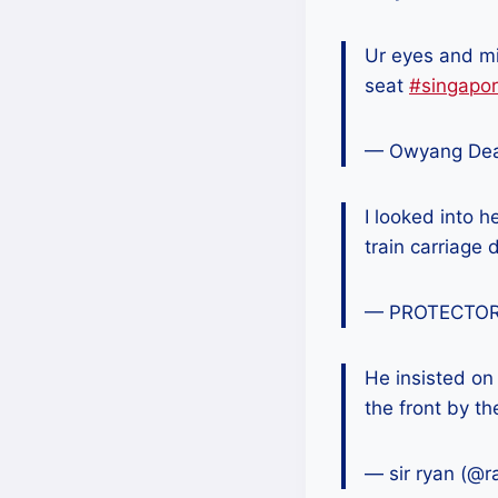
Ur eyes and m
seat
#singapo
— Owyang De
I looked into h
train carriage 
— PROTECTOR
He insisted on
the front by t
— sir ryan (@r