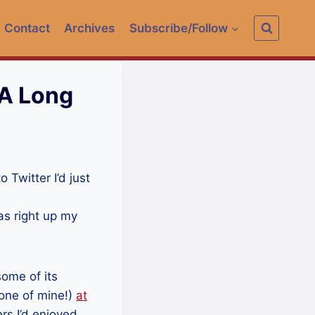
Contact
Archives
Subscribe/Follow
 A Long
o Twitter I’d just
s right up my
some of its
 one of mine!)
at
ers I’d enjoyed