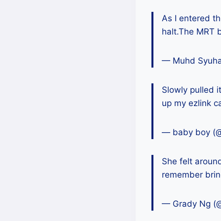
As I entered th
halt.The MRT
— Muhd Syuh
Slowly pulled i
up my ezlink c
— baby boy (
She felt around
remember bring
— Grady Ng (