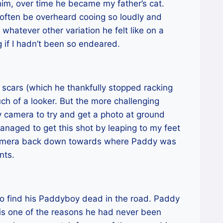
him, over time he became my father’s cat.
 often be overheard cooing so loudly and
hatever other variation he felt like on a
 if I hadn’t been so endeared.
 scars (which he thankfully stopped racking
h of a looker. But the more challenging
 camera to try and get a photo at ground
managed to get this shot by leaping to my feet
 camera back down towards where Paddy was
nts.
o find his Paddyboy dead in the road. Paddy
is one of the reasons he had never been