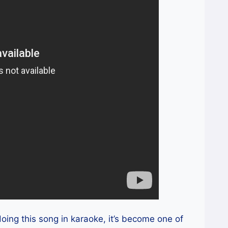
oing this song in karaoke, it’s become one of