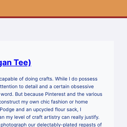
gan Tee)
 capable of doing crafts. While I do possess
attention to detail and a certain obsessive
he word. But because Pinterest and the various
an construct my own chic fashion or home
Podge and an upcycled flour sack, I
n my level of craft artistry can really justify.
y photograph our delectably-plated repasts of