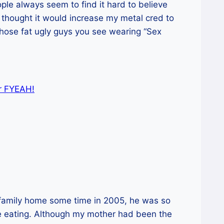
ple always seem to find it hard to believe
I thought it would increase my metal cred to
those fat ugly guys you see wearing “Sex
or FYEAH!
 family home some time in 2005, he was so
le eating. Although my mother had been the