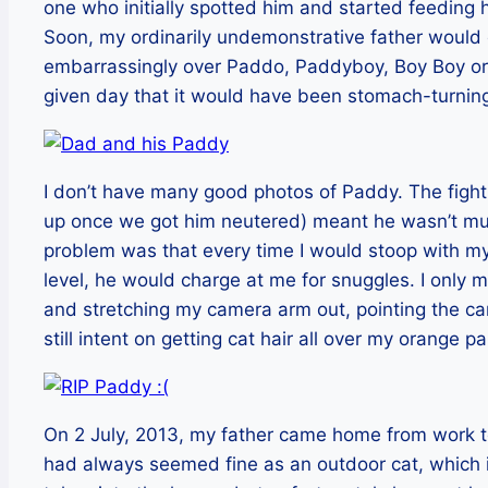
one who initially spotted him and started feeding 
Soon, my ordinarily undemonstrative father would
embarrassingly over Paddo, Paddyboy, Boy Boy or w
given day that it would have been stomach-turning
I don’t have many good photos of Paddy. The fight
up once we got him neutered) meant he wasn’t muc
problem was that every time I would stoop with my
level, he would charge at me for snuggles. I only 
and stretching my camera arm out, pointing the
still intent on getting cat hair all over my orange pa
On 2 July, 2013, my father came home from work t
had always seemed fine as an outdoor cat, which 