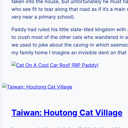
taken into the house, but unfortunately he must h
who see fit to tear along that road as if it’s a main
very near a primary school).
Paddy had ruled his little slate-tiled kingdom with 
to crush most of the other cats who wandered in a
we used to joke about the caving-in which seemed
my family home I imagine an invisible dent on that ca
Taiwan: Houtong Cat Village