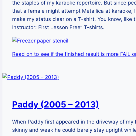
the staples of my karaoke repertoire. But since peo
that a female might attempt Metallica at karaoke, 
make my status clear on a T-shirt. You know, like 
Instructor: First Lesson Free” T-shirts.
Read on to see if the finished result is more FAIL 
Paddy (2005 – 2013)
When Paddy first appeared in the driveway of my
skinny and weak he could barely stay upright whi