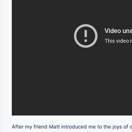
After my friend Matt introduced me to the joys of d