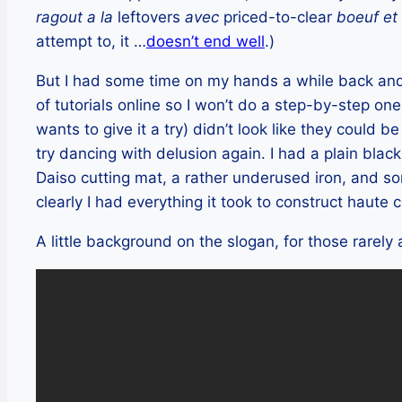
ragout a la
leftovers
avec
priced-to-clear
boeuf et
attempt to, it …
doesn’t end well
.)
But I had some time on my hands a while back and 
of tutorials online so I won’t do a step-by-step one
wants to give it a try) didn’t look like they could b
try dancing with delusion again. I had a plain black 
Daiso cutting mat, a rather underused iron, and s
clearly I had everything it took to construct haute 
A little background on the slogan, for those rarely 