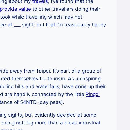
gging about my
travels
, I’ve found that the
provide value
to other travellers doing their
 took while travelling which may not
ee at ___ sight” but that I’m reasonably happy
ride away from Taipei. It’s part of a group of
nted themselves for tourism. As uninspiring
olling hills and waterfalls, have done up their
d are handily connected by the little
Pingxi
ittance of 54NTD (day pass).
ing sights, but evidently decided at some
of being nothing more than a bleak industrial