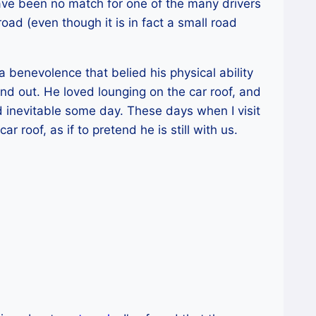
ave been no match for one of the many drivers
 road (even though it is in fact a small road
a benevolence that belied his physical ability
nd out. He loved lounging on the car roof, and
 inevitable some day. These days when I visit
r roof, as if to pretend he is still with us.