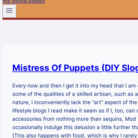
the liminal edition
Mistress Of Puppets (DIY Slo
Every now and then I get it into my head that I am
some of the qualities of a skilled artisan, such as 
nature, I inconveniently lack the “art” aspect of t
lifestyle blogs I read make it seem as if I, too, c
accessories from nothing more than sequins, Mod 
occasionally indulge this delusion a little further tha
(This also happens with food, which is why I rarel