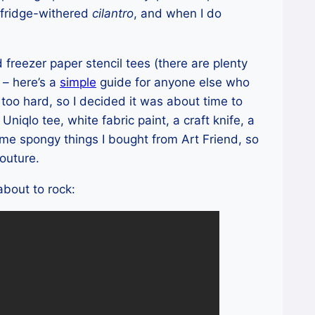
fridge-withered
cilantro
, and when I do
freezer paper stencil tees (there are plenty
 – here’s a
simple
guide for anyone else who
e too hard, so I decided it was about time to
Uniqlo tee, white fabric paint, a craft knife, a
ome spongy things I bought from Art Friend, so
couture.
about to rock: