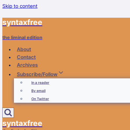
Skip to content
syntaxfree
the liminal edition
About
Contact
Archives
Subscribe/Follow
In a reader
By email
On Twitter
syntaxfree