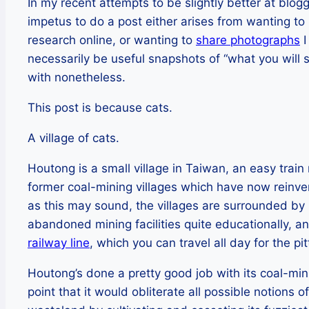
In my recent attempts to be slightly better at blo
impetus to do a post either arises from wanting to
research online, or wanting to
share photographs
I
necessarily be useful snapshots of “what you will s
with nonetheless.
This post is because cats.
A village of cats.
Houtong is a small village in Taiwan, an easy train 
former coal-mining villages which have now reinve
as this may sound, the villages are surrounded by r
abandoned mining facilities quite educationally, an
railway line
, which you can travel all day for the p
Houtong’s done a pretty good job with its coal-min
point that it would obliterate all possible notions 